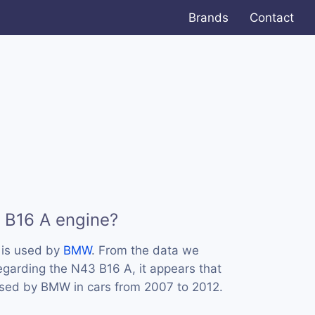
Brands
Contact
 B16 A engine?
 is used by
BMW
. From the data we
regarding the N43 B16 A, it appears that
used by BMW in cars from 2007 to 2012.