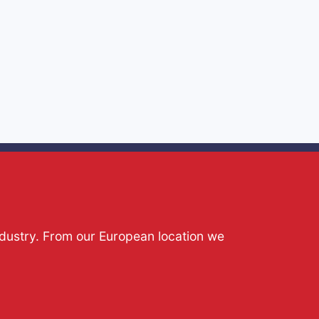
ndustry. From our European location we