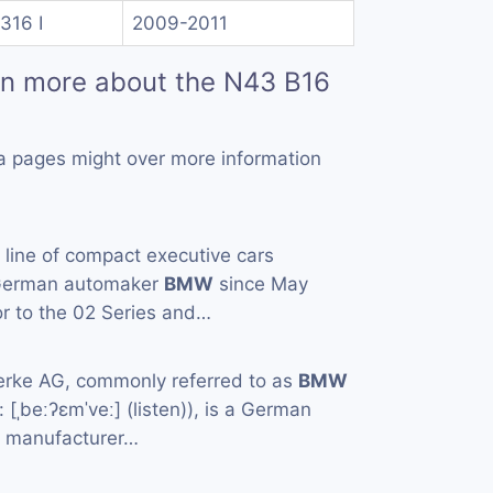
316 I
2009-2011
rn more about the N43 B16
a pages might over more information
a line of compact executive cars
 German automaker
BMW
since May
or to the 02 Series and…
rke AG, commonly referred to as
BMW
[ˌbeːʔɛmˈveː] (listen)), is a German
e manufacturer…