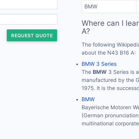
BMW
Where can I lea
A?
REQUEST QUOTE
The following Wikipedi
about the N43 B16 A:
BMW 3 Series
The
BMW
3 Series is 
manufactured by the
1975. It is the success
BMW
Bayerische Motoren We
(German pronunciation: 
multinational corporat