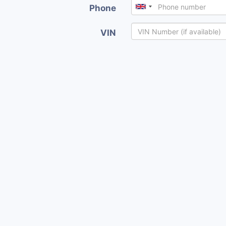
Phone
VIN