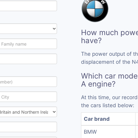
How much power
have?
The power output of t
displacement of the N4
Which car mode
A engine?
At this time, our reco
the cars listed below:
Car brand
BMW