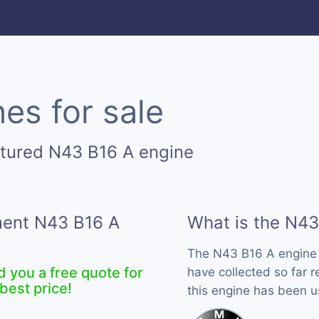
es for sale
ctured N43 B16 A engine
ement N43 B16 A
What is the N43
The N43 B16 A engine
d you a free quote for
have collected so far 
best price!
this engine has been 