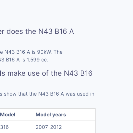
 does the N43 B16 A
he N43 B16 A is 90kW. The
3 B16 A is 1.599 cc.
ls make use of the N43 B16
rds show that the N43 B16 A was used in
Model
Model years
316 I
2007-2012