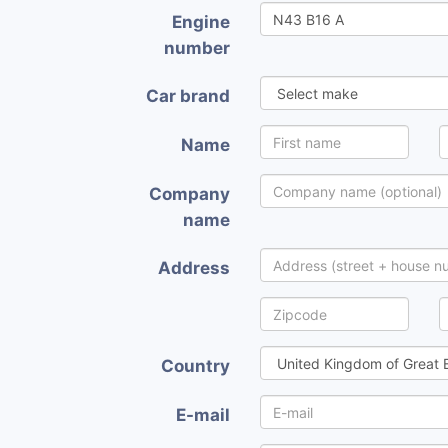
Engine
number
Car brand
Name
Company
name
Address
Country
E-mail