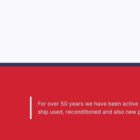
For over 50 years we have been active a
ship used, reconditioned and also new 