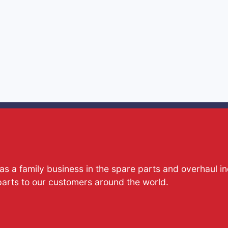
s a family business in the spare parts and overhaul i
parts to our customers around the world.