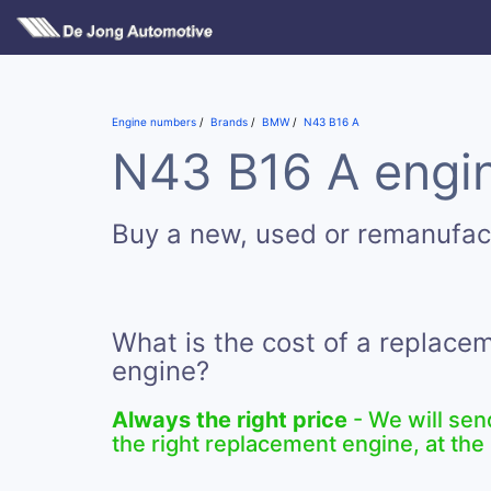
Engine numbers
Brands
BMW
N43 B16 A
N43 B16 A engin
Buy a new, used or remanufa
What is the cost of a replac
engine?
Always the right price
- We will sen
the right replacement engine, at the 