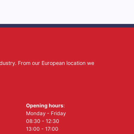
ndustry. From our European location we
Opening hours
:
Monday - Friday
08:30 - 12:30
13:00 - 17:00