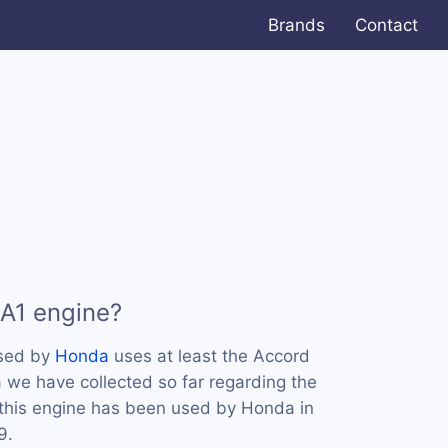
Brands
Contact
A1 engine?
used by
Honda
uses at least the Accord
 we have collected so far regarding the
 this engine has been used by Honda in
9.