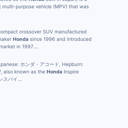
 multi-purpose vehicle (MPV) that was
compact crossover SUV manufactured
maker
Honda
since 1996 and introduced
market in 1997.…
apanese: ホンダ・アコード, Hepburn:
/, also known as the
Honda
Inspire
・インスパイ…