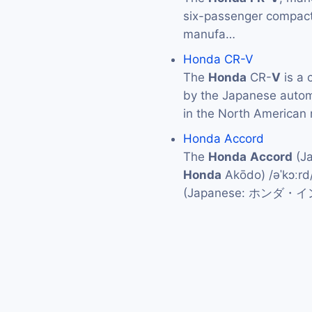
six-passenger compact
manufa…
Honda CR-V
The
Honda
CR-
V
is a 
by the Japanese auto
in the North American 
Honda Accord
The
Honda
Accord
(J
Honda
Akōdo) /əˈkɔːrd
(Japanese: ホンダ