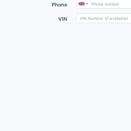
Phone
VIN