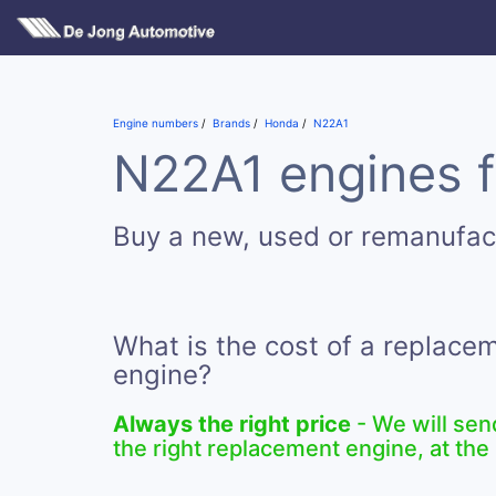
Engine numbers
Brands
Honda
N22A1
N22A1 engines f
Buy a new, used or remanufa
What is the cost of a replac
engine?
Always the right price
- We will sen
the right replacement engine, at the 