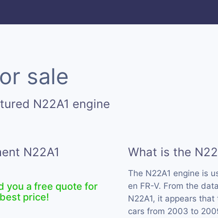
or sale
ctured N22A1 engine
ement N22A1
What is the N22
The N22A1 engine is 
d you a free quote for
en FR-V. From the data
best price!
N22A1, it appears that
cars from 2003 to 200