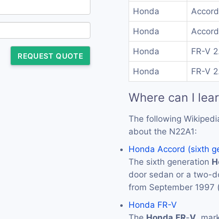
Honda
Accord
Honda
Accord
Honda
FR-V 2
REQUEST QUOTE
Honda
FR-V 2
Where can I lea
The following Wikipedi
about the N22A1:
Honda Accord (sixth g
The sixth generation
H
door sedan or a two-
from September 1997 
Honda FR-V
The
Honda
FR
-
V
, mar