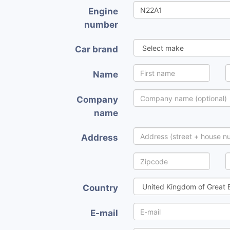
Engine
number
Car brand
Name
Company
name
Address
Country
E-mail