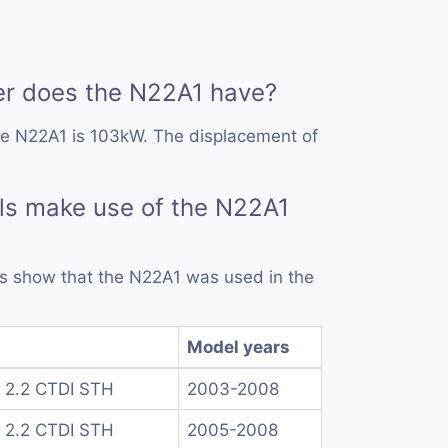
 does the N22A1 have?
he N22A1 is 103kW. The displacement of
ls make use of the N22A1
rds show that the N22A1 was used in the
Model years
 2.2 CTDI STH
2003-2008
 2.2 CTDI STH
2005-2008