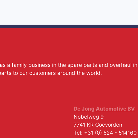
s a family business in the spare parts and overhaul i
parts to our customers around the world.
De Jong Automotive BV
Nobelweg 9
7741 KR
Coevorden
Tel:
+31 (0) 524 - 514160