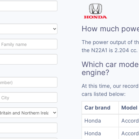
How much power
The power output of t
the N22A1 is 2.204 cc.
Which car mode
engine?
At this time, our reco
cars listed below:
Car brand
Model
Honda
Accord
Honda
Accord