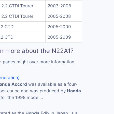
 2.2 CTDI Tourer
2003-2008
 2.2 CTDI Tourer
2005-2008
.2 CTDI
2005-2009
.2 CTDI
2005-2009
rn more about the N22A1?
a pages might over more information
eneration)
onda
Accord
was available as a four-
door coupe and was produced by
Honda
(for the 1998 model…
keted as the
Honda
Edix in Japan, is a