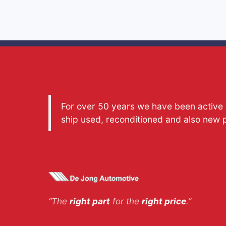
For over 50 years we have been active a
ship used, reconditioned and also new 
“The
right part
for the
right price
.”