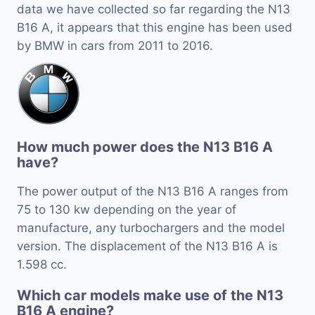
data we have collected so far regarding the N13
B16 A, it appears that this engine has been used
by BMW in cars from 2011 to 2016.
How much power does the N13 B16 A
have?
The power output of the N13 B16 A ranges from
75 to 130 kw depending on the year of
manufacture, any turbochargers and the model
version. The displacement of the N13 B16 A is
1.598 cc.
Which car models make use of the N13
B16 A engine?