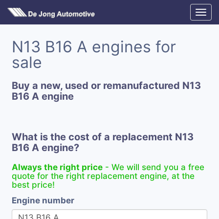
N13 B16 A engines for
sale
Buy a new, used or remanufactured N13
B16 A engine
What is the cost of a replacement N13
B16 A engine?
Always the right price
- We will send you a free
quote for the right replacement engine, at the
best price!
Engine number