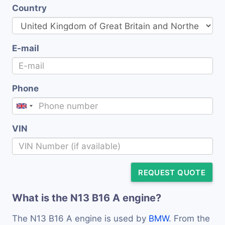
Country
E-mail
Phone
VIN
REQUEST QUOTE
What is the N13 B16 A engine?
The N13 B16 A engine is used by
BMW
. From the