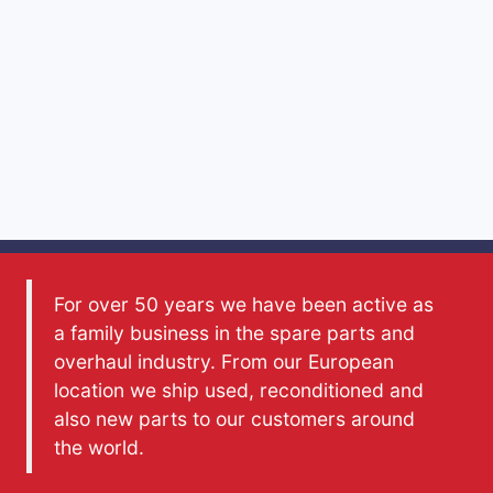
For over 50 years we have been active as
a family business in the spare parts and
overhaul industry. From our European
location we ship used, reconditioned and
also new parts to our customers around
the world.