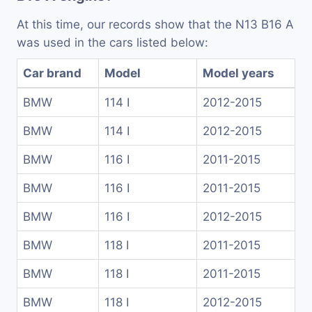
At this time, our records show that the N13 B16 A
was used in the cars listed below:
Car brand
Model
Model years
BMW
114 I
2012-2015
BMW
114 I
2012-2015
BMW
116 I
2011-2015
BMW
116 I
2011-2015
BMW
116 I
2012-2015
BMW
118 I
2011-2015
BMW
118 I
2011-2015
BMW
118 I
2012-2015