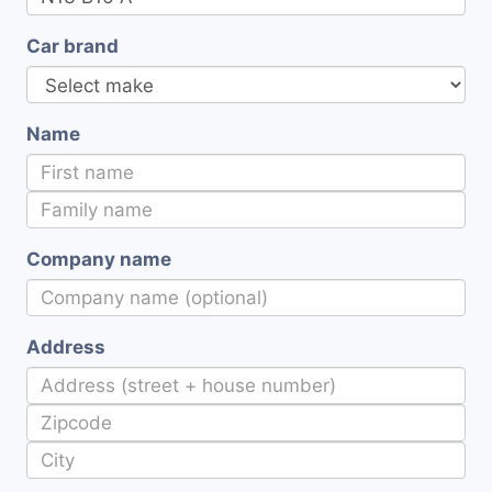
Car brand
Name
Company name
Address