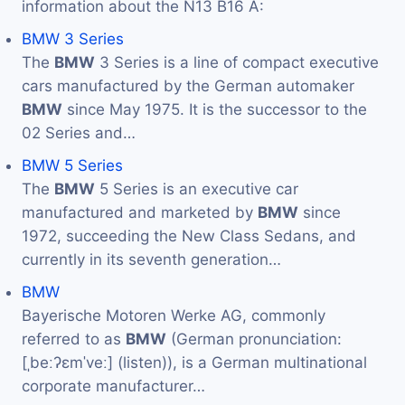
information about the N13 B16 A:
BMW 3 Series
The
BMW
3 Series is a line of compact executive
cars manufactured by the German automaker
BMW
since May 1975. It is the successor to the
02 Series and…
BMW 5 Series
The
BMW
5 Series is an executive car
manufactured and marketed by
BMW
since
1972, succeeding the New Class Sedans, and
currently in its seventh generation…
BMW
Bayerische Motoren Werke AG, commonly
referred to as
BMW
(German pronunciation:
[ˌbeːʔɛmˈveː] (listen)), is a German multinational
corporate manufacturer…