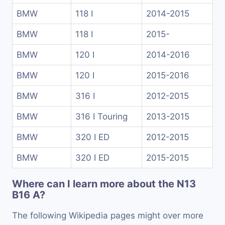
BMW
118 I
2014-2015
BMW
118 I
2015-
BMW
120 I
2014-2016
BMW
120 I
2015-2016
BMW
316 I
2012-2015
BMW
316 I Touring
2013-2015
BMW
320 I ED
2012-2015
BMW
320 I ED
2015-2015
Where can I learn more about the N13
B16 A?
The following Wikipedia pages might over more