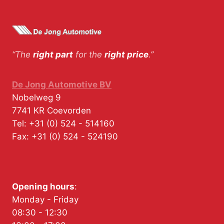
“The
right part
for the
right price
.”
De Jong Automotive BV
Nobelweg 9
7741 KR
Coevorden
Tel:
+31 (0) 524 - 514160
Fax:
+31 (0) 524 - 524190
Opening hours
:
Monday - Friday
08:30 - 12:30