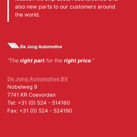
also new parts to our customers around
the world.
“The
right part
for the
right price
.”
De Jong Automotive BV
Nobelweg 9
7741 KR
Coevorden
Tel:
+31 (0) 524 - 514160
Fax:
+31 (0) 524 - 524190