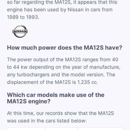
so far regarding the MA12S, it appears that this
engine has been used by Nissan in cars from
1989 to 1993.
How much power does the MA12S have?
The power output of the MA12S ranges from 40
to 44 kw depending on the year of manufacture,
any turbochargers and the model version. The
displacement of the MA12S is 1.235 cc.
Which car models make use of the
MA12S engine?
At this time, our records show that the MA12S
was used in the cars listed below: