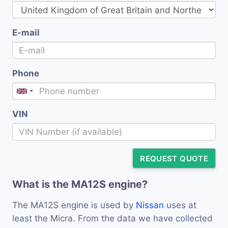
E-mail
Phone
VIN
REQUEST QUOTE
What is the MA12S engine?
The MA12S engine is used by
Nissan
uses at
least the Micra. From the data we have collected