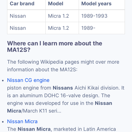
Car brand
Model
Model years
Nissan
Micra 1.2
1989-1993
Nissan
Micra 1.2
1989-
Where can I learn more about the
MA12S?
The following Wikipedia pages might over more
information about the MA12S:
Nissan CG engine
piston engine from
Nissans
Aichi Kikai division. It
is an aluminum DOHC 16-valve design. The
engine was developed for use in the
Nissan
Micra
/March K11 seri…
Nissan Micra
The
Nissan
Micra
, marketed in Latin America