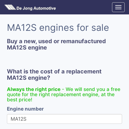
MA12S engines for sale
Buy a new, used or remanufactured
MA12S engine
What is the cost of a replacement
MA12S engine?
Always the right price
- We will send you a free
quote for the right replacement engine, at the
best price!
Engine number