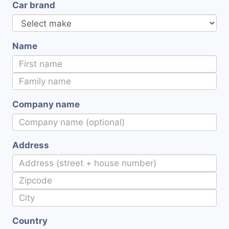
Car brand
Name
Company name
Address
Country