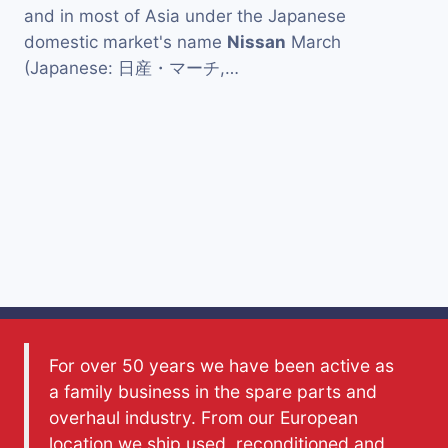
and in most of Asia under the Japanese
domestic market's name
Nissan
March
(Japanese: 日産・マーチ,…
For over 50 years we have been active as
a family business in the spare parts and
overhaul industry. From our European
location we ship used, reconditioned and