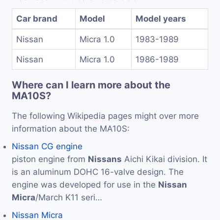
Car brand
Model
Model years
Nissan
Micra 1.0
1983-1989
Nissan
Micra 1.0
1986-1989
Where can I learn more about the
MA10S?
The following Wikipedia pages might over more
information about the MA10S:
Nissan CG engine
piston engine from
Nissans
Aichi Kikai division. It
is an aluminum DOHC 16-valve design. The
engine was developed for use in the
Nissan
Micra
/March K11 seri…
Nissan Micra