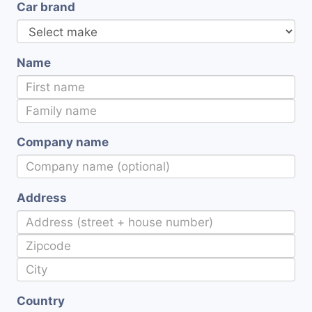
Car brand
Name
Company name
Address
Country