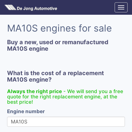
MA10S engines for sale
Buy a new, used or remanufactured
MA10S engine
What is the cost of a replacement
MA10S engine?
Always the right price
- We will send you a free
quote for the right replacement engine, at the
best price!
Engine number