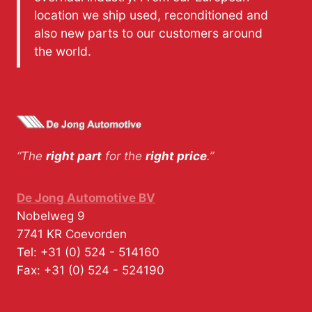
location we ship used, reconditioned and
also new parts to our customers around
the world.
“The
right part
for the
right price
.”
De Jong Automotive BV
Nobelweg 9
7741 KR
Coevorden
Tel:
+31 (0) 524 - 514160
Fax:
+31 (0) 524 - 524190