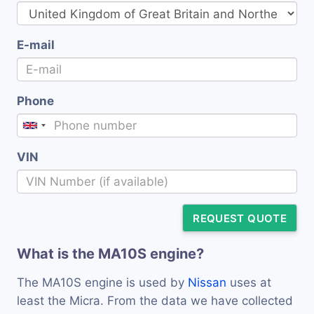
E-mail
Phone
VIN
REQUEST QUOTE
What is the MA10S engine?
The MA10S engine is used by
Nissan
uses at
least the Micra. From the data we have collected