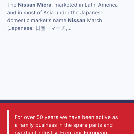
The
Nissan
Micra
, marketed in Latin America
and in most of Asia under the Japanese
domestic market's name
Nissan
March
(Japanese: 日産・マーチ,…
For over 50 years we have been active as
a family business in the spare parts and
overhaul industry. From our European