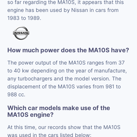
so far regarding the MA10S, it appears that this
engine has been used by Nissan in cars from
1983 to 1989.
How much power does the MA10S have?
The power output of the MA10S ranges from 37
to 40 kw depending on the year of manufacture,
any turbochargers and the model version. The
displacement of the MA10S varies from 981 to
988 cc.
Which car models make use of the
MA10S engine?
At this time, our records show that the MA10S
was used in the cars listed below: