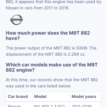
882, it appears that this engine has been used by
Nissan in cars from 2011 to 2016.
How much power does the M9T 882
have?
The power output of the M9T 882 is 92kW. The
displacement of the M9T 882 is 2.299 cc.
Which car models make use of the M9T
882 engine?
At this time, our records show that the M9T 882
was used in the cars listed below:
Car brand
Model
Model years
Nissan
NV 400 2.3 DCI
2011-2016