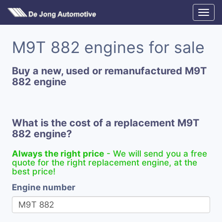
M9T 882 engines for sale
Buy a new, used or remanufactured M9T
882 engine
What is the cost of a replacement M9T
882 engine?
Always the right price
- We will send you a free
quote for the right replacement engine, at the
best price!
Engine number