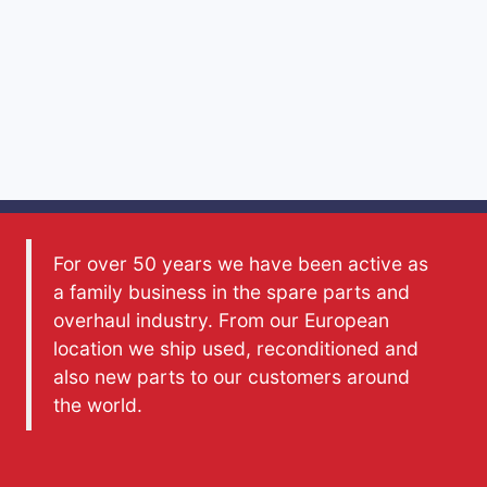
For over 50 years we have been active as
a family business in the spare parts and
overhaul industry. From our European
location we ship used, reconditioned and
also new parts to our customers around
the world.