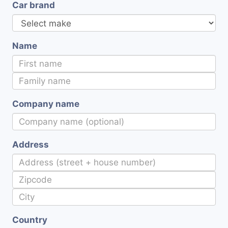
Car brand
Name
Company name
Address
Country