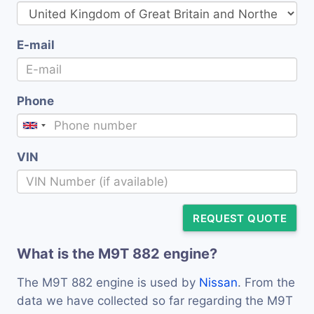
E-mail
Phone
VIN
REQUEST QUOTE
What is the M9T 882 engine?
The M9T 882 engine is used by
Nissan
. From the
data we have collected so far regarding the M9T