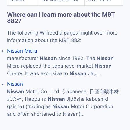
Where can I learn more about the M9T
882?
The following Wikipedia pages might over more
information about the M9T 882:
Nissan Micra
manufacturer
Nissan
since 1982. The
Nissan
Micra replaced the Japanese-market
Nissan
Cherry. It was exclusive to
Nissan
Jap…
Nissan
Nissan
Motor Co., Ltd. (Japanese: 日産自動車株
式会社, Hepburn:
Nissan
Jidōsha kabushiki
gaisha) (trading as
Nissan
Motor Corporation
and often shortened to Nissan)…