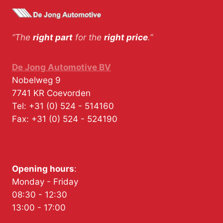
“The
right part
for the
right price
.”
De Jong Automotive BV
Nobelweg 9
7741 KR
Coevorden
Tel:
+31 (0) 524 - 514160
Fax:
+31 (0) 524 - 524190
Opening hours
:
Monday - Friday
08:30 - 12:30
13:00 - 17:00