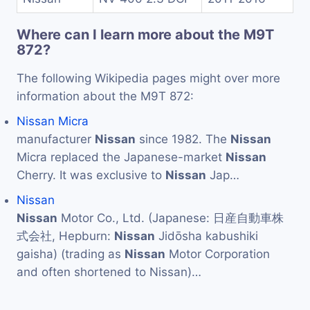
Where can I learn more about the M9T
872?
The following Wikipedia pages might over more
information about the M9T 872:
Nissan Micra
manufacturer
Nissan
since 1982. The
Nissan
Micra replaced the Japanese-market
Nissan
Cherry. It was exclusive to
Nissan
Jap…
Nissan
Nissan
Motor Co., Ltd. (Japanese: 日産自動車株
式会社, Hepburn:
Nissan
Jidōsha kabushiki
gaisha) (trading as
Nissan
Motor Corporation
and often shortened to Nissan)…