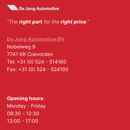
“The
right part
for the
right price
.”
De Jong Automotive BV
Nobelweg 9
7741 KR
Coevorden
Tel:
+31 (0) 524 - 514160
Fax:
+31 (0) 524 - 524190
Opening hours
:
Monday - Friday
08:30 - 12:30
13:00 - 17:00