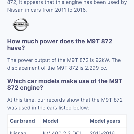
872, it appears that this engine has been used by
Nissan in cars from 2011 to 2016.
How much power does the M9T 872
have?
The power output of the M9T 872 is 92kW. The
displacement of the M9T 872 is 2.299 cc.
Which car models make use of the M9T
872 engine?
At this time, our records show that the M9T 872
was used in the cars listed below:
Car brand
Model
Model years
Nissan
NV 400 2.3 DCI
2011-2016