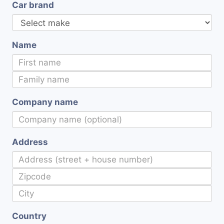
Car brand
Name
Company name
Address
Country