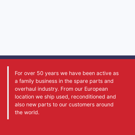
For over 50 years we have been active as
a family business in the spare parts and
overhaul industry. From our European
location we ship used, reconditioned and
also new parts to our customers around
the world.