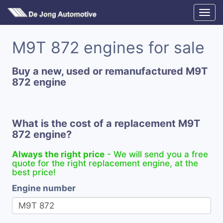
M9T 872 engines for sale
Buy a new, used or remanufactured M9T
872 engine
What is the cost of a replacement M9T
872 engine?
Always the right price
- We will send you a free
quote for the right replacement engine, at the
best price!
Engine number