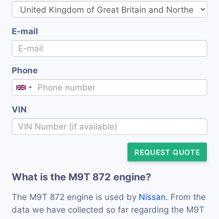
E-mail
Phone
VIN
REQUEST QUOTE
What is the M9T 872 engine?
The M9T 872 engine is used by
Nissan
. From the
data we have collected so far regarding the M9T