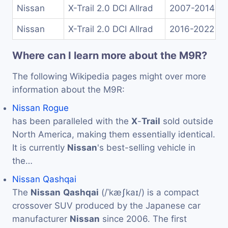
Nissan
X-Trail 2.0 DCI Allrad
2007-2014
Nissan
X-Trail 2.0 DCI Allrad
2016-2022
Where can I learn more about the M9R?
The following Wikipedia pages might over more
information about the M9R:
Nissan Rogue
has been paralleled with the
X
-
Trail
sold outside
North America, making them essentially identical.
It is currently
Nissan
's best-selling vehicle in
the…
Nissan Qashqai
The
Nissan
Qashqai
(/ˈkæʃkaɪ/) is a compact
crossover SUV produced by the Japanese car
manufacturer
Nissan
since 2006. The first