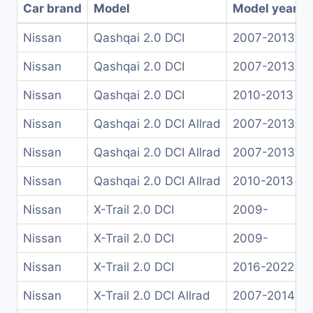
Car brand
Model
Model years
Nissan
Qashqai 2.0 DCI
2007-2013
Nissan
Qashqai 2.0 DCI
2007-2013
Nissan
Qashqai 2.0 DCI
2010-2013
Nissan
Qashqai 2.0 DCI Allrad
2007-2013
Nissan
Qashqai 2.0 DCI Allrad
2007-2013
Nissan
Qashqai 2.0 DCI Allrad
2010-2013
Nissan
X-Trail 2.0 DCI
2009-
Nissan
X-Trail 2.0 DCI
2009-
Nissan
X-Trail 2.0 DCI
2016-2022
Nissan
X-Trail 2.0 DCI Allrad
2007-2014