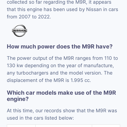
collected so far regarding the M9R, it appears
that this engine has been used by Nissan in cars
from 2007 to 2022.
How much power does the M9R have?
The power output of the M9R ranges from 110 to
130 kw depending on the year of manufacture,
any turbochargers and the model version. The
displacement of the M9R is 1.995 cc.
Which car models make use of the M9R
engine?
At this time, our records show that the M9R was
used in the cars listed below: