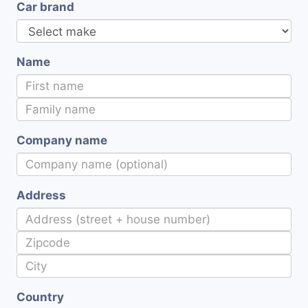
Car brand
Name
Company name
Address
Country