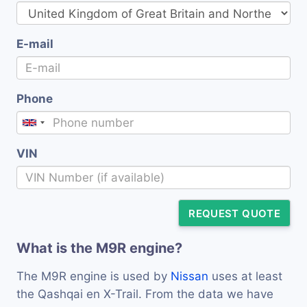
E-mail
Phone
VIN
REQUEST QUOTE
What is the M9R engine?
The M9R engine is used by
Nissan
uses at least
the Qashqai en X-Trail. From the data we have