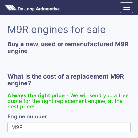
M9R engines for sale
Buy a new, used or remanufactured M9R
engine
What is the cost of a replacement M9R
engine?
Always the right price
- We will send you a free
quote for the right replacement engine, at the
best price!
Engine number