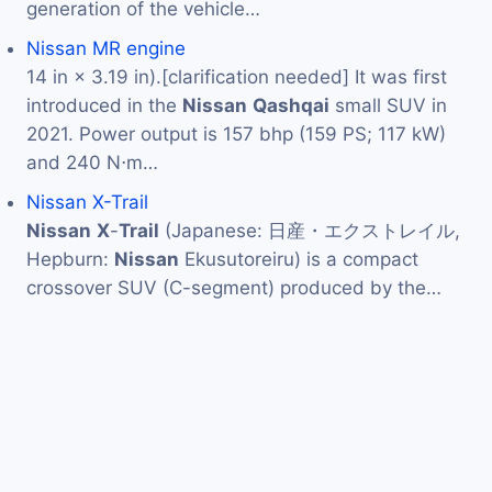
generation of the vehicle…
Nissan MR engine
14 in × 3.19 in).[clarification needed] It was first
introduced in the
Nissan
Qashqai
small SUV in
2021. Power output is 157 bhp (159 PS; 117 kW)
and 240 N⋅m…
Nissan X-Trail
Nissan
X
-
Trail
(Japanese: 日産・エクストレイル,
Hepburn:
Nissan
Ekusutoreiru) is a compact
crossover SUV (C-segment) produced by the…