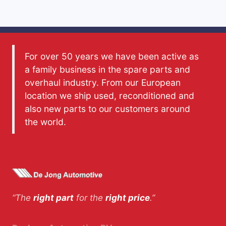
For over 50 years we have been active as
a family business in the spare parts and
overhaul industry. From our European
location we ship used, reconditioned and
also new parts to our customers around
the world.
“The
right part
for the
right price
.”