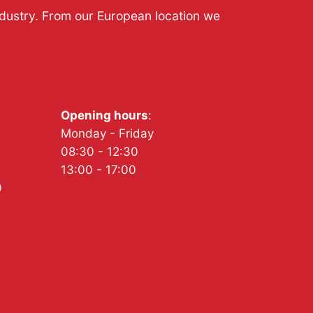
ndustry. From our European location we
Opening hours
:
Monday - Friday
08:30 - 12:30
13:00 - 17:00
0