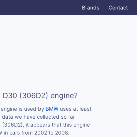
Brands
Contact
7 D30 (306D2) engine?
engine is used by
BMW
uses at least
 data we have collected so far
(306D2), it appears that this engine
in cars from 2002 to 2008.