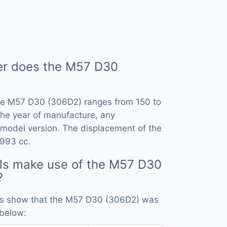
r does the M57 D30
he M57 D30 (306D2) ranges from 150 to
he year of manufacture, any
model version. The displacement of the
993 cc.
ls make use of the M57 D30
?
ords show that the M57 D30 (306D2) was
 below: