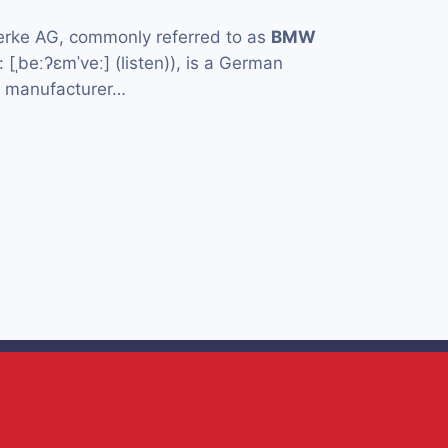
rke AG, commonly referred to as
BMW
[ˌbeːʔɛmˈveː] (listen)), is a German
e manufacturer…