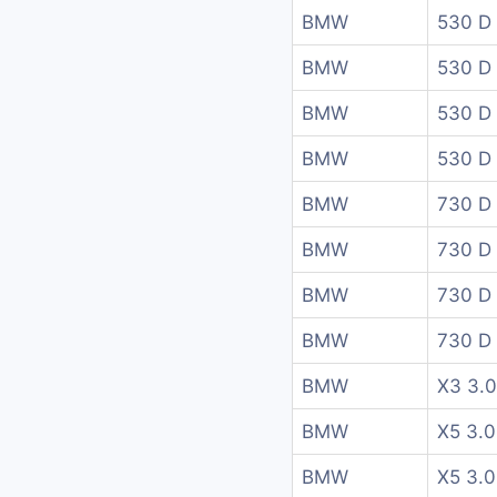
BMW
530 D
BMW
530 D 
BMW
530 D 
BMW
530 D 
BMW
730 D
BMW
730 D
BMW
730 D
BMW
730 D
BMW
X3 3.0
BMW
X5 3.0
BMW
X5 3.0