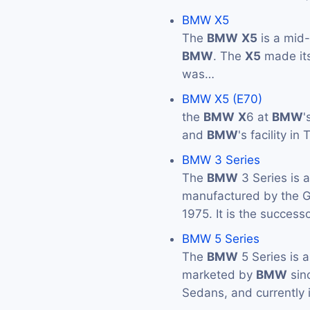
BMW X5
The
BMW
X5
is a mid
BMW
. The
X5
made its
was…
BMW X5 (E70)
the
BMW
X
6 at
BMW
'
and
BMW
's facility i
BMW 3 Series
The
BMW
3 Series is 
manufactured by the
1975. It is the success
BMW 5 Series
The
BMW
5 Series is 
marketed by
BMW
sin
Sedans, and currently 