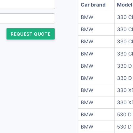
Car brand
Model
BMW
330 C
BMW
330 C
REQUEST QUOTE
BMW
330 C
BMW
330 C
BMW
330 D
BMW
330 D 
BMW
330 XD
BMW
330 XD
BMW
530 D
BMW
530 D