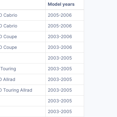
Model years
D Cabrio
2005-2006
D Cabrio
2005-2006
D Coupe
2003-2006
D Coupe
2003-2006
2003-2005
Touring
2003-2005
 Allrad
2003-2005
 Touring Allrad
2003-2005
2003-2005
2003-2005