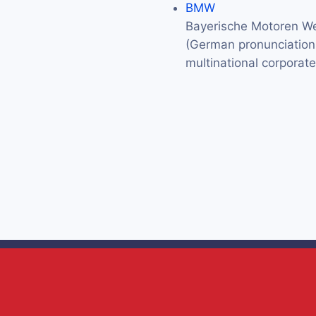
BMW
Bayerische Motoren We
(German pronunciation: 
multinational corporat