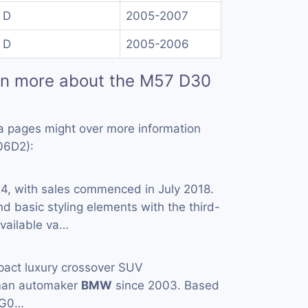
 D
2005-2007
 D
2005-2006
rn more about the M57 D30
a pages might over more information
06D2):
X
4, with sales commenced in July 2018.
and basic styling elements with the third-
Available va…
pact luxury crossover SUV
man automaker
BMW
since 2003. Based
(G0…