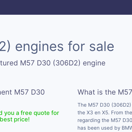
 engines for sale
ctured M57 D30 (306D2) engine
ement M57 D30
What is the M5
The M57 D30 (306D2) 
d you a free quote for
the X3 en X5. From the
best price!
regarding the M57 D30 
has been used by BMW 