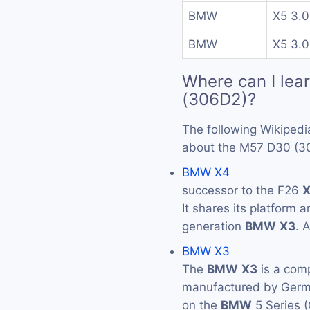
BMW
X5 3.0
BMW
X5 3.0
Where can I lea
(306D2)?
The following Wikipedi
about the M57 D30 (3
BMW X4
successor to the F26
It shares its platform 
generation
BMW
X3
. 
BMW X3
The
BMW
X3
is a com
manufactured by Ger
on the
BMW
5 Series 