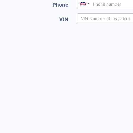
Phone
VIN