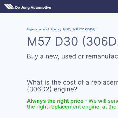
Engine numbers
Brands
BMW
M57 D30 (306D2)
M57 D30 (306D2)
Buy a new, used or remanufa
What is the cost of a replac
(306D2) engine?
Always the right price
- We will sen
the right replacement engine, at the 