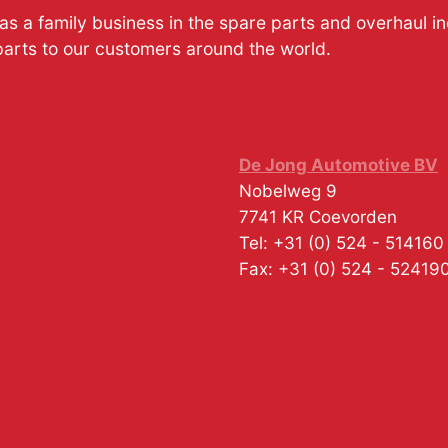
s a family business in the spare parts and overhaul i
parts to our customers around the world.
De Jong Automotive BV
Nobelweg 9
7741 KR
Coevorden
Tel:
+31 (0) 524 - 514160
Fax:
+31 (0) 524 - 52419