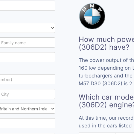
How much powe
(306D2) have?
The power output of t
160 kw depending on t
turbochargers and the 
M57 D30 (306D2) is 2.
Which car mode
(306D2) engine
At this time, our rec
used in the cars listed