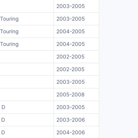
2003-2005
Touring
2003-2005
Touring
2004-2005
Touring
2004-2005
2002-2005
2002-2005
2003-2005
2005-2008
 D
2003-2005
 D
2003-2006
 D
2004-2006