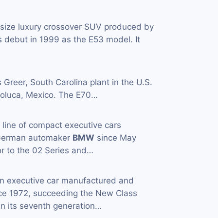
-size luxury crossover SUV produced by
 debut in 1999 as the E53 model. It
s Greer, South Carolina plant in the U.S.
n Toluca, Mexico. The E70…
a line of compact executive cars
 German automaker
BMW
since May
or to the 02 Series and…
an executive car manufactured and
ce 1972, succeeding the New Class
in its seventh generation…