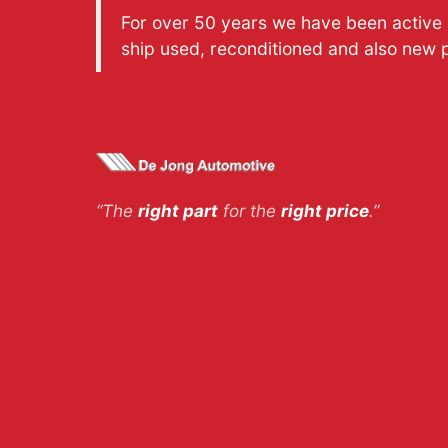
For over 50 years we have been active a
ship used, reconditioned and also new 
“The
right part
for the
right price
.”