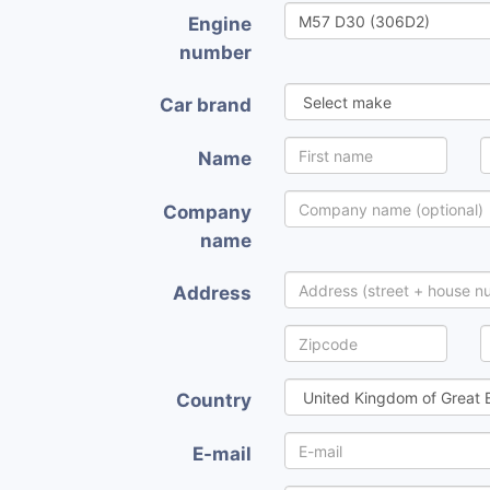
Engine
number
Car brand
Name
Company
name
Address
Country
E-mail