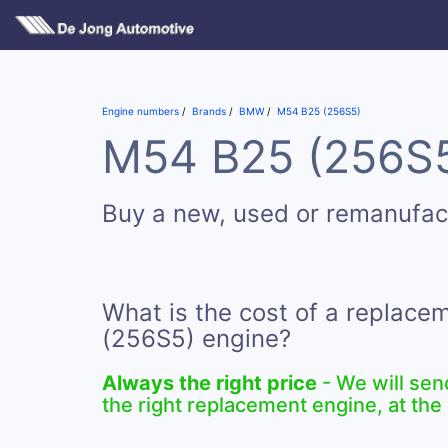
Engine numbers
Brands
BMW
M54 B25 (256S5)
M54 B25 (256S5)
Buy a new, used or remanufa
What is the cost of a replac
(256S5) engine?
Always the right price
- We will sen
the right replacement engine, at the 