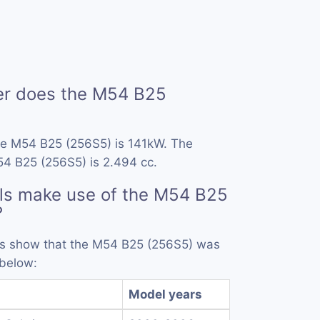
r does the M54 B25
he M54 B25 (256S5) is 141kW. The
54 B25 (256S5) is 2.494 cc.
ls make use of the M54 B25
?
rds show that the M54 B25 (256S5) was
 below:
l
Model years