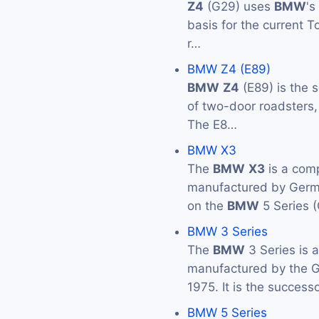
Z4
(G29) uses
BMW
's
basis for the current 
r…
BMW Z4 (E89)
BMW
Z4
(E89) is the 
of two-door roadsters
The E8…
BMW X3
The
BMW
X3
is a com
manufactured by Ger
on the
BMW
5 Series 
BMW 3 Series
The
BMW
3 Series is 
manufactured by the
1975. It is the success
BMW 5 Series