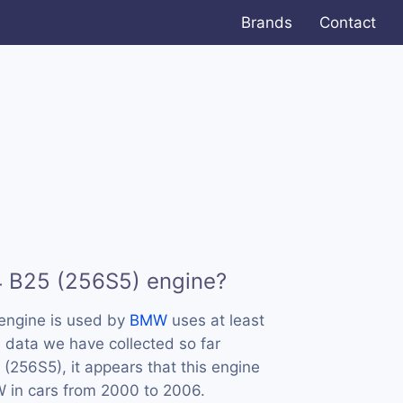
Brands
Contact
4 B25 (256S5) engine?
engine is used by
BMW
uses at least
 data we have collected so far
(256S5), it appears that this engine
in cars from 2000 to 2006.