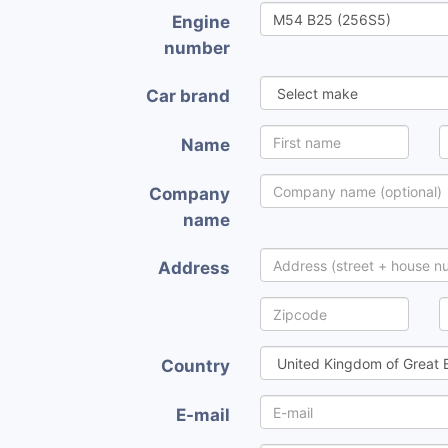
Engine
number
Car brand
Name
Company
name
Address
Country
E-mail