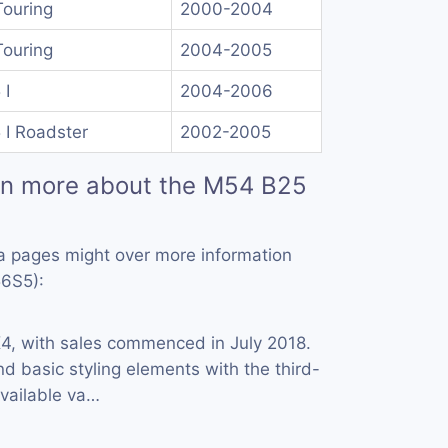
Touring
2000-2004
Touring
2004-2005
 I
2004-2006
 I Roadster
2002-2005
rn more about the M54 B25
a pages might over more information
6S5):
X
4, with sales commenced in July 2018.
and basic styling elements with the third-
Available va…