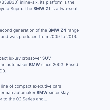
 (B58B30) inline-six, its platform is the
Toyota Supra. The
BMW
Z
1 is a two-seat
second generation of the
BMW
Z4
range
, and was produced from 2009 to 2016.
pact luxury crossover SUV
man automaker
BMW
since 2003. Based
(G0…
a line of compact executive cars
 German automaker
BMW
since May
or to the 02 Series and…