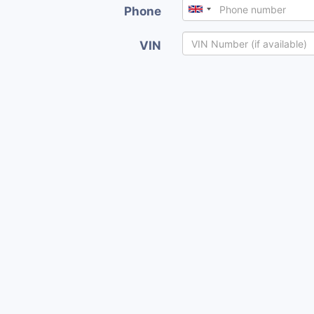
Phone
VIN