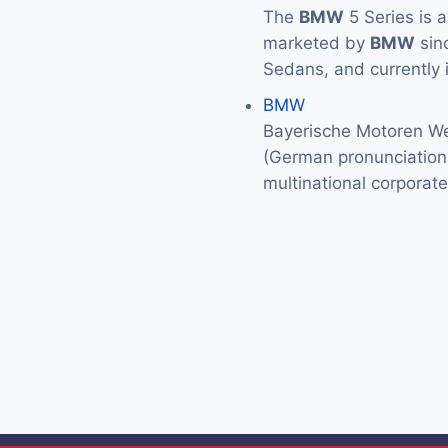
The
BMW
5 Series is 
marketed by
BMW
sin
Sedans, and currently 
BMW
Bayerische Motoren We
(German pronunciation: 
multinational corporat