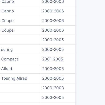
 Cabrio
2000-2006
 Cabrio
2000-2006
I Coupe
2000-2006
I Coupe
2000-2006
2000-2005
Touring
2000-2005
I Compact
2001-2005
 Allrad
2000-2005
 Touring Allrad
2000-2005
2000-2003
2003-2005