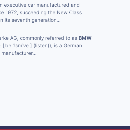
an executive car manufactured and
ce 1972, succeeding the New Class
in its seventh generation…
rke AG, commonly referred to as
BMW
[ˌbeːʔɛmˈveː] (listen)), is a German
e manufacturer…