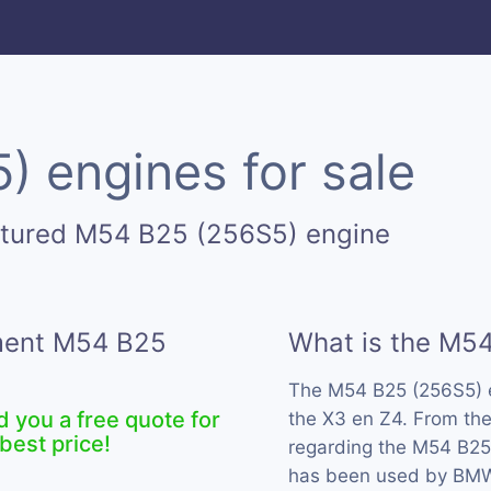
 engines for sale
ctured M54 B25 (256S5) engine
ement M54 B25
What is the M5
The M54 B25 (256S5) 
d you a free quote for
the X3 en Z4. From the
best price!
regarding the M54 B25 
has been used by BMW 