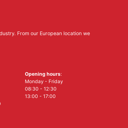
ndustry. From our European location we
Opening hours
:
Monday - Friday
08:30 - 12:30
13:00 - 17:00
0