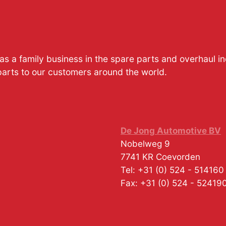
s a family business in the spare parts and overhaul i
parts to our customers around the world.
De Jong Automotive BV
Nobelweg 9
7741 KR
Coevorden
Tel:
+31 (0) 524 - 514160
Fax:
+31 (0) 524 - 52419