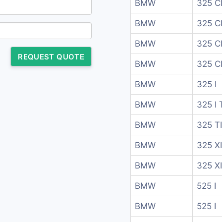
BMW
325 CI
BMW
325 CI
BMW
325 C
REQUEST QUOTE
BMW
325 C
BMW
325 I
BMW
325 I 
BMW
325 T
BMW
325 XI
BMW
325 XI
BMW
525 I
BMW
525 I