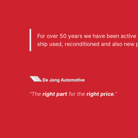
For over 50 years we have been active a
ship used, reconditioned and also new 
“The
right part
for the
right price
.”