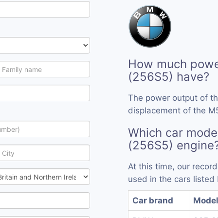
How much powe
(256S5) have?
The power output of t
displacement of the M
Which car mode
(256S5) engine
At this time, our reco
used in the cars listed
Car brand
Mode