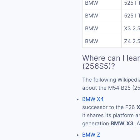
BMW
525 I 
BMW
525 I 
BMW
X3 2.5
BMW
Z4 2.5
Where can I lea
(256S5)?
The following Wikipedi
about the M54 B25 (25
BMW X4
successor to the F26
It shares its platform 
generation
BMW
X3
. 
BMW Z