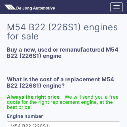
M54 B22 (226S1) engines
for sale
Buy a new, used or remanufactured M54
B22 (226S1) engine
What is the cost of a replacement M54
B22 (226S1) engine?
Always the right price
- We will send you a free
quote for the right replacement engine, at the
best price!
Engine number