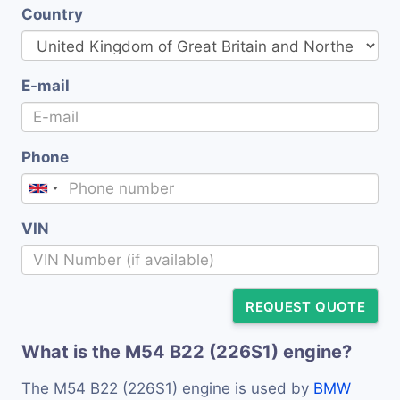
Country
E-mail
Phone
VIN
REQUEST QUOTE
What is the M54 B22 (226S1) engine?
The M54 B22 (226S1) engine is used by
BMW