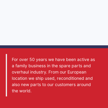
For over 50 years we have been active as
a family business in the spare parts and
overhaul industry. From our European
location we ship used, reconditioned and
also new parts to our customers around
the world.