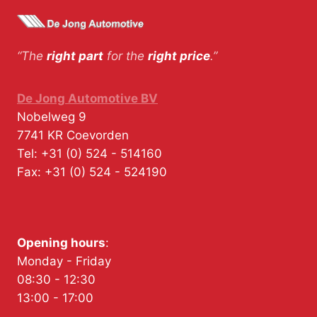
“The
right part
for the
right price
.”
De Jong Automotive BV
Nobelweg 9
7741 KR
Coevorden
Tel:
+31 (0) 524 - 514160
Fax:
+31 (0) 524 - 524190
Opening hours
:
Monday - Friday
08:30 - 12:30
13:00 - 17:00