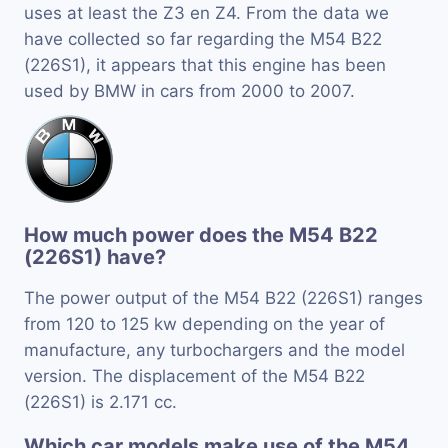
uses at least the Z3 en Z4. From the data we
have collected so far regarding the M54 B22
(226S1), it appears that this engine has been
used by BMW in cars from 2000 to 2007.
How much power does the M54 B22
(226S1) have?
The power output of the M54 B22 (226S1) ranges
from 120 to 125 kw depending on the year of
manufacture, any turbochargers and the model
version. The displacement of the M54 B22
(226S1) is 2.171 cc.
Which car models make use of the M54