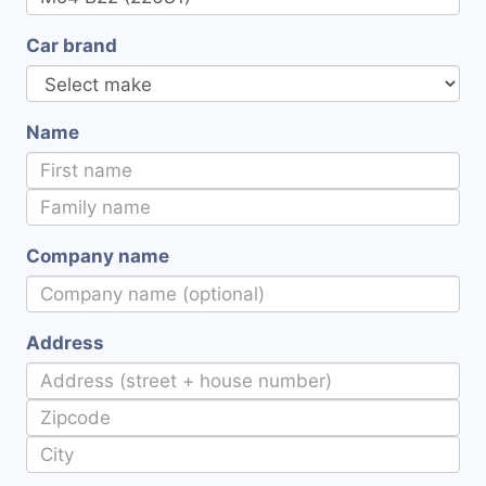
Car brand
Name
Company name
Address