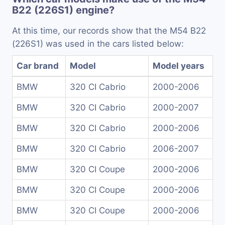
B22 (226S1) engine?
At this time, our records show that the M54 B22
(226S1) was used in the cars listed below:
Car brand
Model
Model years
BMW
320 CI Cabrio
2000-2006
BMW
320 CI Cabrio
2000-2007
BMW
320 CI Cabrio
2000-2006
BMW
320 CI Cabrio
2006-2007
BMW
320 CI Coupe
2000-2006
BMW
320 CI Coupe
2000-2006
BMW
320 CI Coupe
2000-2006