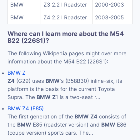
BMW
Z3 2.2 I Roadster
2000-2003
BMW
Z4 2.2 I Roadster
2003-2005
Where can I learn more about the M54
B22 (226S1)?
The following Wikipedia pages might over more
information about the M54 B22 (226S1):
BMW Z
Z4
(G29) uses
BMW
's (B58B30) inline-six, its
platform is the basis for the current Toyota
Supra. The
BMW
Z
1 is a two-seat r…
BMW Z4 (E85)
The first generation of the
BMW
Z4
consists of
the
BMW
E85 (roadster version) and
BMW
E86
(coupe version) sports cars. The…