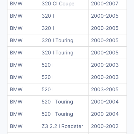
BMW
320 CI Coupe
2000-2007
BMW
320 I
2000-2005
BMW
320 I
2000-2005
BMW
320 I Touring
2000-2005
BMW
320 I Touring
2000-2005
BMW
520 I
2000-2003
BMW
520 I
2000-2003
BMW
520 I
2003-2005
BMW
520 I Touring
2000-2004
BMW
520 I Touring
2000-2004
BMW
Z3 2.2 I Roadster
2000-2002