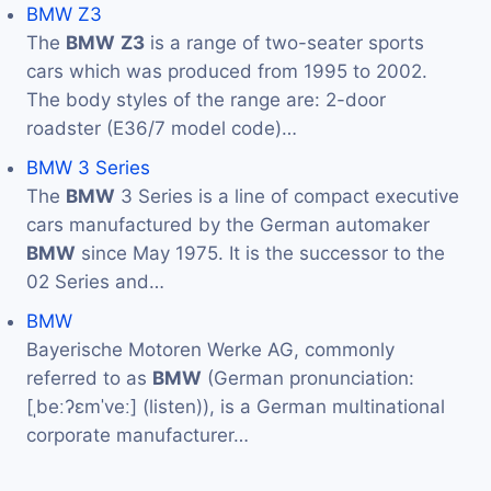
BMW Z3
The
BMW
Z3
is a range of two-seater sports
cars which was produced from 1995 to 2002.
The body styles of the range are: 2-door
roadster (E36/7 model code)…
BMW 3 Series
The
BMW
3 Series is a line of compact executive
cars manufactured by the German automaker
BMW
since May 1975. It is the successor to the
02 Series and…
BMW
Bayerische Motoren Werke AG, commonly
referred to as
BMW
(German pronunciation:
[ˌbeːʔɛmˈveː] (listen)), is a German multinational
corporate manufacturer…