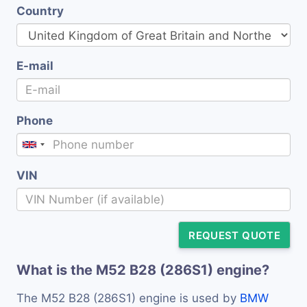
Country
E-mail
Phone
VIN
REQUEST QUOTE
What is the M52 B28 (286S1) engine?
The M52 B28 (286S1) engine is used by
BMW