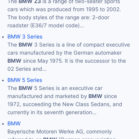
The
BMW
Z3
is a range of two-seater sports
cars which was produced from 1995 to 2002.
The body styles of the range are: 2-door
roadster (E36/7 model code)…
BMW 3 Series
The
BMW
3 Series is a line of compact executive
cars manufactured by the German automaker
BMW
since May 1975. It is the successor to the
02 Series and…
BMW 5 Series
The
BMW
5 Series is an executive car
manufactured and marketed by
BMW
since
1972, succeeding the New Class Sedans, and
currently in its seventh generation…
BMW
Bayerische Motoren Werke AG, commonly