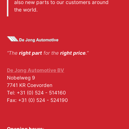
also new parts to our customers around
the world.
“The
right part
for the
right price
.”
De Jong Automotive BV
Nobelweg 9
7741 KR
Coevorden
Tel:
+31 (0) 524 - 514160
Fax:
+31 (0) 524 - 524190