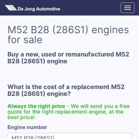
M52 B28 (286S1) engines
for sale
Buy a new, used or remanufactured M52
B28 (286S1) engine
What is the cost of a replacement M52
B28 (286S1) engine?
Always the right price
- We will send you a free
quote for the right replacement engine, at the
best price!
Engine number