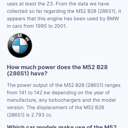
uses at least the Z3. From the data we have
collected so far regarding the M52 B28 (286S1), it
appears that this engine has been used by BMW
in cars from 1995 to 2001.
How much power does the M52 B28
(286S1) have?
The power output of the M52 B28 (286S1) ranges
from 141 to 142 kw depending on the year of
manufacture, any turbochargers and the model
version. The displacement of the M52 B28
(286S1) is 2.793 cc.
Which car models make use of the M52