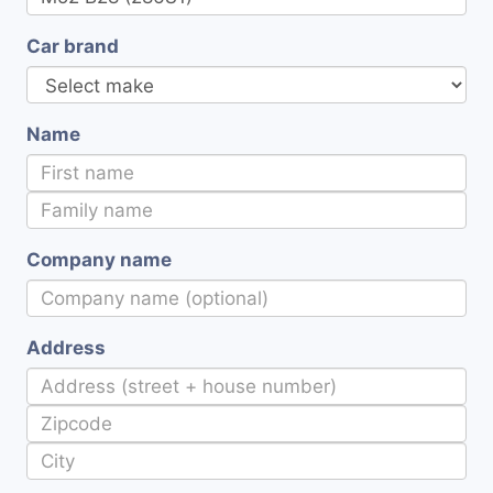
Car brand
Name
Company name
Address