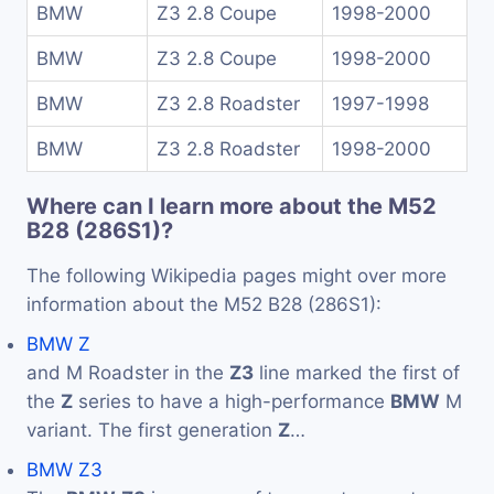
BMW
Z3 2.8 Coupe
1998-2000
BMW
Z3 2.8 Coupe
1998-2000
BMW
Z3 2.8 Roadster
1997-1998
BMW
Z3 2.8 Roadster
1998-2000
Where can I learn more about the M52
B28 (286S1)?
The following Wikipedia pages might over more
information about the M52 B28 (286S1):
BMW Z
and M Roadster in the
Z3
line marked the first of
the
Z
series to have a high-performance
BMW
M
variant. The first generation
Z
…
BMW Z3