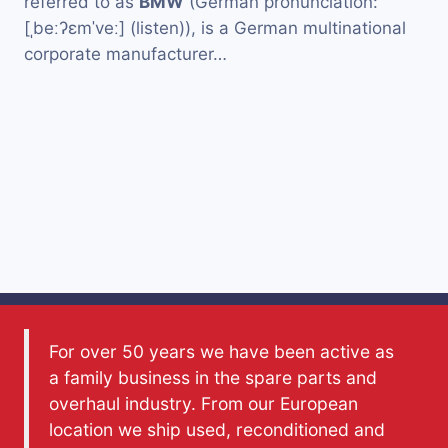
referred to as
BMW
(German pronunciation:
[ˌbeːʔɛmˈveː] (listen)), is a German multinational
corporate manufacturer…
For over 50 years we have been active as
a family business in the spare parts and
overhaul industry. From our European
location we ship used, reconditioned and