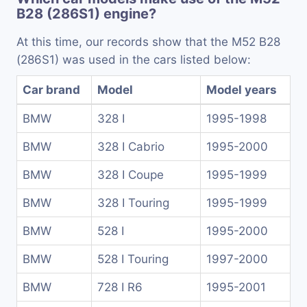
B28 (286S1) engine?
At this time, our records show that the M52 B28
(286S1) was used in the cars listed below:
Car brand
Model
Model years
BMW
328 I
1995-1998
BMW
328 I Cabrio
1995-2000
BMW
328 I Coupe
1995-1999
BMW
328 I Touring
1995-1999
BMW
528 I
1995-2000
BMW
528 I Touring
1997-2000
BMW
728 I R6
1995-2001