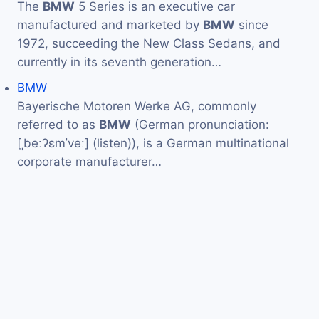
The
BMW
5 Series is an executive car
manufactured and marketed by
BMW
since
1972, succeeding the New Class Sedans, and
currently in its seventh generation…
BMW
Bayerische Motoren Werke AG, commonly
referred to as
BMW
(German pronunciation:
[ˌbeːʔɛmˈveː] (listen)), is a German multinational
corporate manufacturer…