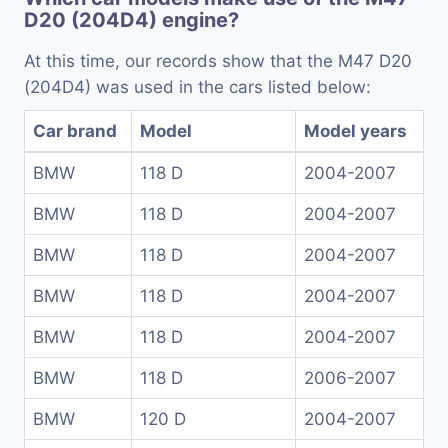
D20 (204D4) engine?
At this time, our records show that the M47 D20
(204D4) was used in the cars listed below:
Car brand
Model
Model years
BMW
118 D
2004-2007
BMW
118 D
2004-2007
BMW
118 D
2004-2007
BMW
118 D
2004-2007
BMW
118 D
2004-2007
BMW
118 D
2006-2007
BMW
120 D
2004-2007