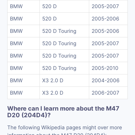
BMW
520 D
2005-2007
BMW
520 D
2005-2006
BMW
520 D Touring
2005-2006
BMW
520 D Touring
2005-2007
BMW
520 D Touring
2005-2007
BMW
520 D Touring
2005-2010
BMW
X3 2.0 D
2004-2006
BMW
X3 2.0 D
2006-2007
Where can I learn more about the M47
D20 (204D4)?
The following Wikipedia pages might over more