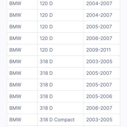
BMW
120 D
2004-2007
BMW
120 D
2004-2007
BMW
120 D
2005-2007
BMW
120 D
2006-2007
BMW
120 D
2009-2011
BMW
318 D
2003-2005
BMW
318 D
2005-2007
BMW
318 D
2005-2007
BMW
318 D
2005-2006
BMW
318 D
2006-2007
BMW
318 D Compact
2003-2005