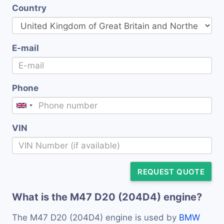
Country
E-mail
Phone
VIN
REQUEST QUOTE
What is the M47 D20 (204D4) engine?
The M47 D20 (204D4) engine is used by
BMW