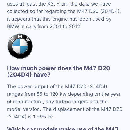
uses at least the X3. From the data we have
collected so far regarding the M47 D20 (204D4),
it appears that this engine has been used by
BMW in cars from 2001 to 2012.
How much power does the M47 D20
(204D4) have?
The power output of the M47 D20 (204D4)
ranges from 85 to 120 kw depending on the year
of manufacture, any turbochargers and the
model version. The displacement of the M47 D20
(204D4) is 1.995 cc.
Which car models make use of the M47