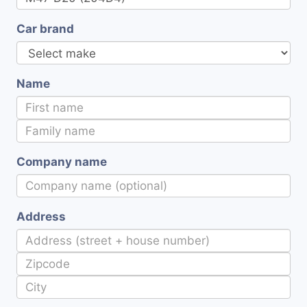
Car brand
Name
Company name
Address