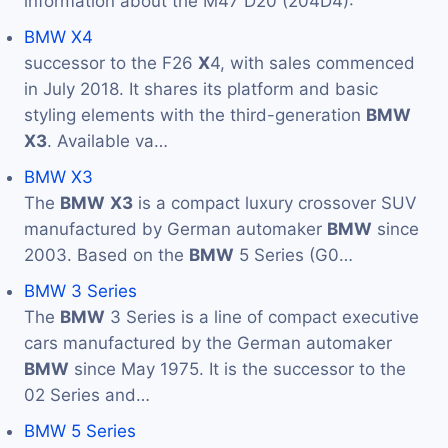
information about the M47 D20 (204D4):
BMW X4
successor to the F26
X
4, with sales commenced
in July 2018. It shares its platform and basic
styling elements with the third-generation
BMW
X3
. Available va…
BMW X3
The
BMW
X3
is a compact luxury crossover SUV
manufactured by German automaker
BMW
since
2003. Based on the
BMW
5 Series (G0…
BMW 3 Series
The
BMW
3 Series is a line of compact executive
cars manufactured by the German automaker
BMW
since May 1975. It is the successor to the
02 Series and…
BMW 5 Series