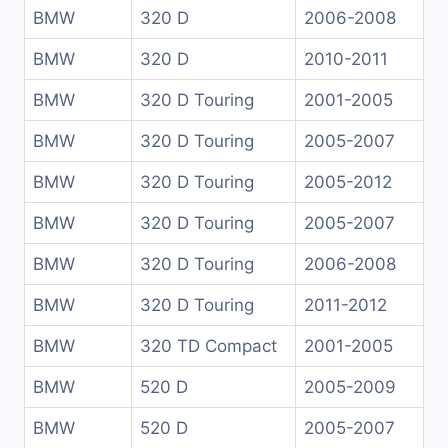
BMW
320 D
2006-2008
BMW
320 D
2010-2011
BMW
320 D Touring
2001-2005
BMW
320 D Touring
2005-2007
BMW
320 D Touring
2005-2012
BMW
320 D Touring
2005-2007
BMW
320 D Touring
2006-2008
BMW
320 D Touring
2011-2012
BMW
320 TD Compact
2001-2005
BMW
520 D
2005-2009
BMW
520 D
2005-2007