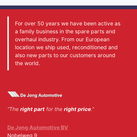
For over 50 years we have been active as
a family business in the spare parts and
overhaul industry. From our European
location we ship used, reconditioned and
also new parts to our customers around
the world.
“The
right part
for the
right price
.”
De Jong Automotive BV
Nobelweg 9