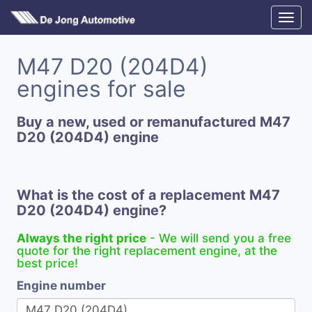
M47 D20 (204D4)
engines for sale
Buy a new, used or remanufactured M47
D20 (204D4) engine
What is the cost of a replacement M47
D20 (204D4) engine?
Always the right price
- We will send you a free
quote for the right replacement engine, at the
best price!
Engine number