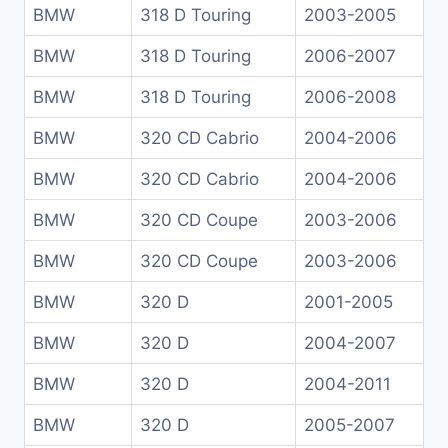
BMW
318 D Touring
2003-2005
BMW
318 D Touring
2006-2007
BMW
318 D Touring
2006-2008
BMW
320 CD Cabrio
2004-2006
BMW
320 CD Cabrio
2004-2006
BMW
320 CD Coupe
2003-2006
BMW
320 CD Coupe
2003-2006
BMW
320 D
2001-2005
BMW
320 D
2004-2007
BMW
320 D
2004-2011
BMW
320 D
2005-2007