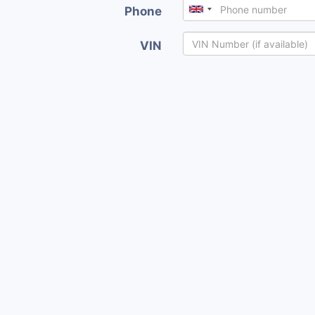
Phone
VIN