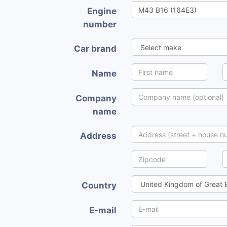
Engine
number
Car brand
Name
Company
name
Address
Country
E-mail