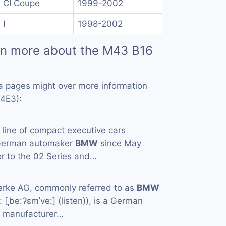
 CI Coupe
1999-2002
 I
1998-2002
rn more about the M43 B16
a pages might over more information
4E3):
a line of compact executive cars
 German automaker
BMW
since May
or to the 02 Series and…
rke AG, commonly referred to as
BMW
[ˌbeːʔɛmˈveː] (listen)), is a German
e manufacturer…