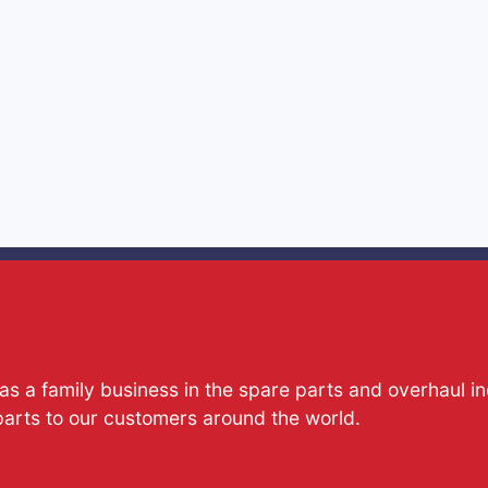
s a family business in the spare parts and overhaul i
parts to our customers around the world.