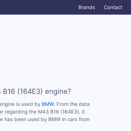
Brands
Contact
 B16 (164E3) engine?
engine is used by
BMW
. From the data
ar regarding the M43 B16 (164E3), it
ine has been used by BMW in cars from