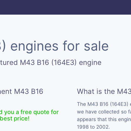
 engines for sale
ctured M43 B16 (164E3) engine
ement M43 B16
What is the M43
The M43 B16 (164E3) 
d you a free quote for
we have collected so f
best price!
appears that this eng
1998 to 2002.