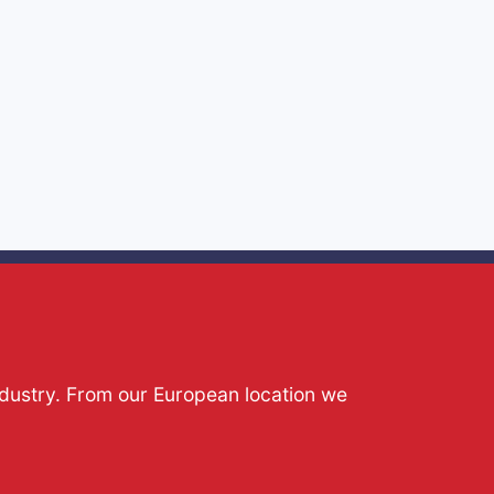
ndustry. From our European location we