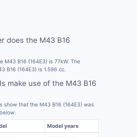
r does the M43 B16
he M43 B16 (164E3) is 77kW. The
3 B16 (164E3) is 1.596 cc.
ls make use of the M43 B16
rds show that the M43 B16 (164E3) was
 below:
del
Model years