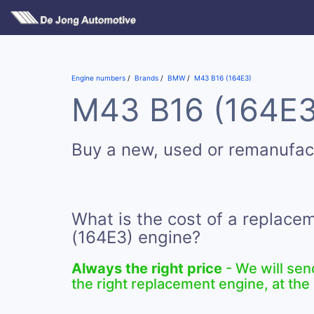
Engine numbers
Brands
BMW
M43 B16 (164E3)
M43 B16 (164E3)
Buy a new, used or remanufa
What is the cost of a replac
(164E3) engine?
Always the right price
- We will sen
the right replacement engine, at the 