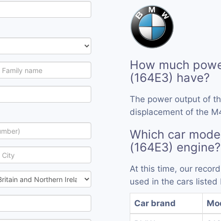
How much powe
(164E3) have?
The power output of t
displacement of the M4
Which car mode
(164E3) engine?
At this time, our reco
used in the cars listed
Car brand
Mo