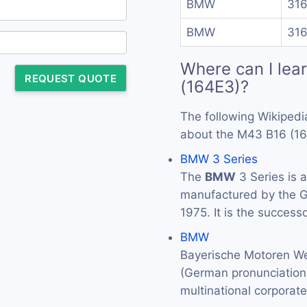
BMW
316
BMW
316
Where can I lea
REQUEST QUOTE
(164E3)?
The following Wikipedi
about the M43 B16 (16
BMW 3 Series
The
BMW
3 Series is 
manufactured by the
1975. It is the success
BMW
Bayerische Motoren We
(German pronunciation: 
multinational corporat