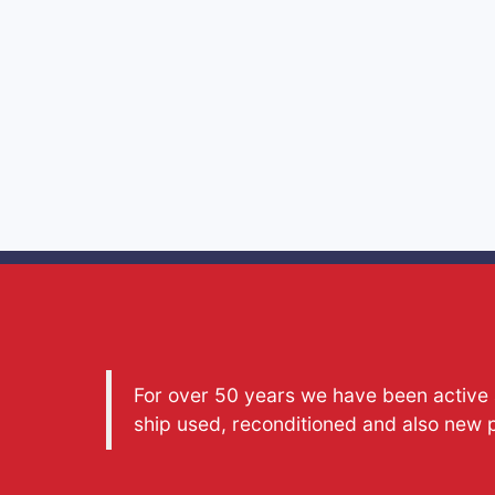
For over 50 years we have been active a
ship used, reconditioned and also new 