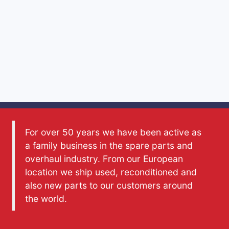
For over 50 years we have been active as
a family business in the spare parts and
overhaul industry. From our European
location we ship used, reconditioned and
also new parts to our customers around
the world.