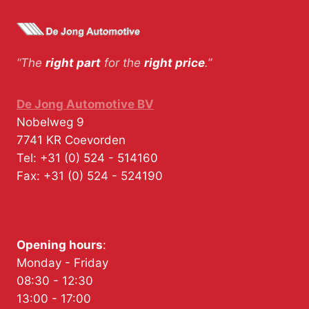
“The
right part
for the
right price
.”
De Jong Automotive BV
Nobelweg 9
7741 KR
Coevorden
Tel:
+31 (0) 524 - 514160
Fax:
+31 (0) 524 - 524190
Opening hours
:
Monday - Friday
08:30 - 12:30
13:00 - 17:00