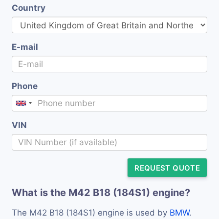
Country
E-mail
Phone
VIN
REQUEST QUOTE
What is the M42 B18 (184S1) engine?
The M42 B18 (184S1) engine is used by
BMW
.