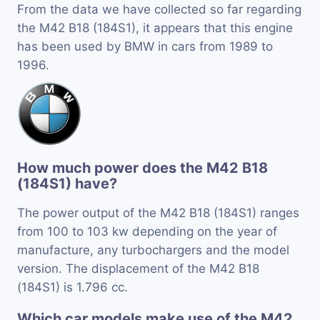
From the data we have collected so far regarding
the M42 B18 (184S1), it appears that this engine
has been used by BMW in cars from 1989 to
1996.
How much power does the M42 B18
(184S1) have?
The power output of the M42 B18 (184S1) ranges
from 100 to 103 kw depending on the year of
manufacture, any turbochargers and the model
version. The displacement of the M42 B18
(184S1) is 1.796 cc.
Which car models make use of the M42