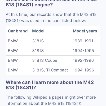
B18 (184S1) engine?
At this time, our records show that the M42 B18
(184S1) was used in the cars listed below:
Car brand
Model
Model years
BMW
318 IS
1989-1991
BMW
318 IS
1994-1995
BMW
318 IS Coupe
1992-1996
BMW
318 IS, TI Compact
1994-1996
Where can I learn more about the M42
B18 (184S1)?
The following Wikipedia pages might over more
information about the M42 B18 (184S1):