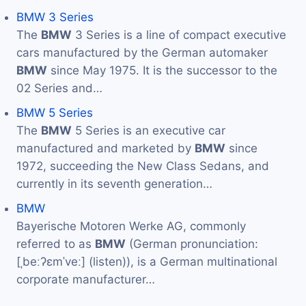
BMW 3 Series
The
BMW
3 Series is a line of compact executive
cars manufactured by the German automaker
BMW
since May 1975. It is the successor to the
02 Series and…
BMW 5 Series
The
BMW
5 Series is an executive car
manufactured and marketed by
BMW
since
1972, succeeding the New Class Sedans, and
currently in its seventh generation…
BMW
Bayerische Motoren Werke AG, commonly
referred to as
BMW
(German pronunciation:
[ˌbeːʔɛmˈveː] (listen)), is a German multinational
corporate manufacturer…