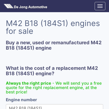
M42 B18 (184S1) engines
for sale
Buy a new, used or remanufactured M42
B18 (184S1) engine
What is the cost of a replacement M42
B18 (184S1) engine?
Always the right price
- We will send you a free
quote for the right replacement engine, at the
best price!
Engine number