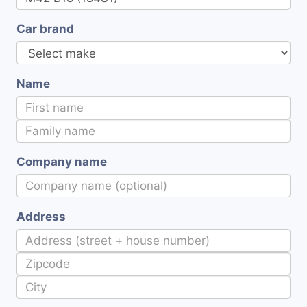
Car brand
Name
Company name
Address