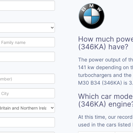
How much powe
(346KA) have?
The power output of t
141 kw depending on t
turbochargers and the 
M30 B34 (346KA) is 3
Which car mode
(346KA) engine
At this time, our rec
used in the cars listed