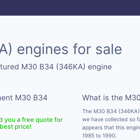
 engines for sale
ctured M30 B34 (346KA) engine
ement M30 B34
What is the M3
The M30 B34 (346KA) 
d you a free quote for
we have collected so f
best price!
appears that this eng
1985 to 1990.