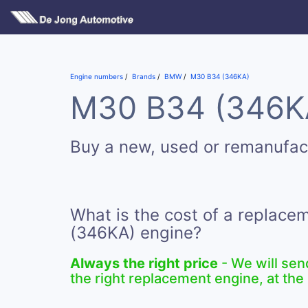
Engine numbers
Brands
BMW
M30 B34 (346KA)
M30 B34 (346KA)
Buy a new, used or remanufa
What is the cost of a replac
(346KA) engine?
Always the right price
- We will sen
the right replacement engine, at the 