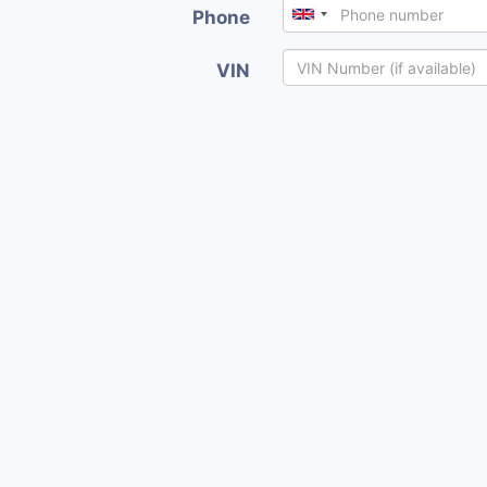
Phone
VIN