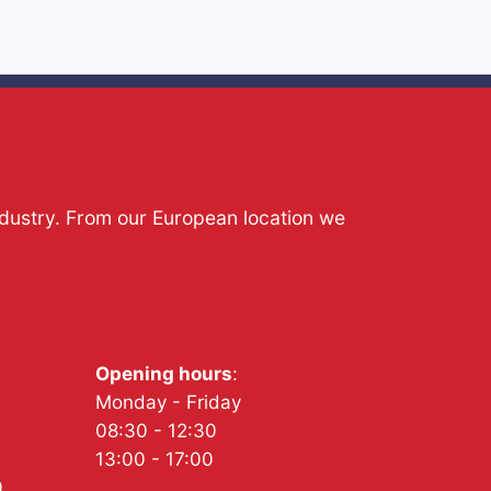
ndustry. From our European location we
Opening hours
:
Monday - Friday
08:30 - 12:30
13:00 - 17:00
0