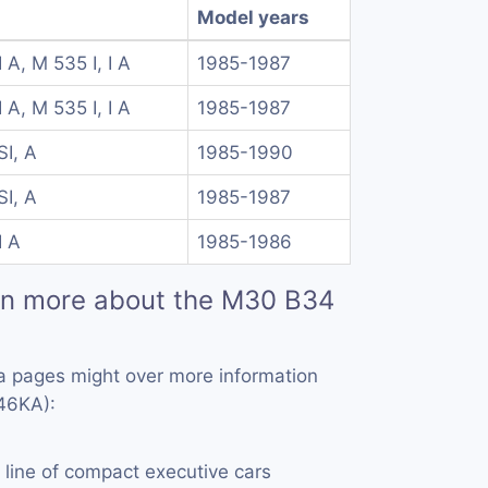
Model years
I A, M 535 I, I A
1985-1987
I A, M 535 I, I A
1985-1987
I, A
1985-1990
I, A
1985-1987
I A
1985-1986
rn more about the M30 B34
a pages might over more information
46KA):
a line of compact executive cars