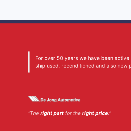
For over 50 years we have been active a
ship used, reconditioned and also new 
“The
right part
for the
right price
.”