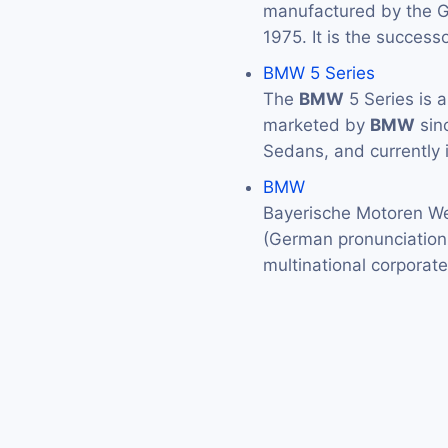
manufactured by the
1975. It is the success
BMW 5 Series
The
BMW
5 Series is 
marketed by
BMW
sin
Sedans, and currently 
BMW
Bayerische Motoren We
(German pronunciation: 
multinational corporat