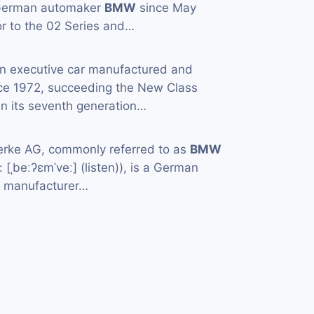
 German automaker
BMW
since May
or to the 02 Series and…
an executive car manufactured and
ce 1972, succeeding the New Class
in its seventh generation…
rke AG, commonly referred to as
BMW
[ˌbeːʔɛmˈveː] (listen)), is a German
e manufacturer…