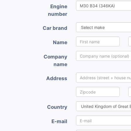
Engine
number
Car brand
Name
Company
name
Address
Country
E-mail