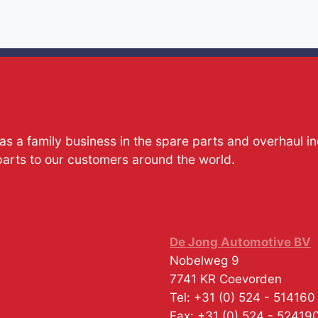
s a family business in the spare parts and overhaul i
parts to our customers around the world.
De Jong Automotive BV
Nobelweg 9
7741 KR
Coevorden
Tel:
+31 (0) 524 - 514160
Fax:
+31 (0) 524 - 52419