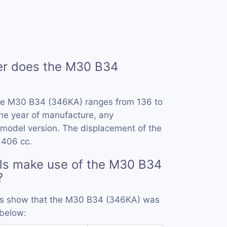
r does the M30 B34
he M30 B34 (346KA) ranges from 136 to
he year of manufacture, any
model version. The displacement of the
.406 cc.
ls make use of the M30 B34
?
ords show that the M30 B34 (346KA) was
 below: