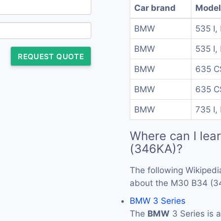
Car brand
Model
BMW
535 I, 
BMW
535 I, 
REQUEST QUOTE
BMW
635 CS
BMW
635 CS
BMW
735 I, 
Where can I lea
(346KA)?
The following Wikipedi
about the M30 B34 (3
BMW 3 Series
The
BMW
3 Series is 