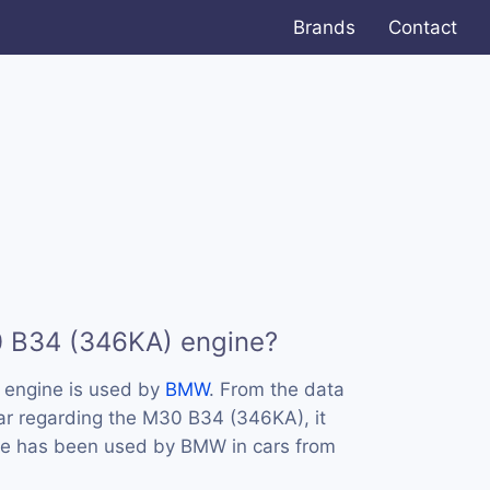
Brands
Contact
0 B34 (346KA) engine?
engine is used by
BMW
. From the data
ar regarding the M30 B34 (346KA), it
ine has been used by BMW in cars from