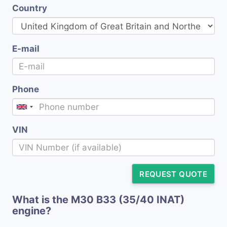
Country
E-mail
Phone
VIN
REQUEST QUOTE
What is the M30 B33 (35/40 INAT)
engine?