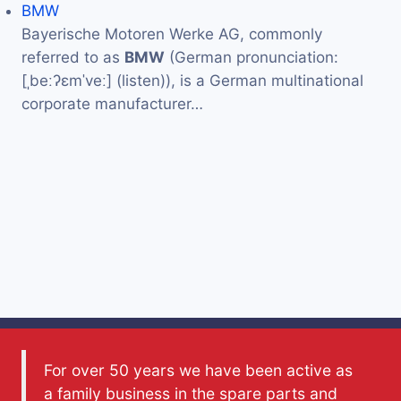
BMW
Bayerische Motoren Werke AG, commonly
referred to as
BMW
(German pronunciation:
[ˌbeːʔɛmˈveː] (listen)), is a German multinational
corporate manufacturer…
For over 50 years we have been active as
a family business in the spare parts and