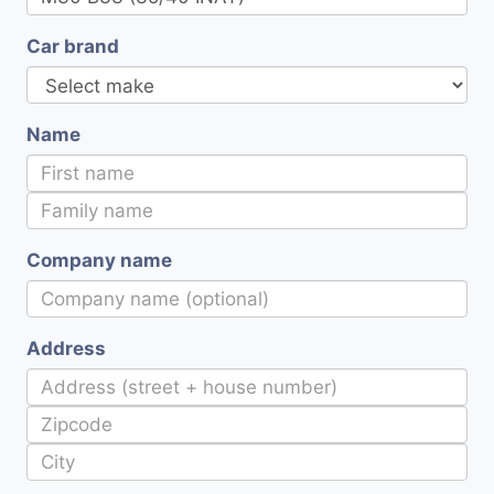
Car brand
Name
Company name
Address