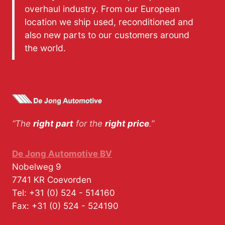
overhaul industry. From our European
location we ship used, reconditioned and
also new parts to our customers around
the world.
“The
right part
for the
right price
.”
De Jong Automotive BV
Nobelweg 9
7741 KR
Coevorden
Tel:
+31 (0) 524 - 514160
Fax:
+31 (0) 524 - 524190