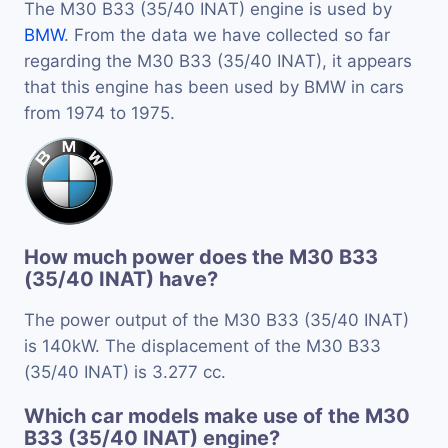
The M30 B33 (35/40 INAT) engine is used by
BMW
. From the data we have collected so far
regarding the M30 B33 (35/40 INAT), it appears
that this engine has been used by BMW in cars
from 1974 to 1975.
How much power does the M30 B33
(35/40 INAT) have?
The power output of the M30 B33 (35/40 INAT)
is 140kW. The displacement of the M30 B33
(35/40 INAT) is 3.277 cc.
Which car models make use of the M30
B33 (35/40 INAT) engine?