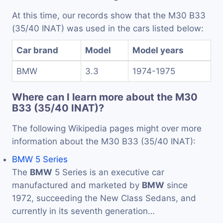
At this time, our records show that the M30 B33
(35/40 INAT) was used in the cars listed below:
Car brand
Model
Model years
BMW
3.3
1974-1975
Where can I learn more about the M30
B33 (35/40 INAT)?
The following Wikipedia pages might over more
information about the M30 B33 (35/40 INAT):
BMW 5 Series
The
BMW
5 Series is an executive car
manufactured and marketed by
BMW
since
1972, succeeding the New Class Sedans, and
currently in its seventh generation…