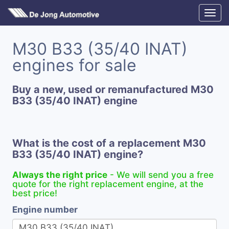
M30 B33 (35/40 INAT)
engines for sale
Buy a new, used or remanufactured M30
B33 (35/40 INAT) engine
What is the cost of a replacement M30
B33 (35/40 INAT) engine?
Always the right price
- We will send you a free
quote for the right replacement engine, at the
best price!
Engine number