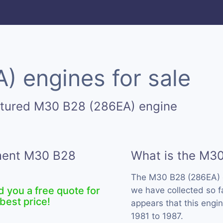
 engines for sale
ctured M30 B28 (286EA) engine
ement M30 B28
What is the M3
The M30 B28 (286EA) 
d you a free quote for
we have collected so f
best price!
appears that this eng
1981 to 1987.