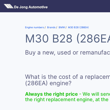
Engine numbers
Brands
BMW
M30 B28 (286EA)
M30 B28 (286EA)
Buy a new, used or remanufa
What is the cost of a replac
(286EA) engine?
Always the right price
- We will sen
the right replacement engine, at the 