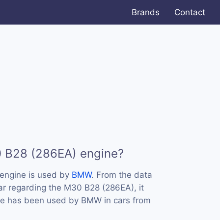
Brands
Contact
0 B28 (286EA) engine?
engine is used by
BMW
. From the data
ar regarding the M30 B28 (286EA), it
ine has been used by BMW in cars from