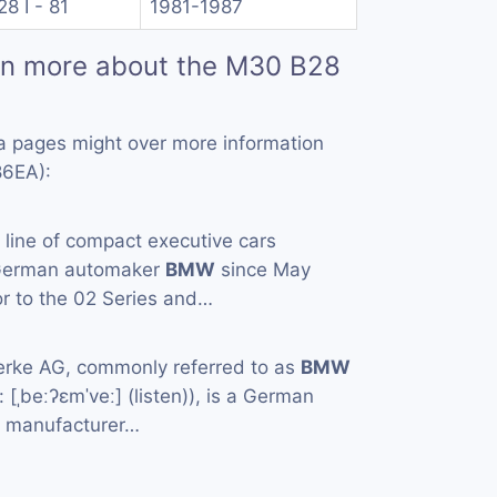
28 I - 81
1981-1987
rn more about the M30 B28
a pages might over more information
86EA):
a line of compact executive cars
 German automaker
BMW
since May
or to the 02 Series and…
rke AG, commonly referred to as
BMW
[ˌbeːʔɛmˈveː] (listen)), is a German
e manufacturer…