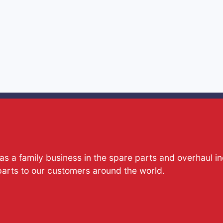
s a family business in the spare parts and overhaul i
parts to our customers around the world.