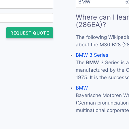
BMW
5
Where can I lea
(286EA)?
REQUEST QUOTE
The following Wikipedi
about the M30 B28 (2
BMW 3 Series
The
BMW
3 Series is 
manufactured by the
1975. It is the success
BMW
Bayerische Motoren We
(German pronunciation: 
multinational corporat