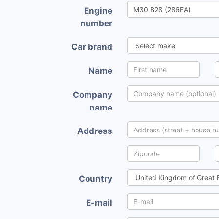
Engine
number
Car brand
Name
Company
name
Address
Country
E-mail