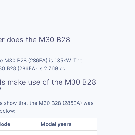
r does the M30 B28
he M30 B28 (286EA) is 135kW. The
30 B28 (286EA) is 2.769 cc.
ls make use of the M30 B28
?
rds show that the M30 B28 (286EA) was
 below:
odel
Model years