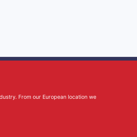
ndustry. From our European location we