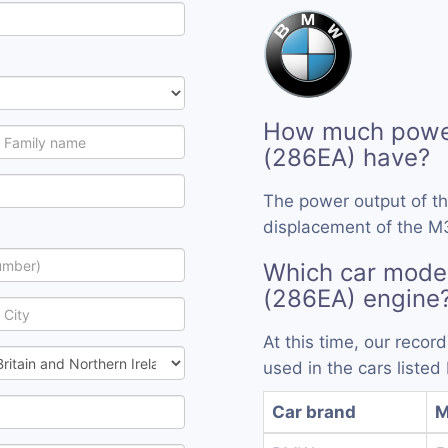
How much powe
(286EA) have?
The power output of t
displacement of the M
Which car mode
(286EA) engine
At this time, our reco
used in the cars listed
Car brand
M