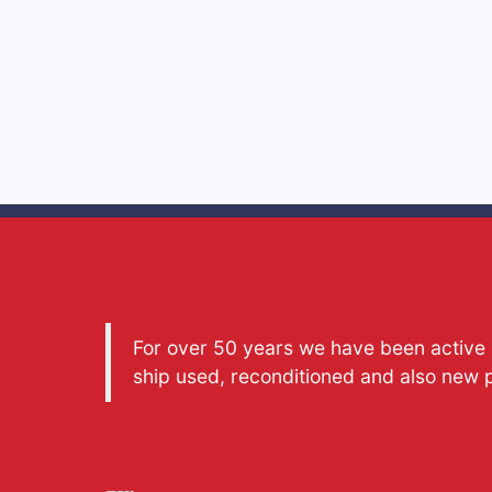
For over 50 years we have been active a
ship used, reconditioned and also new 