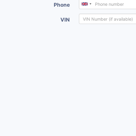
Phone
VIN