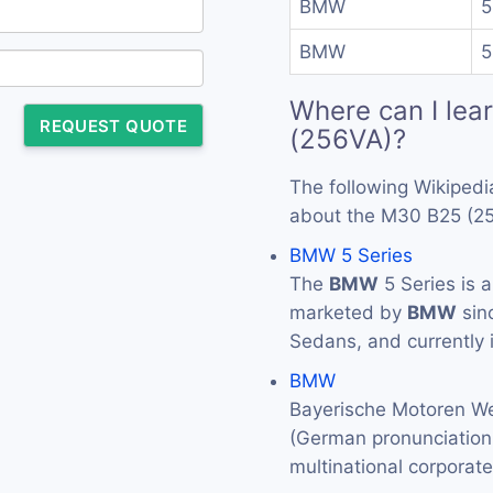
BMW
5
BMW
5
Where can I lea
REQUEST QUOTE
(256VA)?
The following Wikipedi
about the M30 B25 (2
BMW 5 Series
The
BMW
5 Series is 
marketed by
BMW
sin
Sedans, and currently 
BMW
Bayerische Motoren We
(German pronunciation: 
multinational corporat