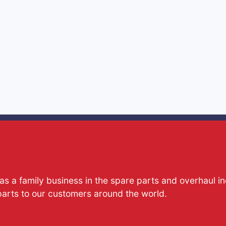
s a family business in the spare parts and overhaul i
parts to our customers around the world.