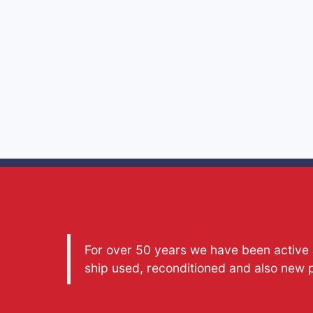
For over 50 years we have been active a
ship used, reconditioned and also new 