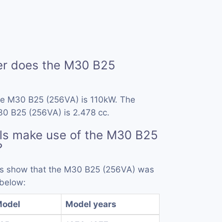
r does the M30 B25
he M30 B25 (256VA) is 110kW. The
30 B25 (256VA) is 2.478 cc.
ls make use of the M30 B25
?
rds show that the M30 B25 (256VA) was
 below:
odel
Model years