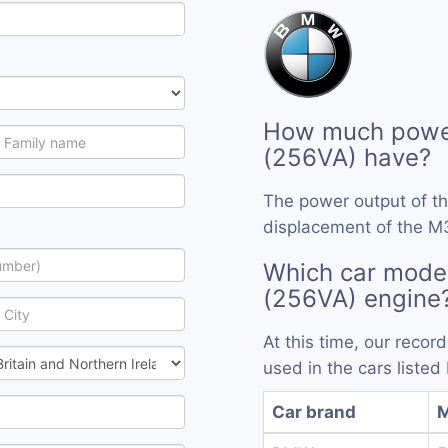
How much powe
(256VA) have?
The power output of t
displacement of the M
Which car mode
(256VA) engine
At this time, our reco
used in the cars listed
Car brand
M