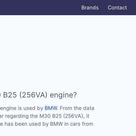
Brands
Contact
0 B25 (256VA) engine?
engine is used by
BMW
. From the data
ar regarding the M30 B25 (256VA), it
ine has been used by BMW in cars from