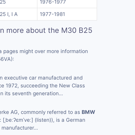
25
1976-1977
25 I, I A
1977-1981
rn more about the M30 B25
a pages might over more information
56VA):
an executive car manufactured and
ce 1972, succeeding the New Class
in its seventh generation…
rke AG, commonly referred to as
BMW
[ˌbeːʔɛmˈveː] (listen)), is a German
e manufacturer…