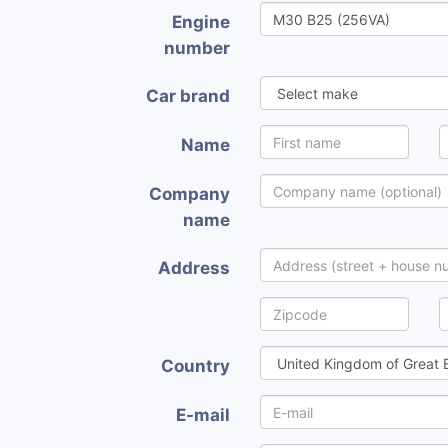
Engine
number
Car brand
Name
Company
name
Address
Country
E-mail