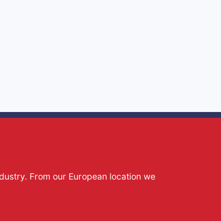
ndustry. From our European location we