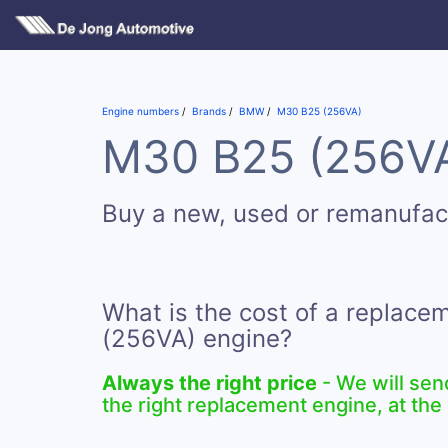
Engine numbers
Brands
BMW
M30 B25 (256VA)
M30 B25 (256VA)
Buy a new, used or remanufa
What is the cost of a replac
(256VA) engine?
Always the right price
- We will sen
the right replacement engine, at the 