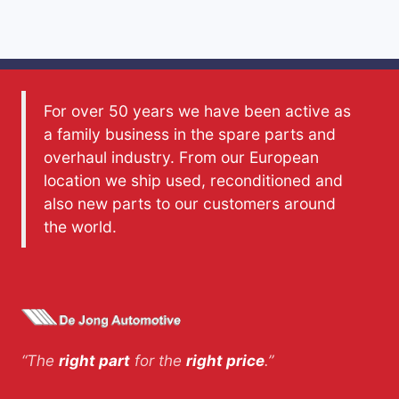
For over 50 years we have been active as
a family business in the spare parts and
overhaul industry. From our European
location we ship used, reconditioned and
also new parts to our customers around
the world.
“The
right part
for the
right price
.”