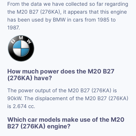
From the data we have collected so far regarding
the M20 B27 (276KA), it appears that this engine
has been used by BMW in cars from 1985 to
1987.
How much power does the M20 B27
(276KA) have?
The power output of the M20 B27 (276KA) is
90kW. The displacement of the M20 B27 (276KA)
is 2.674 cc.
Which car models make use of the M20
B27 (276KA) engine?