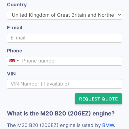
Country
E-mail
Phone
VIN
REQUEST QUOTE
What is the M20 B20 (206EZ) engine?
The M20 B20 (206EZ) engine is used by
BMW
.