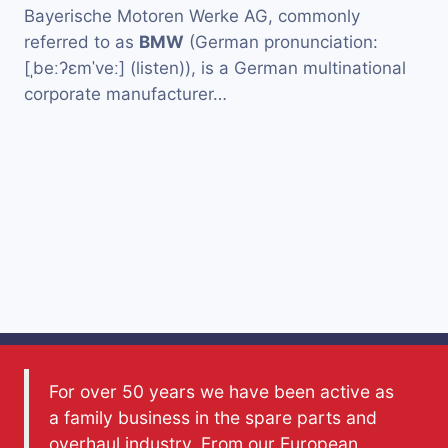
Bayerische Motoren Werke AG, commonly
referred to as
BMW
(German pronunciation:
[ˌbeːʔɛmˈveː] (listen)), is a German multinational
corporate manufacturer…
For over 50 years we have been active as
a family business in the spare parts and
overhaul industry. From our European