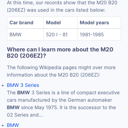
At this time, our records show that the M20 B20
(206EZ) was used in the cars listed below:
Car brand
Model
Model years
BMW
520 I - 81
1981-1985
Where can I learn more about the M20
B20 (206EZ)?
The following Wikipedia pages might over more
information about the M20 B20 (206EZ):
BMW 3 Series
The
BMW
3 Series is a line of compact executive
cars manufactured by the German automaker
BMW
since May 1975. It is the successor to the
02 Series and…
BMW