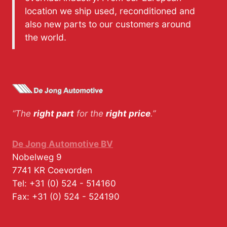
location we ship used, reconditioned and
also new parts to our customers around
the world.
“The
right part
for the
right price
.”
De Jong Automotive BV
Nobelweg 9
7741 KR
Coevorden
Tel:
+31 (0) 524 - 514160
Fax:
+31 (0) 524 - 524190