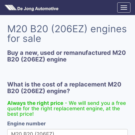
M20 B20 (206EZ) engines
for sale
Buy a new, used or remanufactured M20
B20 (206EZ) engine
What is the cost of a replacement M20
B20 (206EZ) engine?
Always the right price
- We will send you a free
quote for the right replacement engine, at the
best price!
Engine number