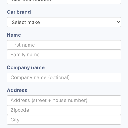
Car brand
Name
Company name
Address