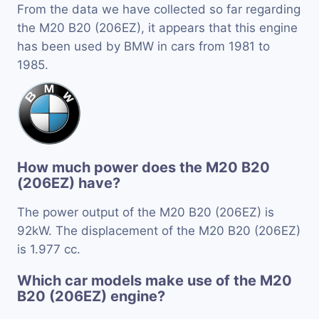
From the data we have collected so far regarding
the M20 B20 (206EZ), it appears that this engine
has been used by BMW in cars from 1981 to
1985.
How much power does the M20 B20
(206EZ) have?
The power output of the M20 B20 (206EZ) is
92kW. The displacement of the M20 B20 (206EZ)
is 1.977 cc.
Which car models make use of the M20
B20 (206EZ) engine?