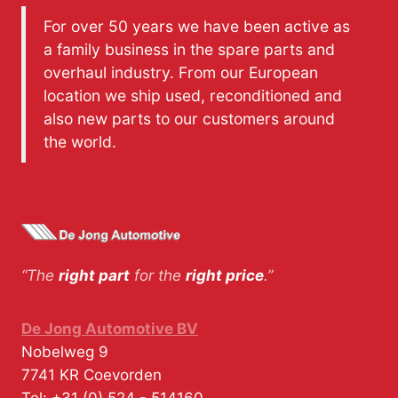
For over 50 years we have been active as
a family business in the spare parts and
overhaul industry. From our European
location we ship used, reconditioned and
also new parts to our customers around
the world.
“The
right part
for the
right price
.”
De Jong Automotive BV
Nobelweg 9
7741 KR
Coevorden