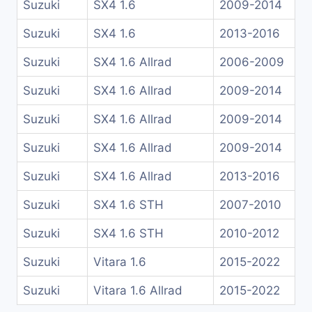
Suzuki
SX4 1.6
2009-2014
Suzuki
SX4 1.6
2013-2016
Suzuki
SX4 1.6 Allrad
2006-2009
Suzuki
SX4 1.6 Allrad
2009-2014
Suzuki
SX4 1.6 Allrad
2009-2014
Suzuki
SX4 1.6 Allrad
2009-2014
Suzuki
SX4 1.6 Allrad
2013-2016
Suzuki
SX4 1.6 STH
2007-2010
Suzuki
SX4 1.6 STH
2010-2012
Suzuki
Vitara 1.6
2015-2022
Suzuki
Vitara 1.6 Allrad
2015-2022