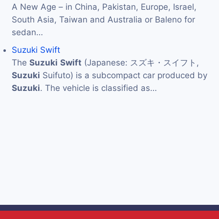
A New Age – in China, Pakistan, Europe, Israel,
South Asia, Taiwan and Australia or Baleno for
sedan…
Suzuki Swift
The
Suzuki
Swift
(Japanese: スズキ・スイフト,
Suzuki
Suifuto) is a subcompact car produced by
Suzuki
. The vehicle is classified as…