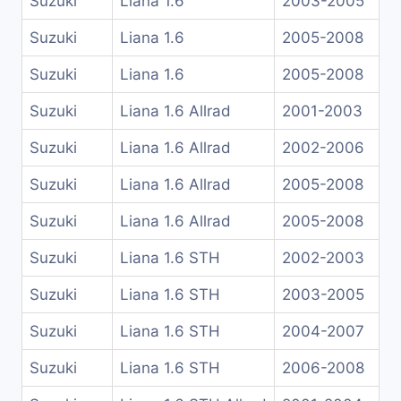
Suzuki
Liana 1.6
2003-2005
Suzuki
Liana 1.6
2005-2008
Suzuki
Liana 1.6
2005-2008
Suzuki
Liana 1.6 Allrad
2001-2003
Suzuki
Liana 1.6 Allrad
2002-2006
Suzuki
Liana 1.6 Allrad
2005-2008
Suzuki
Liana 1.6 Allrad
2005-2008
Suzuki
Liana 1.6 STH
2002-2003
Suzuki
Liana 1.6 STH
2003-2005
Suzuki
Liana 1.6 STH
2004-2007
Suzuki
Liana 1.6 STH
2006-2008