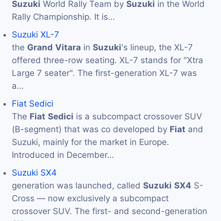
Suzuki
World Rally Team by
Suzuki
in the World
Rally Championship. It is…
Suzuki XL-7
the
Grand
Vitara
in
Suzuki
's lineup, the XL-7
offered three-row seating. XL-7 stands for "Xtra
Large 7 seater". The first-generation XL-7 was
a…
Fiat Sedici
The
Fiat
Sedici
is a subcompact crossover SUV
(B-segment) that was co developed by
Fiat
and
Suzuki, mainly for the market in Europe.
Introduced in December…
Suzuki SX4
generation was launched, called
Suzuki
SX4
S-
Cross — now exclusively a subcompact
crossover SUV. The first- and second-generation