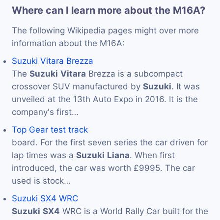
Where can I learn more about the M16A?
The following Wikipedia pages might over more
information about the M16A:
Suzuki Vitara Brezza
The
Suzuki
Vitara
Brezza is a subcompact
crossover SUV manufactured by
Suzuki
. It was
unveiled at the 13th Auto Expo in 2016. It is the
company's first…
Top Gear test track
board. For the first seven series the car driven for
lap times was a
Suzuki
Liana
. When first
introduced, the car was worth £9995. The car
used is stock…
Suzuki SX4 WRC
Suzuki
SX4
WRC is a World Rally Car built for the