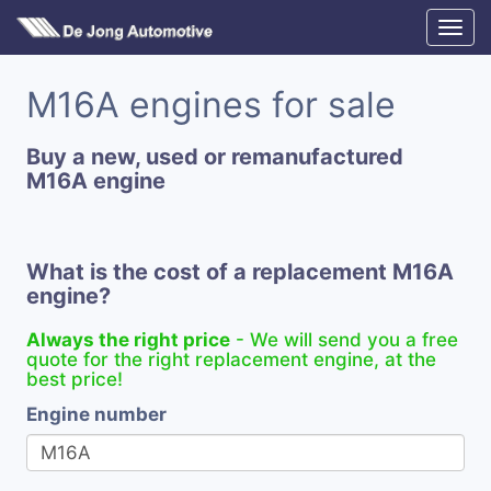
M16A engines for sale
Buy a new, used or remanufactured
M16A engine
What is the cost of a replacement M16A
engine?
Always the right price
- We will send you a free
quote for the right replacement engine, at the
best price!
Engine number