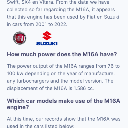
Swift, SX4 en Vitara. From the data we have
collected so far regarding the M16A, it appears
that this engine has been used by Fiat en Suzuki
in cars from 2001 to 2022.
How much power does the M16A have?
The power output of the M16A ranges from 76 to
100 kw depending on the year of manufacture,
any turbochargers and the model version. The
displacement of the M16A is 1.586 cc.
Which car models make use of the M16A
engine?
At this time, our records show that the M16A was
used in the cars listed below: