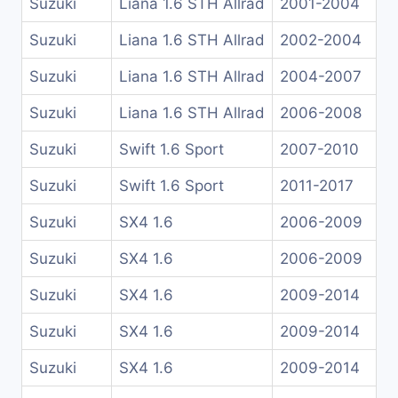
Suzuki
Liana 1.6 STH Allrad
2001-2004
Suzuki
Liana 1.6 STH Allrad
2002-2004
Suzuki
Liana 1.6 STH Allrad
2004-2007
Suzuki
Liana 1.6 STH Allrad
2006-2008
Suzuki
Swift 1.6 Sport
2007-2010
Suzuki
Swift 1.6 Sport
2011-2017
Suzuki
SX4 1.6
2006-2009
Suzuki
SX4 1.6
2006-2009
Suzuki
SX4 1.6
2009-2014
Suzuki
SX4 1.6
2009-2014
Suzuki
SX4 1.6
2009-2014