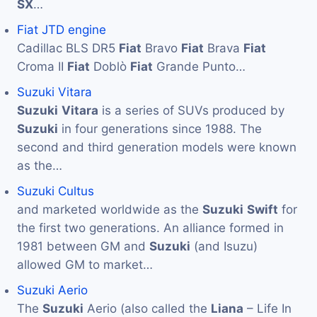
SX
…
Fiat JTD engine
Cadillac BLS DR5
Fiat
Bravo
Fiat
Brava
Fiat
Croma II
Fiat
Doblò
Fiat
Grande Punto…
Suzuki Vitara
Suzuki
Vitara
is a series of SUVs produced by
Suzuki
in four generations since 1988. The
second and third generation models were known
as the…
Suzuki Cultus
and marketed worldwide as the
Suzuki
Swift
for
the first two generations. An alliance formed in
1981 between GM and
Suzuki
(and Isuzu)
allowed GM to market…
Suzuki Aerio
The
Suzuki
Aerio (also called the
Liana
– Life In