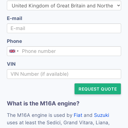
E-mail
Phone
VIN
REQUEST QUOTE
What is the M16A engine?
The M16A engine is used by
Fiat
and
Suzuki
uses at least the Sedici, Grand Vitara, Liana,