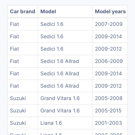
Car brand
Model
Model years
Fiat
Sedici 1.6
2007-2009
Fiat
Sedici 1.6
2009-2014
Fiat
Sedici 1.6
2009-2012
Fiat
Sedici 1.6 Allrad
2006-2009
Fiat
Sedici 1.6 Allrad
2009-2014
Fiat
Sedici 1.6 Allrad
2009-2012
Suzuki
Grand Vitara 1.6
2005-2008
Suzuki
Grand Vitara 1.6
2005-2015
Suzuki
Liana 1.6
2001-2003