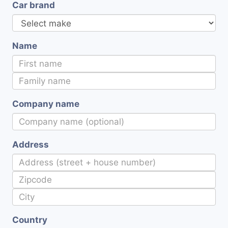
Car brand
Name
Company name
Address
Country