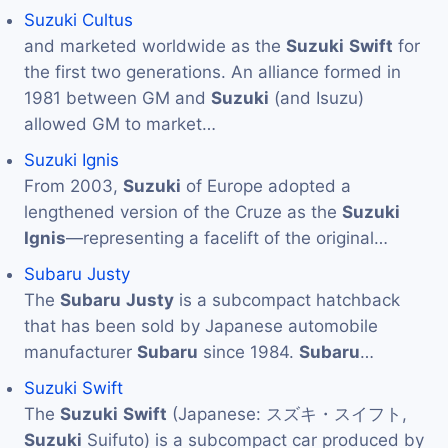
Suzuki Cultus
and marketed worldwide as the
Suzuki
Swift
for
the first two generations. An alliance formed in
1981 between GM and
Suzuki
(and Isuzu)
allowed GM to market…
Suzuki Ignis
From 2003,
Suzuki
of Europe adopted a
lengthened version of the Cruze as the
Suzuki
Ignis
—representing a facelift of the original…
Subaru Justy
The
Subaru
Justy
is a subcompact hatchback
that has been sold by Japanese automobile
manufacturer
Subaru
since 1984.
Subaru
…
Suzuki Swift
The
Suzuki
Swift
(Japanese: スズキ・スイフト,
Suzuki
Suifuto) is a subcompact car produced by