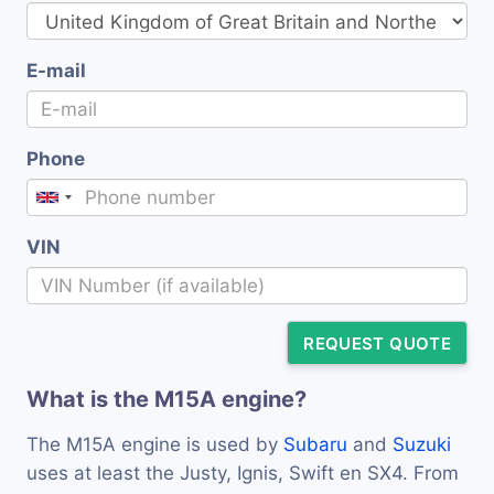
E-mail
Phone
VIN
REQUEST QUOTE
What is the M15A engine?
The M15A engine is used by
Subaru
and
Suzuki
uses at least the Justy, Ignis, Swift en SX4. From