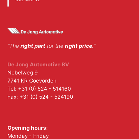
“The
right part
for the
right price
.”
De Jong Automotive BV
Nobelweg 9
7741 KR
Coevorden
Tel:
+31 (0) 524 - 514160
Fax:
+31 (0) 524 - 524190
Opening hours
:
Monday - Friday