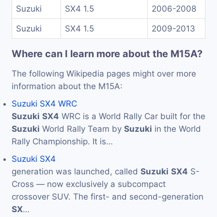
Suzuki
SX4 1.5
2006-2008
Suzuki
SX4 1.5
2009-2013
Where can I learn more about the M15A?
The following Wikipedia pages might over more
information about the M15A:
Suzuki SX4 WRC
Suzuki
SX4
WRC is a World Rally Car built for the
Suzuki
World Rally Team by
Suzuki
in the World
Rally Championship. It is…
Suzuki SX4
generation was launched, called
Suzuki
SX4
S-
Cross — now exclusively a subcompact
crossover SUV. The first- and second-generation
SX
…