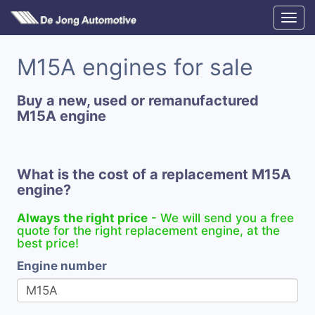
M15A engines for sale
Buy a new, used or remanufactured
M15A engine
What is the cost of a replacement M15A
engine?
Always the right price
- We will send you a free
quote for the right replacement engine, at the
best price!
Engine number