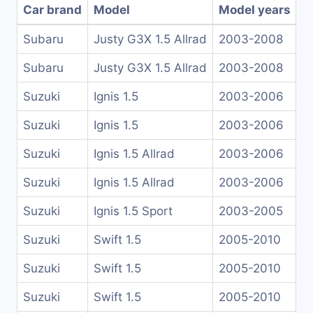
Car brand
Model
Model years
Subaru
Justy G3X 1.5 Allrad
2003-2008
Subaru
Justy G3X 1.5 Allrad
2003-2008
Suzuki
Ignis 1.5
2003-2006
Suzuki
Ignis 1.5
2003-2006
Suzuki
Ignis 1.5 Allrad
2003-2006
Suzuki
Ignis 1.5 Allrad
2003-2006
Suzuki
Ignis 1.5 Sport
2003-2005
Suzuki
Swift 1.5
2005-2010
Suzuki
Swift 1.5
2005-2010
Suzuki
Swift 1.5
2005-2010