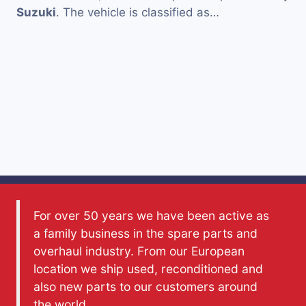
Suzuki
. The vehicle is classified as…
For over 50 years we have been active as
a family business in the spare parts and
overhaul industry. From our European
location we ship used, reconditioned and
also new parts to our customers around
the world.