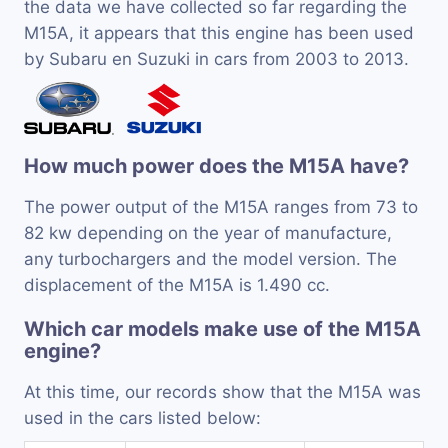
the data we have collected so far regarding the
M15A, it appears that this engine has been used
by Subaru en Suzuki in cars from 2003 to 2013.
How much power does the M15A have?
The power output of the M15A ranges from 73 to
82 kw depending on the year of manufacture,
any turbochargers and the model version. The
displacement of the M15A is 1.490 cc.
Which car models make use of the M15A
engine?
At this time, our records show that the M15A was
used in the cars listed below: