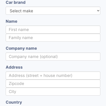
Car brand
Name
Company name
Address
Country