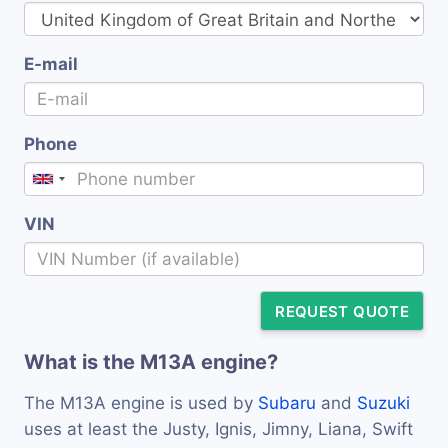
E-mail
Phone
VIN
REQUEST QUOTE
What is the M13A engine?
The M13A engine is used by
Subaru
and
Suzuki
uses at least the Justy, Ignis, Jimny, Liana, Swift