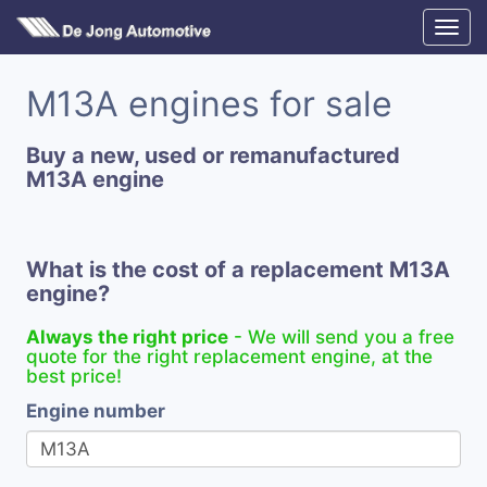
M13A engines for sale
Buy a new, used or remanufactured
M13A engine
What is the cost of a replacement M13A
engine?
Always the right price
- We will send you a free
quote for the right replacement engine, at the
best price!
Engine number