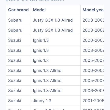
Car brand
Model
Model years
Subaru
Justy G3X 1.3 Allrad
2003-2008
Subaru
Justy G3X 1.3 Allrad
2003-2008
Suzuki
Ignis 1.3
2000-2003
Suzuki
Ignis 1.3
2003-2008
Suzuki
Ignis 1.3
2005-2008
Suzuki
Ignis 1.3 Allrad
2000-2003
Suzuki
Ignis 1.3 Allrad
2005-2008
Suzuki
Ignis 1.3 Allrad
2006-2008
Suzuki
Jimny 1.3
2001-2005