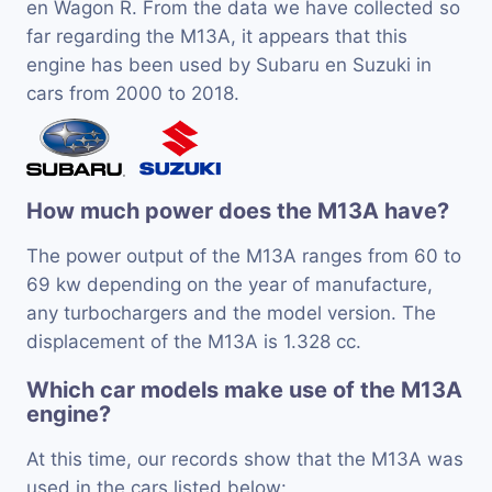
en Wagon R. From the data we have collected so
far regarding the M13A, it appears that this
engine has been used by Subaru en Suzuki in
cars from 2000 to 2018.
How much power does the M13A have?
The power output of the M13A ranges from 60 to
69 kw depending on the year of manufacture,
any turbochargers and the model version. The
displacement of the M13A is 1.328 cc.
Which car models make use of the M13A
engine?
At this time, our records show that the M13A was
used in the cars listed below: