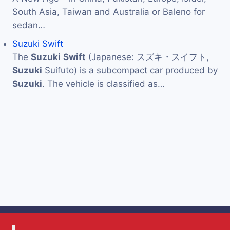
South Asia, Taiwan and Australia or Baleno for
sedan…
Suzuki Swift
The
Suzuki
Swift
(Japanese: スズキ・スイフト,
Suzuki
Suifuto) is a subcompact car produced by
Suzuki
. The vehicle is classified as…