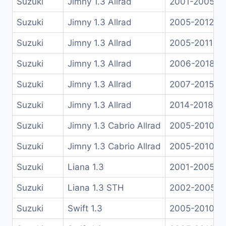
Suzuki
Jimny 1.3 Allrad
2001-2005
Suzuki
Jimny 1.3 Allrad
2005-2012
Suzuki
Jimny 1.3 Allrad
2005-2011
Suzuki
Jimny 1.3 Allrad
2006-2018
Suzuki
Jimny 1.3 Allrad
2007-2015
Suzuki
Jimny 1.3 Allrad
2014-2018
Suzuki
Jimny 1.3 Cabrio Allrad
2005-2010
Suzuki
Jimny 1.3 Cabrio Allrad
2005-2010
Suzuki
Liana 1.3
2001-2005
Suzuki
Liana 1.3 STH
2002-2005
Suzuki
Swift 1.3
2005-2010