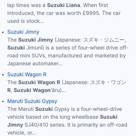
lap times was a
Suzuki
Liana
. When first
introduced, the car was worth £9995. The car
used is stock…
Suzuki Jimny
The
Suzuki
Jimny
(Japanese: スズキ・ジムニー,
Suzuki
Jimunī) is a series of four-wheel drive off-
road mini SUVs, manufactured and marketed by
Japanese automaker…
Suzuki Wagon R
The
Suzuki
Wagon
R
(Japanese: スズキ・ワゴン
R
,
Suzuki
Wagon
'āru)…
Maruti Suzuki Gypsy
The Maruti
Suzuki
Gypsy is a four-wheel-drive
vehicle based on the long wheelbase
Suzuki
Jimny
SJ40/410 series. It is primarily an off-road
vehicle, or…