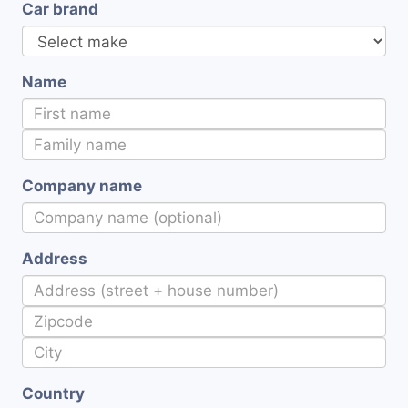
Car brand
Name
Company name
Address
Country