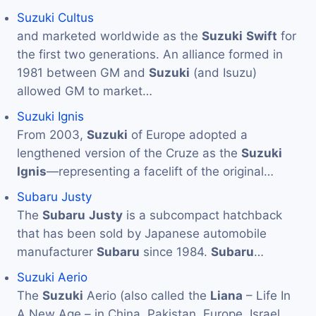
Suzuki Cultus
and marketed worldwide as the
Suzuki
Swift
for
the first two generations. An alliance formed in
1981 between GM and
Suzuki
(and Isuzu)
allowed GM to market…
Suzuki Ignis
From 2003,
Suzuki
of Europe adopted a
lengthened version of the Cruze as the
Suzuki
Ignis
—representing a facelift of the original…
Subaru Justy
The
Subaru
Justy
is a subcompact hatchback
that has been sold by Japanese automobile
manufacturer
Subaru
since 1984.
Subaru
…
Suzuki Aerio
The
Suzuki
Aerio (also called the
Liana
– Life In
A New Age – in China, Pakistan, Europe, Israel,