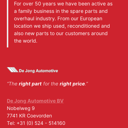
For over 50 years we have been active as
a family business in the spare parts and
overhaul industry. From our European
location we ship used, reconditioned and
also new parts to our customers around
the world.
“The
right part
for the
right price
.”
De Jong Automotive BV
Nobelweg 9
7741 KR
Coevorden
Tel:
+31 (0) 524 - 514160