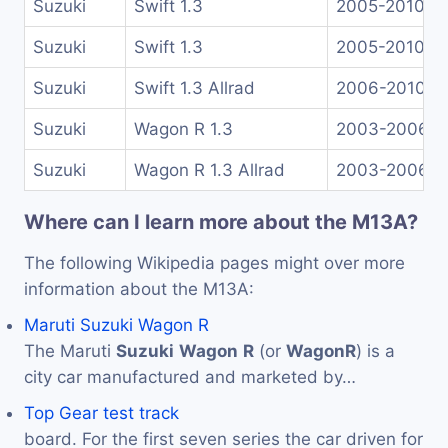
Suzuki
Swift 1.3
2005-2010
Suzuki
Swift 1.3
2005-2010
Suzuki
Swift 1.3 Allrad
2006-2010
Suzuki
Wagon R 1.3
2003-2006
Suzuki
Wagon R 1.3 Allrad
2003-2006
Where can I learn more about the M13A?
The following Wikipedia pages might over more
information about the M13A:
Maruti Suzuki Wagon R
The Maruti
Suzuki
Wagon
R
(or
Wagon
R
) is a
city car manufactured and marketed by…
Top Gear test track
board. For the first seven series the car driven for