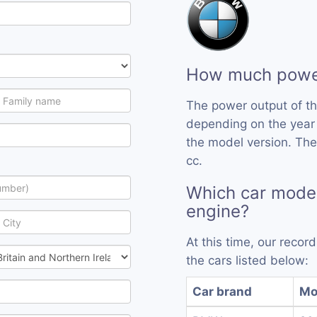
How much power
The power output of t
depending on the year
the model version. The
cc.
Which car mode
engine?
At this time, our reco
the cars listed below:
Car brand
Mo