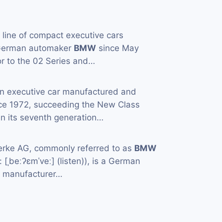
a line of compact executive cars
 German automaker
BMW
since May
or to the 02 Series and…
an executive car manufactured and
ce 1972, succeeding the New Class
in its seventh generation…
rke AG, commonly referred to as
BMW
[ˌbeːʔɛmˈveː] (listen)), is a German
e manufacturer…