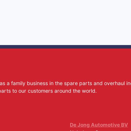
s a family business in the spare parts and overhaul i
parts to our customers around the world.
De Jong Automotive BV