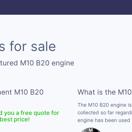
 for sale
ctured M10 B20 engine
ement M10 B20
What is the M10
The M10 B20 engine i
d you a free quote for
collected so far regard
best price!
engine has been used 