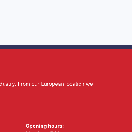
ndustry. From our European location we
Opening hours
: