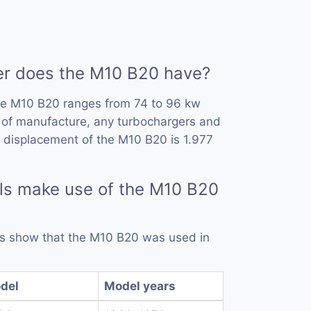
 does the M10 B20 have?
he M10 B20 ranges from 74 to 96 kw
 of manufacture, any turbochargers and
 displacement of the M10 B20 is 1.977
ls make use of the M10 B20
rds show that the M10 B20 was used in
del
Model years