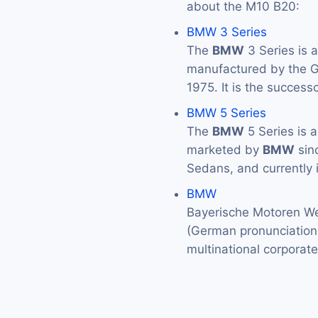
about the M10 B20:
BMW 3 Series
The
BMW
3 Series is 
manufactured by the
1975. It is the success
BMW 5 Series
The
BMW
5 Series is 
marketed by
BMW
sin
Sedans, and currently 
BMW
Bayerische Motoren We
(German pronunciation: 
multinational corporat