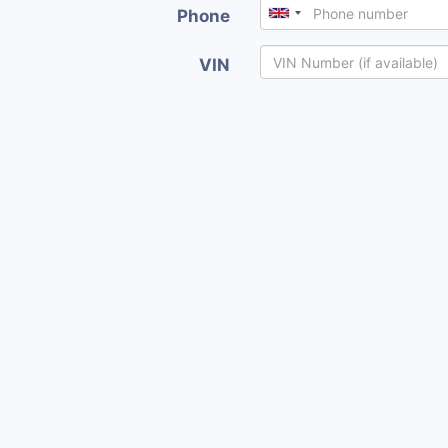
Phone
VIN