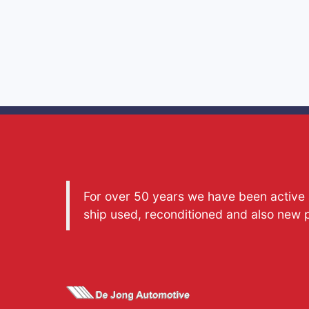
For over 50 years we have been active a
ship used, reconditioned and also new 