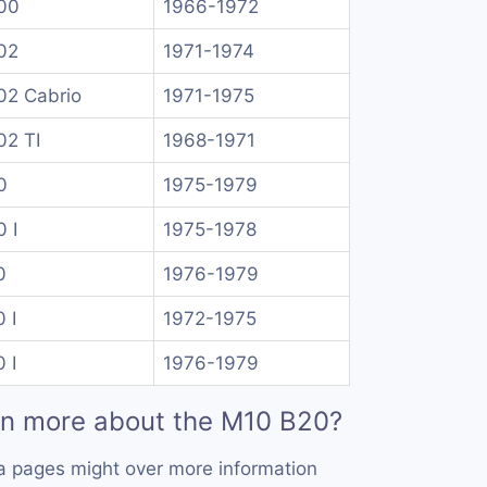
00
1966-1972
02
1971-1974
02 Cabrio
1971-1975
02 TI
1968-1971
0
1975-1979
 I
1975-1978
0
1976-1979
 I
1972-1975
 I
1976-1979
rn more about the M10 B20?
a pages might over more information