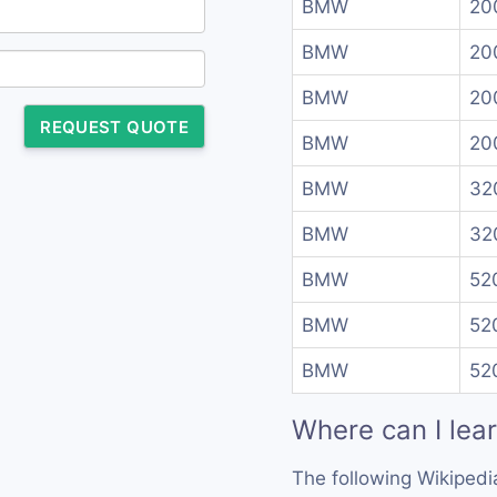
BMW
20
BMW
20
BMW
20
REQUEST QUOTE
BMW
20
BMW
32
BMW
320
BMW
52
BMW
520
BMW
520
Where can I lea
The following Wikipedi