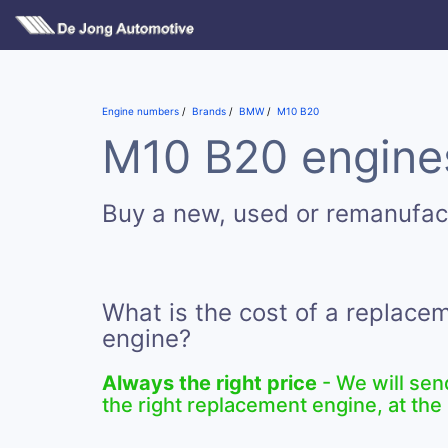
Engine numbers
Brands
BMW
M10 B20
M10 B20 engines
Buy a new, used or remanufa
What is the cost of a replac
engine?
Always the right price
- We will sen
the right replacement engine, at the 