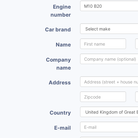
Engine
number
Car brand
Name
Company
name
Address
Country
E-mail