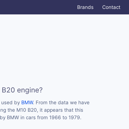
Brands
Contact
 B20 engine?
s used by
BMW
. From the data we have
ing the M10 B20, it appears that this
by BMW in cars from 1966 to 1979.