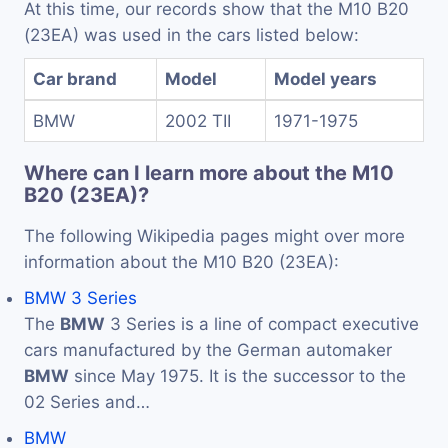
At this time, our records show that the M10 B20
(23EA) was used in the cars listed below:
Car brand
Model
Model years
BMW
2002 TII
1971-1975
Where can I learn more about the M10
B20 (23EA)?
The following Wikipedia pages might over more
information about the M10 B20 (23EA):
BMW 3 Series
The
BMW
3 Series is a line of compact executive
cars manufactured by the German automaker
BMW
since May 1975. It is the successor to the
02 Series and…
BMW