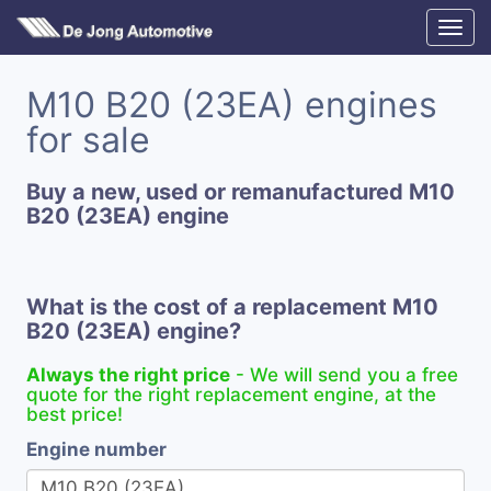
M10 B20 (23EA) engines
for sale
Buy a new, used or remanufactured M10
B20 (23EA) engine
What is the cost of a replacement M10
B20 (23EA) engine?
Always the right price
- We will send you a free
quote for the right replacement engine, at the
best price!
Engine number