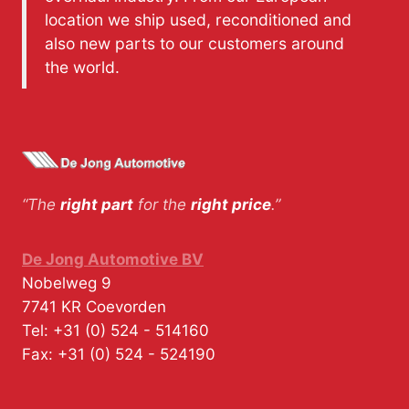
location we ship used, reconditioned and
also new parts to our customers around
the world.
“The
right part
for the
right price
.”
De Jong Automotive BV
Nobelweg 9
7741 KR
Coevorden
Tel:
+31 (0) 524 - 514160
Fax:
+31 (0) 524 - 524190