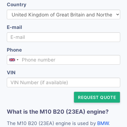
Country
E-mail
Phone
VIN
REQUEST QUOTE
What is the M10 B20 (23EA) engine?
The M10 B20 (23EA) engine is used by
BMW
.