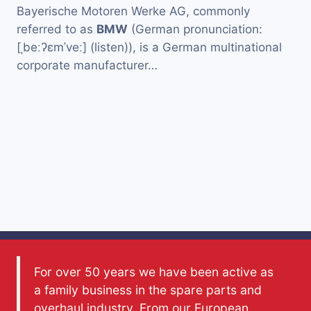
Bayerische Motoren Werke AG, commonly
referred to as
BMW
(German pronunciation:
[ˌbeːʔɛmˈveː] (listen)), is a German multinational
corporate manufacturer…
For over 50 years we have been active as
a family business in the spare parts and
overhaul industry. From our European