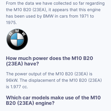
From the data we have collected so far regarding
the M10 B20 (23EA), it appears that this engine
has been used by BMW in cars from 1971 to
1975.
How much power does the M10 B20
(23EA) have?
The power output of the M10 B20 (23EA) is
96kW. The displacement of the M10 B20 (23EA)
is 1.977 cc.
Which car models make use of the M10
B20 (23EA) engine?