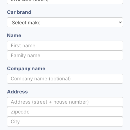
Car brand
Name
Company name
Address