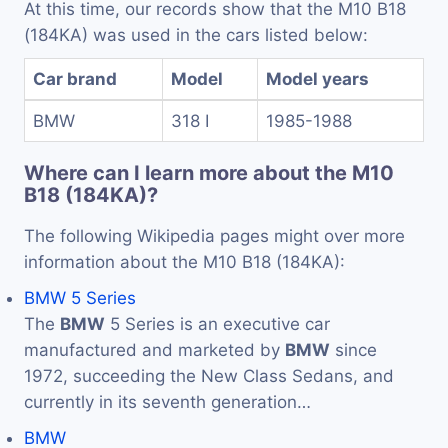
At this time, our records show that the M10 B18
(184KA) was used in the cars listed below:
Car brand
Model
Model years
BMW
318 I
1985-1988
Where can I learn more about the M10
B18 (184KA)?
The following Wikipedia pages might over more
information about the M10 B18 (184KA):
BMW 5 Series
The
BMW
5 Series is an executive car
manufactured and marketed by
BMW
since
1972, succeeding the New Class Sedans, and
currently in its seventh generation…
BMW