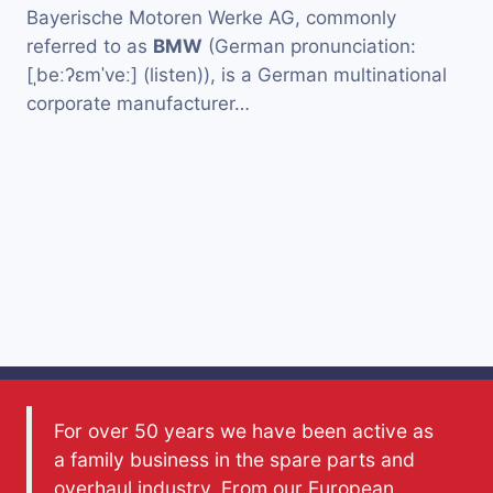
Bayerische Motoren Werke AG, commonly
referred to as
BMW
(German pronunciation:
[ˌbeːʔɛmˈveː] (listen)), is a German multinational
corporate manufacturer…
For over 50 years we have been active as
a family business in the spare parts and
overhaul industry. From our European