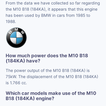
From the data we have collected so far regarding
the M10 B18 (184KA), it appears that this engine
has been used by BMW in cars from 1985 to
1988.
How much power does the M10 B18
(184KA) have?
The power output of the M10 B18 (184KA) is
75kW. The displacement of the M10 B18 (184KA)
is 1.766 cc.
Which car models make use of the M10
B18 (184KA) engine?