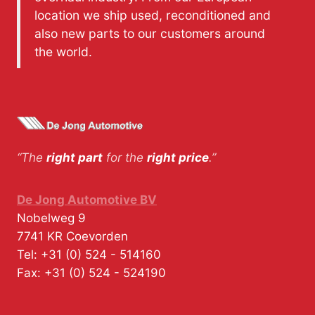
location we ship used, reconditioned and
also new parts to our customers around
the world.
“The
right part
for the
right price
.”
De Jong Automotive BV
Nobelweg 9
7741 KR
Coevorden
Tel:
+31 (0) 524 - 514160
Fax:
+31 (0) 524 - 524190