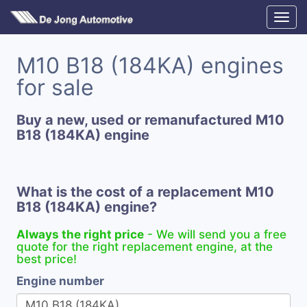
M10 B18 (184KA) engines
for sale
Buy a new, used or remanufactured M10
B18 (184KA) engine
What is the cost of a replacement M10
B18 (184KA) engine?
Always the right price
- We will send you a free
quote for the right replacement engine, at the
best price!
Engine number