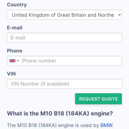
Country
E-mail
Phone
VIN
REQUEST QUOTE
What is the M10 B18 (184KA) engine?
The M10 B18 (184KA) engine is used by
BMW
.