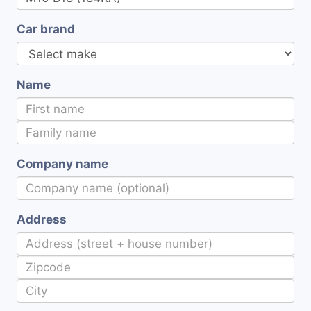
Car brand
Name
Company name
Address