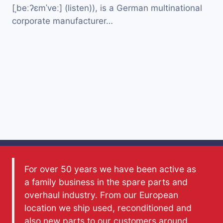
[ˌbeːʔɛmˈveː] (listen)), is a German multinational
corporate manufacturer…
For over 50 years we have been active as
a family business in the spare parts and
overhaul industry. From our European
location we ship used, reconditioned and
also new parts to our customers around