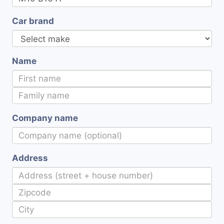
Car brand
Name
Company name
Address