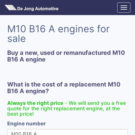
M10 B16 A engines for
sale
Buy a new, used or remanufactured M10
B16 A engine
What is the cost of a replacement M10
B16 A engine?
Always the right price
- We will send you a free
quote for the right replacement engine, at the
best price!
Engine number