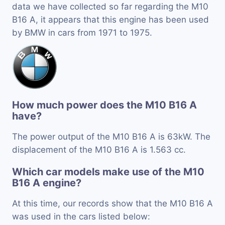
data we have collected so far regarding the M10
B16 A, it appears that this engine has been used
by BMW in cars from 1971 to 1975.
How much power does the M10 B16 A
have?
The power output of the M10 B16 A is 63kW. The
displacement of the M10 B16 A is 1.563 cc.
Which car models make use of the M10
B16 A engine?
At this time, our records show that the M10 B16 A
was used in the cars listed below: