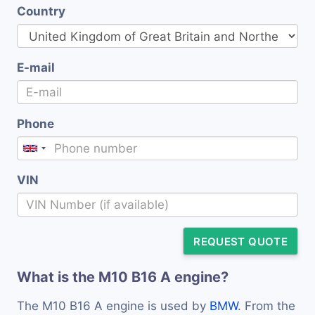
Country
E-mail
Phone
VIN
REQUEST QUOTE
What is the M10 B16 A engine?
The M10 B16 A engine is used by
BMW
. From the