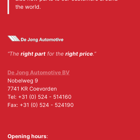
the world.
“The
right part
for the
right price
.”
De Jong Automotive BV
Nobelweg 9
7741 KR
Coevorden
Tel:
+31 (0) 524 - 514160
Fax:
+31 (0) 524 - 524190
Opening hours
: