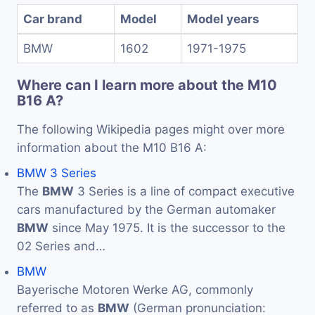
Car brand
Model
Model years
BMW
1602
1971-1975
Where can I learn more about the M10
B16 A?
The following Wikipedia pages might over more
information about the M10 B16 A:
BMW 3 Series
The
BMW
3 Series is a line of compact executive
cars manufactured by the German automaker
BMW
since May 1975. It is the successor to the
02 Series and…
BMW
Bayerische Motoren Werke AG, commonly
referred to as
BMW
(German pronunciation: