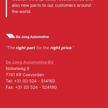
also new parts to our customers around
the world.
“The
right part
for the
right price
.”
De Jong Automotive BV
Nobelweg 9
7741 KR
Coevorden
Tel:
+31 (0) 524 - 514160
Fax:
+31 (0) 524 - 524190