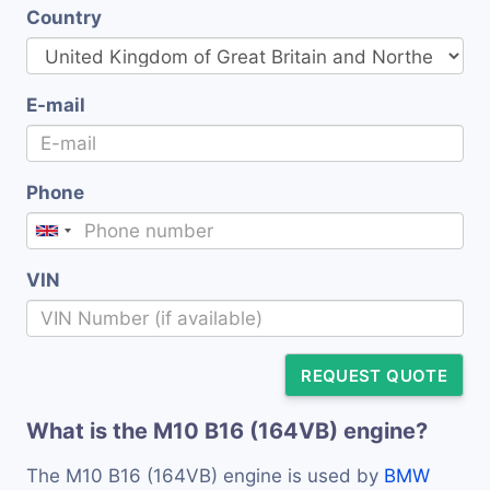
Country
E-mail
Phone
VIN
REQUEST QUOTE
What is the M10 B16 (164VB) engine?
The M10 B16 (164VB) engine is used by
BMW