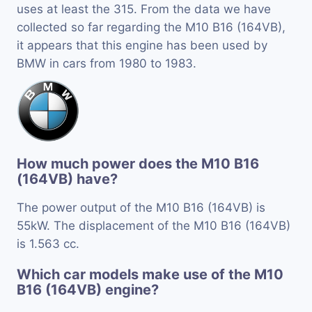
uses at least the 315. From the data we have
collected so far regarding the M10 B16 (164VB),
it appears that this engine has been used by
BMW in cars from 1980 to 1983.
How much power does the M10 B16
(164VB) have?
The power output of the M10 B16 (164VB) is
55kW. The displacement of the M10 B16 (164VB)
is 1.563 cc.
Which car models make use of the M10
B16 (164VB) engine?