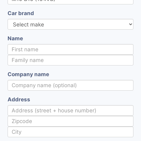
Car brand
Name
Company name
Address