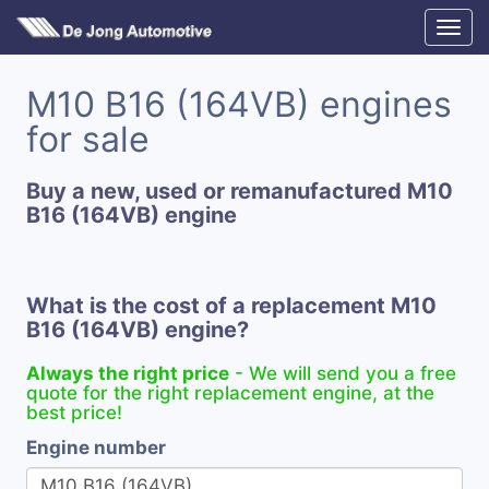
M10 B16 (164VB) engines
for sale
Buy a new, used or remanufactured M10
B16 (164VB) engine
What is the cost of a replacement M10
B16 (164VB) engine?
Always the right price
- We will send you a free
quote for the right replacement engine, at the
best price!
Engine number