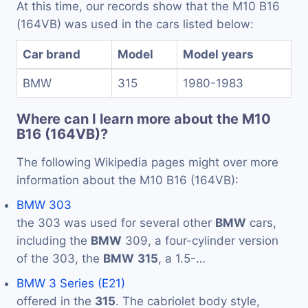
At this time, our records show that the M10 B16
(164VB) was used in the cars listed below:
Car brand
Model
Model years
BMW
315
1980-1983
Where can I learn more about the M10
B16 (164VB)?
The following Wikipedia pages might over more
information about the M10 B16 (164VB):
BMW 303
the 303 was used for several other
BMW
cars,
including the
BMW
309, a four-cylinder version
of the 303, the
BMW
315
, a 1.5-…
BMW 3 Series (E21)
offered in the
315
. The cabriolet body style,