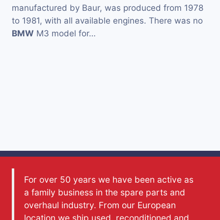
manufactured by Baur, was produced from 1978
to 1981, with all available engines. There was no
BMW
M3 model for…
For over 50 years we have been active as
a family business in the spare parts and
overhaul industry. From our European
location we ship used, reconditioned and