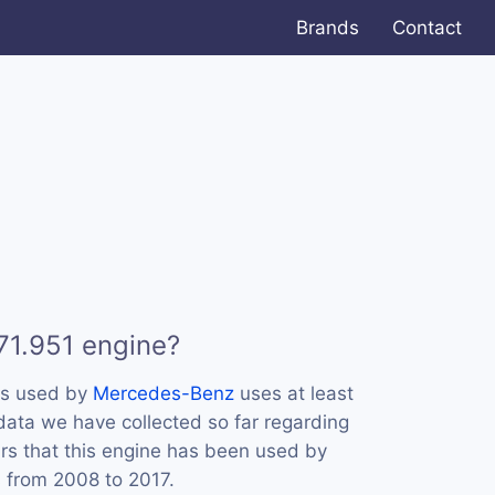
Brands
Contact
71.951 engine?
is used by
Mercedes-Benz
uses at least
 data we have collected so far regarding
ars that this engine has been used by
 from 2008 to 2017.