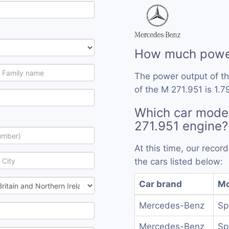
How much power
The power output of t
of the M 271.951 is 1.7
Which car mode
271.951 engine?
At this time, our reco
the cars listed below:
Car brand
Mo
Mercedes-Benz
Sp
Mercedes-Benz
Sp