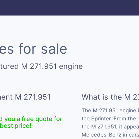
es for sale
tured M 271.951 engine
ment M 271.951
What is the M 2
The M 271.951 engine 
d you a free quote for
the Sprinter. From the
best price!
the M 271.951, it appe
Mercedes-Benz in cars