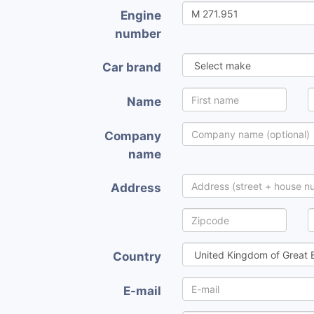
Engine
number
Car brand
Name
Company
name
Address
Country
E-mail