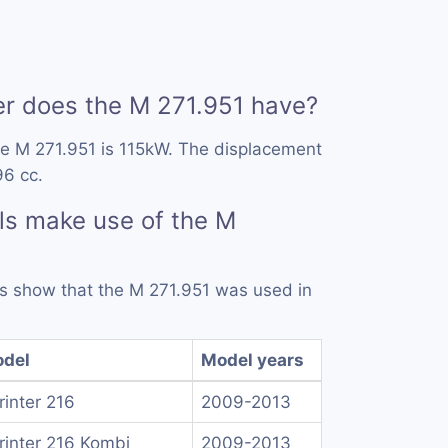
 does the M 271.951 have?
he M 271.951 is 115kW. The displacement
96 cc.
ls make use of the M
rds show that the M 271.951 was used in
del
Model years
rinter 216
2009-2013
rinter 216 Kombi
2009-2013