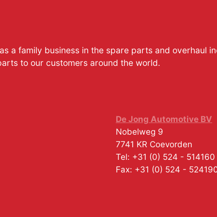
s a family business in the spare parts and overhaul i
parts to our customers around the world.
De Jong Automotive BV
Nobelweg 9
7741 KR
Coevorden
Tel:
+31 (0) 524 - 514160
Fax:
+31 (0) 524 - 52419