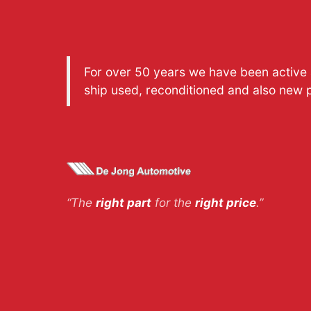
For over 50 years we have been active a
ship used, reconditioned and also new 
“The
right part
for the
right price
.”