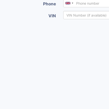
Phone
VIN