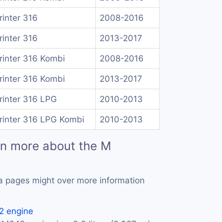
rinter 316
2008-2016
rinter 316
2013-2017
rinter 316 Kombi
2008-2016
rinter 316 Kombi
2013-2017
rinter 316 LPG
2010-2013
rinter 316 LPG Kombi
2010-2013
rn more about the M
a pages might over more information
 engine