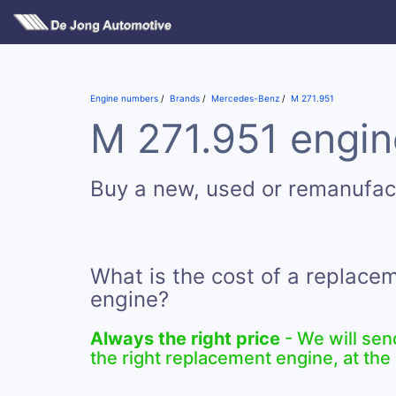
Engine numbers
Brands
Mercedes-Benz
M 271.951
M 271.951 engin
Buy a new, used or remanufac
What is the cost of a replace
engine?
Always the right price
- We will sen
the right replacement engine, at the 