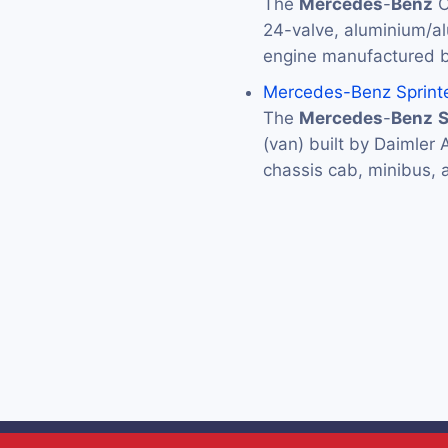
The
Mercedes
-
Benz
O
24-valve, aluminium/a
engine manufactured 
Mercedes-Benz Sprint
The
Mercedes
-
Benz
S
(van) built by Daimler 
chassis cab, minibus,