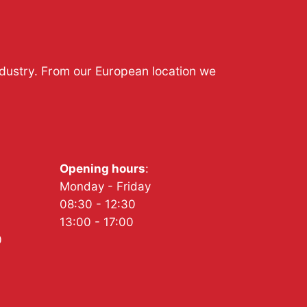
ndustry. From our European location we
Opening hours
:
Monday - Friday
08:30 - 12:30
13:00 - 17:00
0