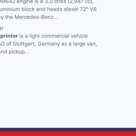
M642 engine is a 3.0 litres (2,987 cc),
luminium block and heads diesel 72° V6
by the Mercedes-Benz…
er
printer
is a light commercial vehicle
AG of Stuttgart, Germany as a large van,
 and pickup…