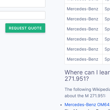
Mercedes-Benz
Sp
Mercedes-Benz
Sp
REQUEST QUOTE
Mercedes-Benz
Sp
Mercedes-Benz
Sp
Mercedes-Benz
Sp
Mercedes-Benz
Sp
Where can I lea
271.951?
The following Wikipedi
about the M 271.951:
Mercedes-Benz OM642