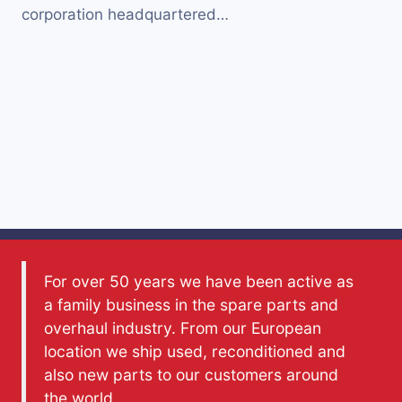
corporation headquartered…
For over 50 years we have been active as
a family business in the spare parts and
overhaul industry. From our European
location we ship used, reconditioned and
also new parts to our customers around
the world.