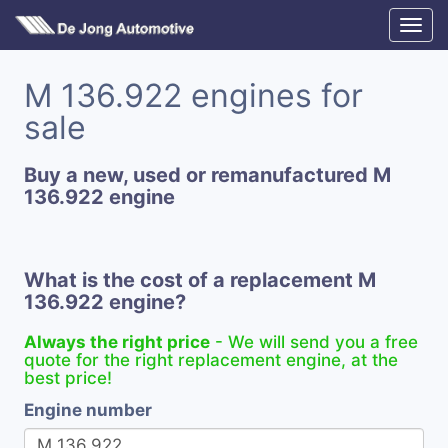
M 136.922 engines for
sale
Buy a new, used or remanufactured M
136.922 engine
What is the cost of a replacement M
136.922 engine?
Always the right price
- We will send you a free
quote for the right replacement engine, at the
best price!
Engine number