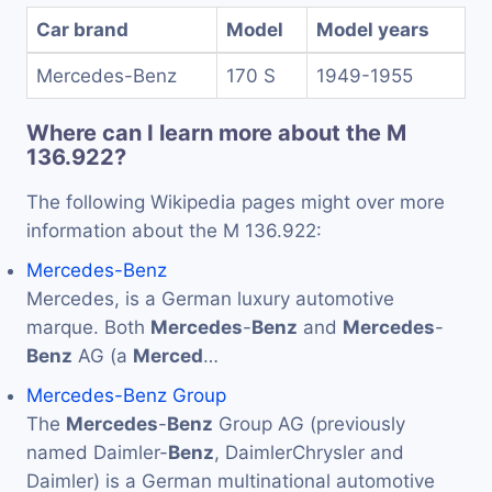
Car brand
Model
Model years
Mercedes-Benz
170 S
1949-1955
Where can I learn more about the M
136.922?
The following Wikipedia pages might over more
information about the M 136.922:
Mercedes-Benz
Mercedes, is a German luxury automotive
marque. Both
Mercedes
-
Benz
and
Mercedes
-
Benz
AG (a
Merced
…
Mercedes-Benz Group
The
Mercedes
-
Benz
Group AG (previously
named Daimler-
Benz
, DaimlerChrysler and
Daimler) is a German multinational automotive