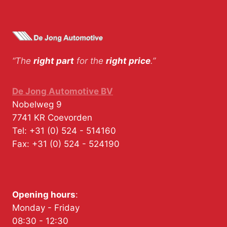
“The
right part
for the
right price
.”
De Jong Automotive BV
Nobelweg 9
7741 KR
Coevorden
Tel:
+31 (0) 524 - 514160
Fax:
+31 (0) 524 - 524190
Opening hours
:
Monday - Friday
08:30 - 12:30