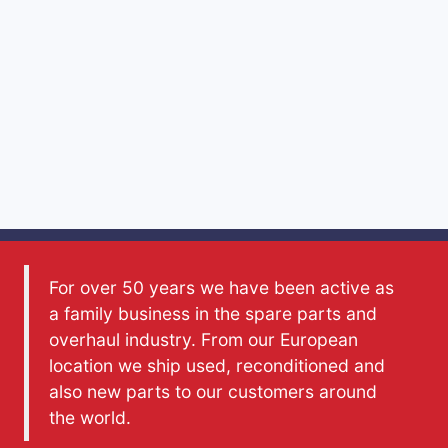
For over 50 years we have been active as
a family business in the spare parts and
overhaul industry. From our European
location we ship used, reconditioned and
also new parts to our customers around
the world.