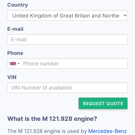
Country
E-mail
Phone
VIN
REQUEST QUOTE
What is the M 121.928 engine?
The M 121.928 engine is used by
Mercedes-Benz