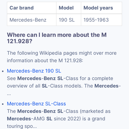
Car brand
Model
Model years
Mercedes-Benz
190 SL
1955-1963
Where can I learn more about the M
121.928?
The following Wikipedia pages might over more
information about the M 121.928:
Mercedes-Benz 190 SL
See
Mercedes
-
Benz
SL
-Class for a complete
overview of all
SL
-Class models. The
Mercedes
-
…
Mercedes-Benz SL-Class
The
Mercedes
-
Benz
SL
-Class (marketed as
Mercedes
-AMG
SL
since 2022) is a grand
touring spo…