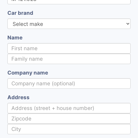
Car brand
Name
Company name
Address