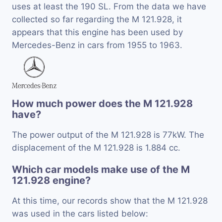
uses at least the 190 SL. From the data we have
collected so far regarding the M 121.928, it
appears that this engine has been used by
Mercedes-Benz in cars from 1955 to 1963.
How much power does the M 121.928
have?
The power output of the M 121.928 is 77kW. The
displacement of the M 121.928 is 1.884 cc.
Which car models make use of the M
121.928 engine?
At this time, our records show that the M 121.928
was used in the cars listed below: