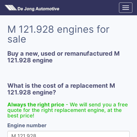
M 121.928 engines for
sale
Buy a new, used or remanufactured M
121.928 engine
What is the cost of a replacement M
121.928 engine?
Always the right price
- We will send you a free
quote for the right replacement engine, at the
best price!
Engine number