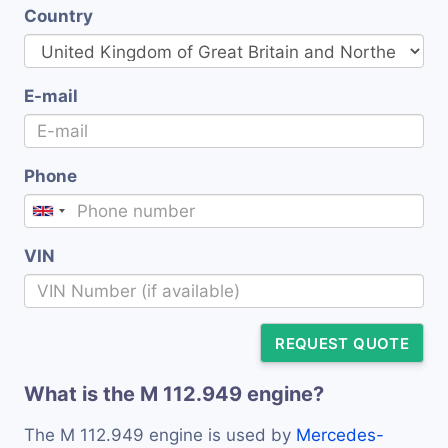
Country
E-mail
Phone
VIN
REQUEST QUOTE
What is the M 112.949 engine?
The M 112.949 engine is used by
Mercedes-