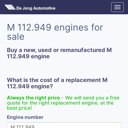
M 112.949 engines for
sale
Buy a new, used or remanufactured M
112.949 engine
What is the cost of a replacement M
112.949 engine?
Always the right price
- We will send you a free
quote for the right replacement engine, at the
best price!
Engine number