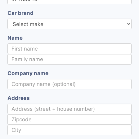
Car brand
Name
Company name
Address