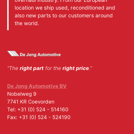
location we ship used, reconditioned and
also new parts to our customers around
the world.
“The
right part
for the
right price
.”
De Jong Automotive BV
Nobelweg 9
7741 KR
Coevorden
Tel:
+31 (0) 524 - 514160
Fax:
+31 (0) 524 - 524190