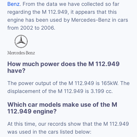
Benz
. From the data we have collected so far
regarding the M 112.949, it appears that this
engine has been used by Mercedes-Benz in cars
from 2002 to 2006.
How much power does the M 112.949
have?
The power output of the M 112.949 is 165kW. The
displacement of the M 112.949 is 3.199 cc.
Which car models make use of the M
112.949 engine?
At this time, our records show that the M 112.949
was used in the cars listed below: