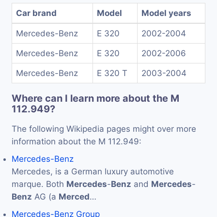
Car brand
Model
Model years
Mercedes-Benz
E 320
2002-2004
Mercedes-Benz
E 320
2002-2006
Mercedes-Benz
E 320 T
2003-2004
Where can I learn more about the M
112.949?
The following Wikipedia pages might over more
information about the M 112.949:
Mercedes-Benz
Mercedes, is a German luxury automotive
marque. Both
Mercedes
-
Benz
and
Mercedes
-
Benz
AG (a
Merced
…
Mercedes-Benz Group