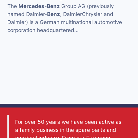
The
Mercedes
-
Benz
Group AG (previously
named Daimler-
Benz
, DaimlerChrysler and
Daimler) is a German multinational automotive
corporation headquartered…
For over 50 years we have been active as
a family business in the spare parts and
overhaul industry. From our European