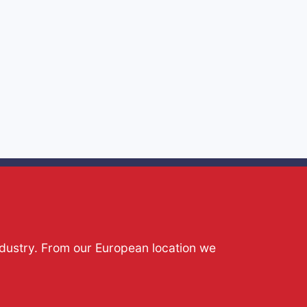
ndustry. From our European location we