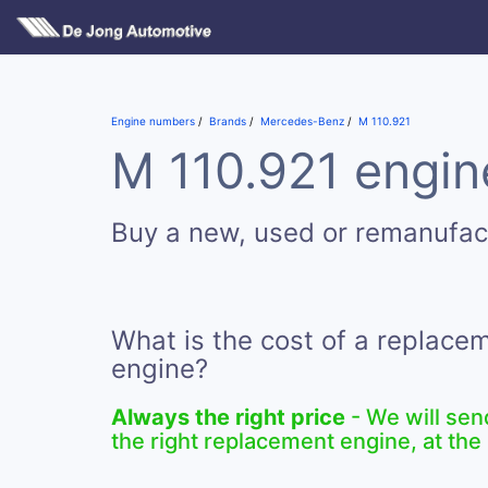
Engine numbers
Brands
Mercedes-Benz
M 110.921
M 110.921 engine
Buy a new, used or remanufac
What is the cost of a replace
engine?
Always the right price
- We will sen
the right replacement engine, at the 