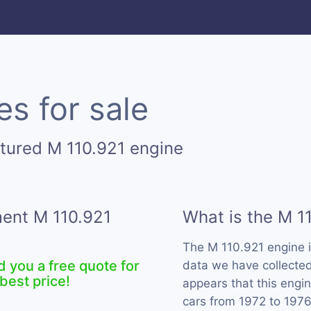
s for sale
tured M 110.921 engine
ment M 110.921
What is the M 1
The M 110.921 engine 
d you a free quote for
data we have collected 
best price!
appears that this eng
cars from 1972 to 1976