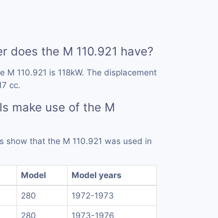
 does the M 110.921 have?
he M 110.921 is 118kW. The displacement
17 cc.
ls make use of the M
rds show that the M 110.921 was used in
Model
Model years
280
1972-1973
280
1973-1976