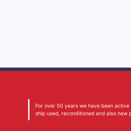
For over 50 years we have been active a
ship used, reconditioned and also new 