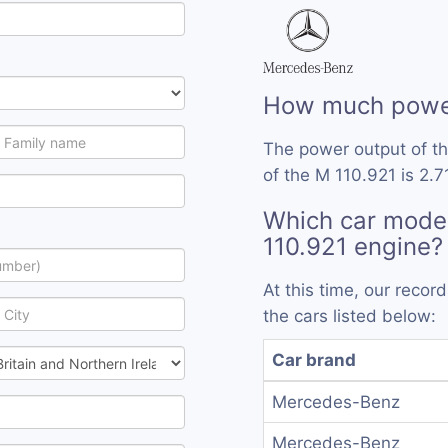
How much power
The power output of t
of the M 110.921 is 2.7
Which car mode
110.921 engine?
At this time, our reco
the cars listed below:
Car brand
Mercedes-Benz
Mercedes-Benz