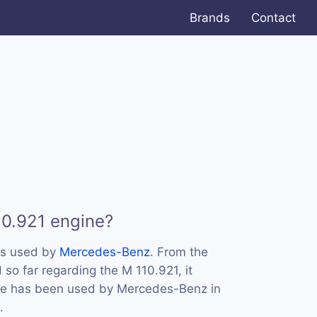
Brands
Contact
10.921 engine?
is used by
Mercedes-Benz
. From the
so far regarding the M 110.921, it
ine has been used by Mercedes-Benz in
.