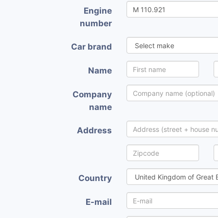
Engine
number
Car brand
Name
Company
name
Address
Country
E-mail