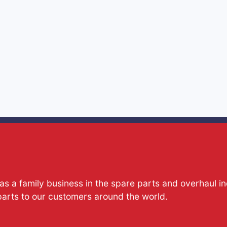
s a family business in the spare parts and overhaul i
parts to our customers around the world.