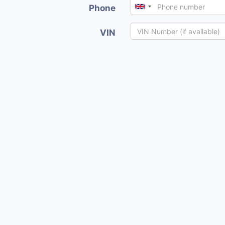
Phone
VIN