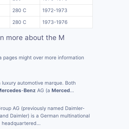
280 C
1972-1973
280 C
1973-1976
rn more about the M
a pages might over more information
 luxury automotive marque. Both
Mercedes
-
Benz
AG (a
Merced
…
roup AG (previously named Daimler-
 and Daimler) is a German multinational
on headquartered…