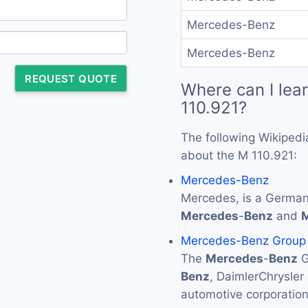
Mercedes-Benz
Mercedes-Benz
REQUEST QUOTE
Where can I lea
110.921?
The following Wikipedi
about the M 110.921:
Mercedes-Benz
Mercedes, is a German
Mercedes
-
Benz
and
Mercedes-Benz Group
The
Mercedes
-
Benz
G
Benz
, DaimlerChrysler
automotive corporati