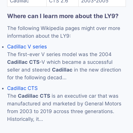
Cadillac
CTS 2.6
2003-2005
Where can I learn more about the LY9?
The following Wikipedia pages might over more
information about the LY9:
Cadillac V series
The first-ever V series model was the 2004
Cadillac
CTS
-V which became a successful
seller and steered
Cadillac
in the new direction
for the following decad…
Cadillac CTS
The
Cadillac
CTS
is an executive car that was
manufactured and marketed by General Motors
from 2003 to 2019 across three generations.
Historically, it…