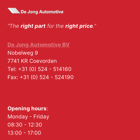
“The
right part
for the
right price
.”
De Jong Automotive BV
Nobelweg 9
7741 KR
Coevorden
Tel:
+31 (0) 524 - 514160
Fax:
+31 (0) 524 - 524190
Opening hours
:
Monday - Friday
08:30 - 12:30
13:00 - 17:00