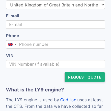
E-mail
Phone
VIN
REQUEST QUOTE
What is the LY9 engine?
The LY9 engine is used by
Cadillac
uses at least
the CTS. From the data we have collected so far