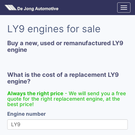
LY9 engines for sale
Buy a new, used or remanufactured LY9
engine
What is the cost of a replacement LY9
engine?
Always the right price
- We will send you a free
quote for the right replacement engine, at the
best price!
Engine number