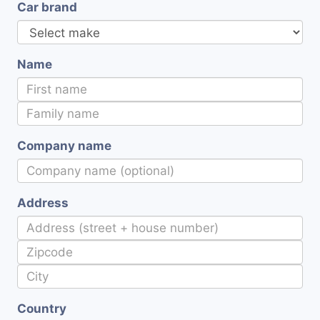
Car brand
Name
Company name
Address
Country