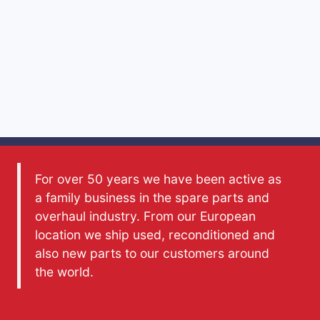
For over 50 years we have been active as
a family business in the spare parts and
overhaul industry. From our European
location we ship used, reconditioned and
also new parts to our customers around
the world.