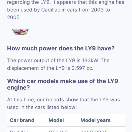
regarding the LY9, it appears that this engine has
been used by Cadillac in cars from 2003 to
2005.
How much power does the LY9 have?
The power output of the LY9 is 133kW. The
displacement of the LY9 is 2.597 cc.
Which car models make use of the LY9
engine?
At this time, our records show that the LY9 was
used in the cars listed below:
Car brand
Model
Model years