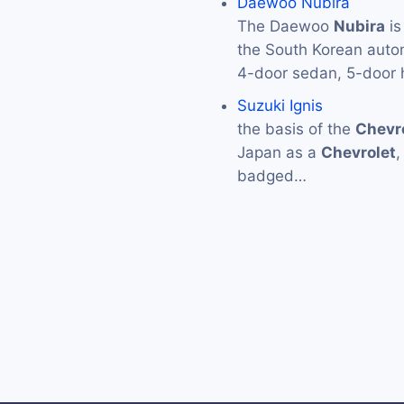
Daewoo Nubira
The Daewoo
Nubira
is
the South Korean aut
4-door sedan, 5-door
Suzuki Ignis
the basis of the
Chevr
Japan as a
Chevrolet
,
badged…