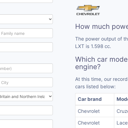
How much power
The power output of t
LXT is 1.598 cc.
Which car model
engine?
At this time, our reco
cars listed below:
Car brand
Mod
Chevrolet
Cruz
Chevrolet
Lacet