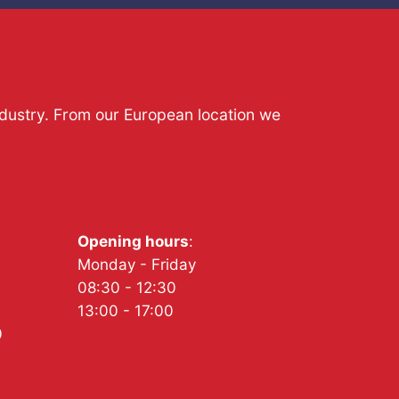
ndustry. From our European location we
Opening hours
:
Monday - Friday
08:30 - 12:30
13:00 - 17:00
0