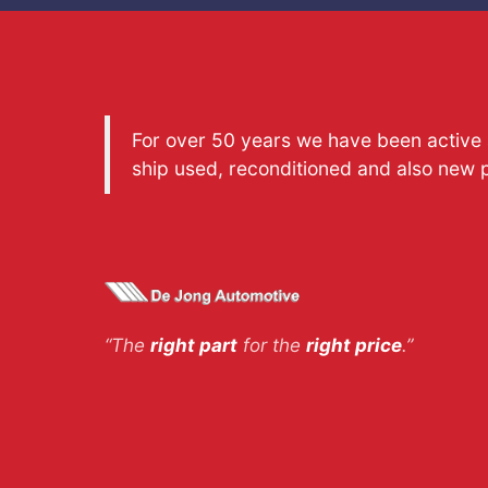
For over 50 years we have been active a
ship used, reconditioned and also new 
“The
right part
for the
right price
.”