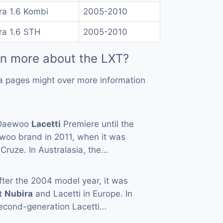
ra 1.6 Kombi
2005-2010
ra 1.6 STH
2005-2010
rn more about the LXT?
a pages might over more information
 Daewoo
Lacetti
Premiere until the
woo brand in 2011, when it was
Cruze. In Australasia, the…
fter the 2004 model year, it was
t
Nubira
and Lacetti in Europe. In
econd-generation Lacetti…