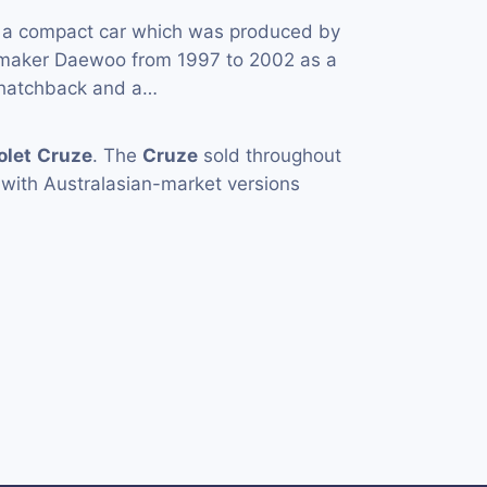
 a compact car which was produced by
omaker Daewoo from 1997 to 2002 as a
 hatchback and a…
olet
Cruze
. The
Cruze
sold throughout
 with Australasian-market versions