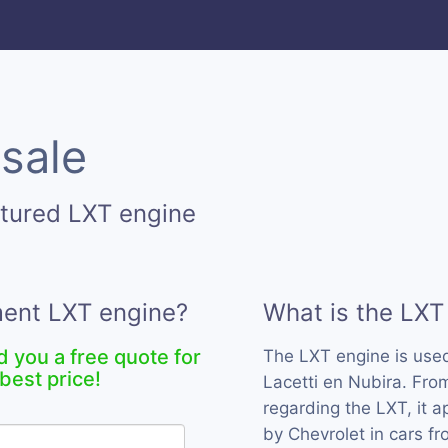
 sale
tured LXT engine
ment LXT engine?
What is the LXT
d you a free quote for
The LXT engine is use
best price!
Lacetti en Nubira. Fro
regarding the LXT, it 
by Chevrolet in cars f