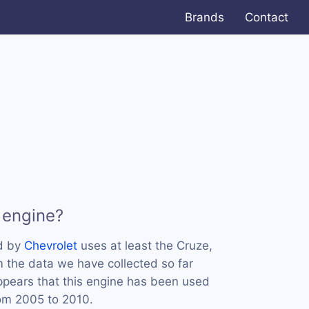
Brands
Contact
 engine?
d by
Chevrolet
uses at least the Cruze,
m the data we have collected so far
appears that this engine has been used
rom 2005 to 2010.