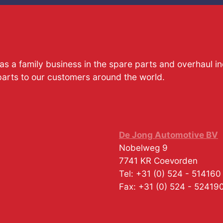
s a family business in the spare parts and overhaul i
parts to our customers around the world.
De Jong Automotive BV
Nobelweg 9
7741 KR
Coevorden
Tel:
+31 (0) 524 - 514160
Fax:
+31 (0) 524 - 52419