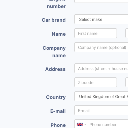
number
Car brand
Name
Company
name
Address
Country
E-mail
Phone