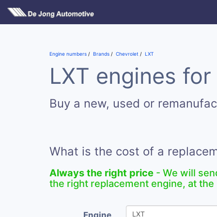
Engine numbers
Brands
Chevrolet
LXT
LXT engines for
Buy a new, used or remanufac
What is the cost of a replace
Always the right price
- We will sen
the right replacement engine, at the 
Engine