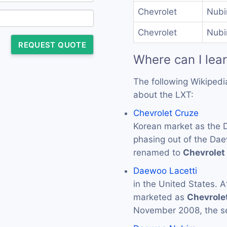
Chevrolet
Nubi
Chevrolet
Nubi
REQUEST QUOTE
Where can I lea
The following Wikipedi
about the LXT:
Chevrolet Cruze
Korean market as the
phasing out of the Dae
renamed to
Chevrolet
Daewoo Lacetti
in the United States. A
marketed as
Chevrole
November 2008, the s