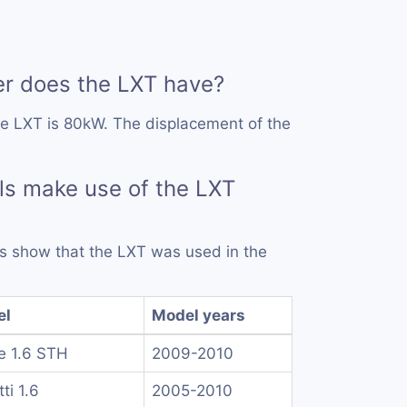
 does the LXT have?
he LXT is 80kW. The displacement of the
s make use of the LXT
rds show that the LXT was used in the
el
Model years
e 1.6 STH
2009-2010
ti 1.6
2005-2010