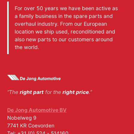
For over 50 years we have been active as
a family business in the spare parts and
overhaul industry. From our European
location we ship used, reconditioned and
also new parts to our customers around
the world.
“The
right part
for the
right price
.”
De Jong Automotive BV
Nobelweg 9
7741 KR
Coevorden
Tel:
+31 (0) 524 - 514160