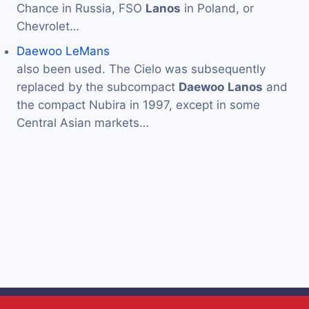
Chance in Russia, FSO
Lanos
in Poland, or
Chevrolet…
Daewoo LeMans
also been used. The Cielo was subsequently
replaced by the subcompact
Daewoo
Lanos
and
the compact Nubira in 1997, except in some
Central Asian markets…