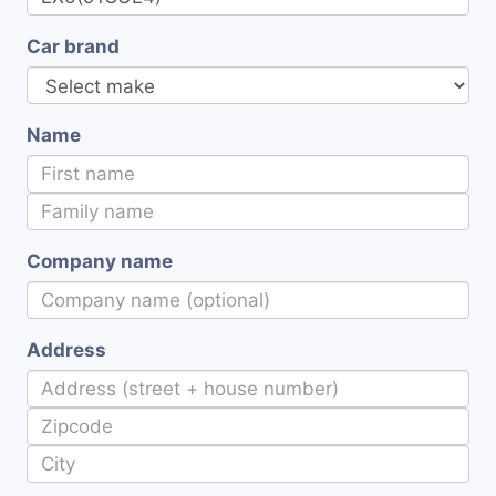
Car brand
Name
Company name
Address