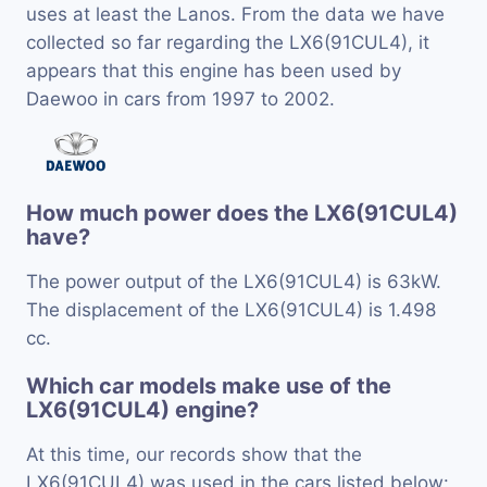
uses at least the Lanos. From the data we have
collected so far regarding the LX6(91CUL4), it
appears that this engine has been used by
Daewoo in cars from 1997 to 2002.
How much power does the LX6(91CUL4)
have?
The power output of the LX6(91CUL4) is 63kW.
The displacement of the LX6(91CUL4) is 1.498
cc.
Which car models make use of the
LX6(91CUL4) engine?
At this time, our records show that the
LX6(91CUL4) was used in the cars listed below: