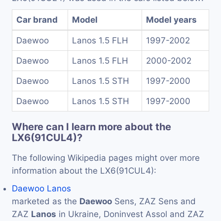
Car brand
Model
Model years
Daewoo
Lanos 1.5 FLH
1997-2002
Daewoo
Lanos 1.5 FLH
2000-2002
Daewoo
Lanos 1.5 STH
1997-2000
Daewoo
Lanos 1.5 STH
1997-2000
Where can I learn more about the
LX6(91CUL4)?
The following Wikipedia pages might over more
information about the LX6(91CUL4):
Daewoo Lanos
marketed as the
Daewoo
Sens, ZAZ Sens and
ZAZ
Lanos
in Ukraine, Doninvest Assol and ZAZ