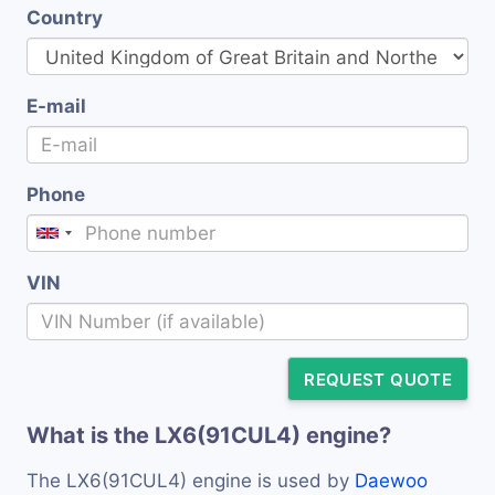
Country
E-mail
Phone
VIN
REQUEST QUOTE
What is the LX6(91CUL4) engine?
The LX6(91CUL4) engine is used by
Daewoo