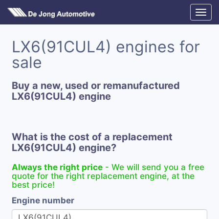
LX6(91CUL4) engines for
sale
Buy a new, used or remanufactured
LX6(91CUL4) engine
What is the cost of a replacement
LX6(91CUL4) engine?
Always the right price
- We will send you a free
quote for the right replacement engine, at the
best price!
Engine number