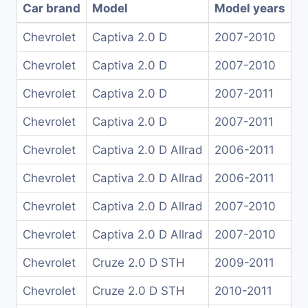
Car brand
Model
Model years
Chevrolet
Captiva 2.0 D
2007-2010
Chevrolet
Captiva 2.0 D
2007-2010
Chevrolet
Captiva 2.0 D
2007-2011
Chevrolet
Captiva 2.0 D
2007-2011
Chevrolet
Captiva 2.0 D Allrad
2006-2011
Chevrolet
Captiva 2.0 D Allrad
2006-2011
Chevrolet
Captiva 2.0 D Allrad
2007-2010
Chevrolet
Captiva 2.0 D Allrad
2007-2010
Chevrolet
Cruze 2.0 D STH
2009-2011
Chevrolet
Cruze 2.0 D STH
2010-2011