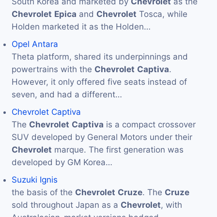
South Korea and marketed by
Chevrolet
as the
Chevrolet
Epica
and
Chevrolet
Tosca, while
Holden marketed it as the Holden…
Opel Antara
Theta platform, shared its underpinnings and
powertrains with the
Chevrolet
Captiva
.
However, it only offered five seats instead of
seven, and had a different…
Chevrolet Captiva
The
Chevrolet
Captiva
is a compact crossover
SUV developed by General Motors under their
Chevrolet
marque. The first generation was
developed by GM Korea…
Suzuki Ignis
the basis of the
Chevrolet
Cruze
. The
Cruze
sold throughout Japan as a
Chevrolet
, with