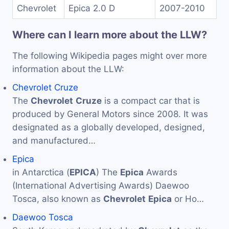
Chevrolet
Epica 2.0 D
2007-2010
Where can I learn more about the LLW?
The following Wikipedia pages might over more
information about the LLW:
Chevrolet Cruze
The
Chevrolet
Cruze
is a compact car that is
produced by General Motors since 2008. It was
designated as a globally developed, designed,
and manufactured…
Epica
in Antarctica (
EPICA
) The
Epica
Awards
(International Advertising Awards) Daewoo
Tosca, also known as
Chevrolet
Epica
or Ho…
Daewoo Tosca