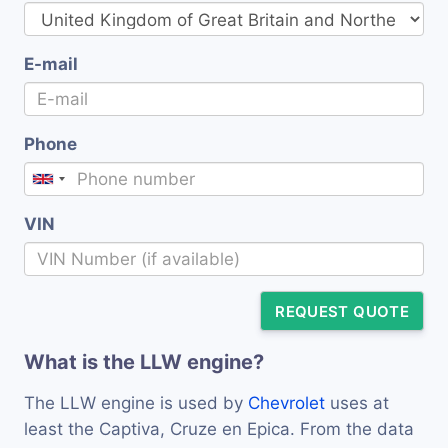
E-mail
Phone
VIN
REQUEST QUOTE
What is the LLW engine?
The LLW engine is used by
Chevrolet
uses at
least the Captiva, Cruze en Epica. From the data