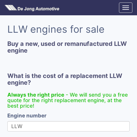
LLW engines for sale
Buy a new, used or remanufactured LLW
engine
What is the cost of a replacement LLW
engine?
Always the right price
- We will send you a free
quote for the right replacement engine, at the
best price!
Engine number