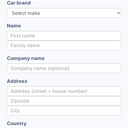
Car brand
Name
Company name
Address
Country