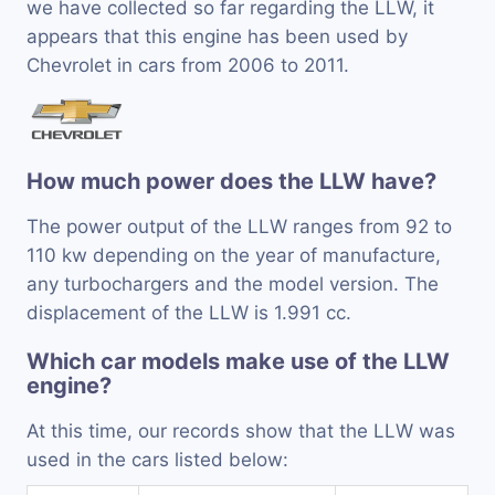
we have collected so far regarding the LLW, it
appears that this engine has been used by
Chevrolet in cars from 2006 to 2011.
How much power does the LLW have?
The power output of the LLW ranges from 92 to
110 kw depending on the year of manufacture,
any turbochargers and the model version. The
displacement of the LLW is 1.991 cc.
Which car models make use of the LLW
engine?
At this time, our records show that the LLW was
used in the cars listed below: