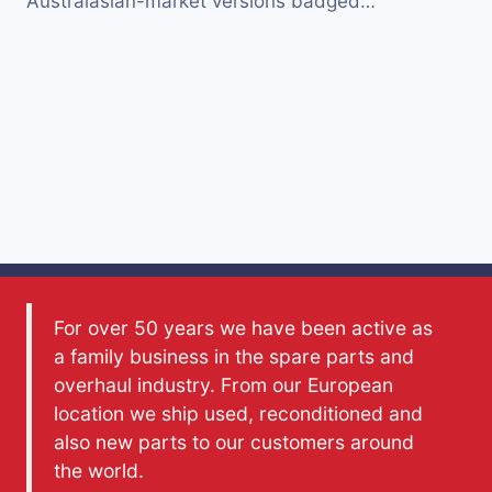
Australasian-market versions badged…
For over 50 years we have been active as
a family business in the spare parts and
overhaul industry. From our European
location we ship used, reconditioned and
also new parts to our customers around
the world.