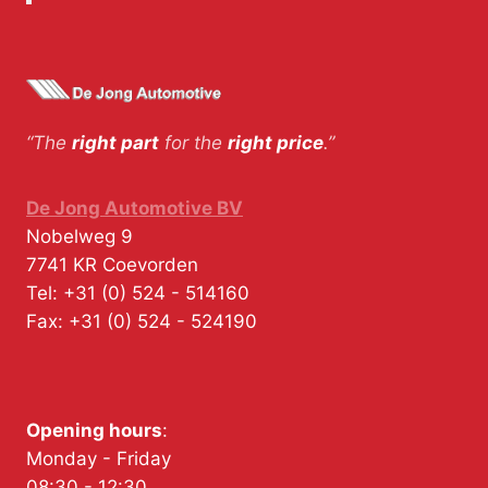
“The
right part
for the
right price
.”
De Jong Automotive BV
Nobelweg 9
7741 KR
Coevorden
Tel:
+31 (0) 524 - 514160
Fax:
+31 (0) 524 - 524190
Opening hours
:
Monday - Friday
08:30 - 12:30