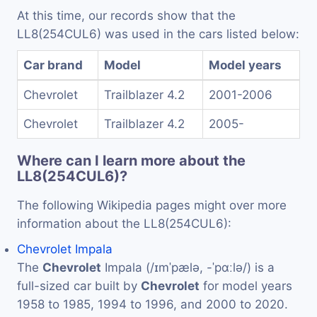
At this time, our records show that the
LL8(254CUL6) was used in the cars listed below:
Car brand
Model
Model years
Chevrolet
Trailblazer 4.2
2001-2006
Chevrolet
Trailblazer 4.2
2005-
Where can I learn more about the
LL8(254CUL6)?
The following Wikipedia pages might over more
information about the LL8(254CUL6):
Chevrolet Impala
The
Chevrolet
Impala (/ɪmˈpælə, -ˈpɑːlə/) is a
full-sized car built by
Chevrolet
for model years
1958 to 1985, 1994 to 1996, and 2000 to 2020.