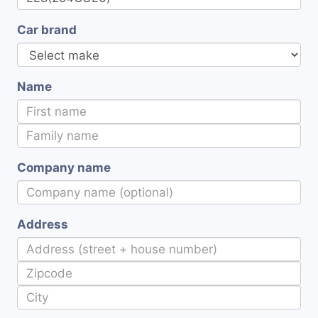
Car brand
Name
Company name
Address