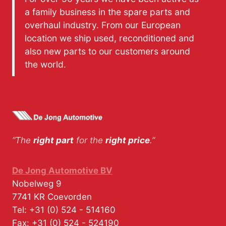
a family business in the spare parts and
overhaul industry. From our European
location we ship used, reconditioned and
also new parts to our customers around
the world.
“The
right part
for the
right price
.”
De Jong Automotive BV
Nobelweg 9
7741 KR
Coevorden
Tel:
+31 (0) 524 - 514160
Fax:
+31 (0) 524 - 524190