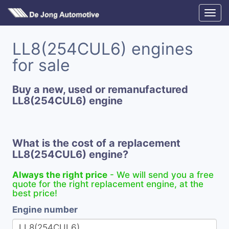
LL8(254CUL6) engines
for sale
Buy a new, used or remanufactured
LL8(254CUL6) engine
What is the cost of a replacement
LL8(254CUL6) engine?
Always the right price
- We will send you a free
quote for the right replacement engine, at the
best price!
Engine number