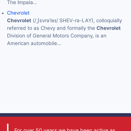
The Impala…
Chevrolet
Chevrolet
(/ˌʃɛvrəˈleɪ/ SHEV-rə-LAY), colloquially
referred to as Chevy and formally the
Chevrolet
Division of General Motors Company, is an
American automobile…
For over 50 years we have been active as