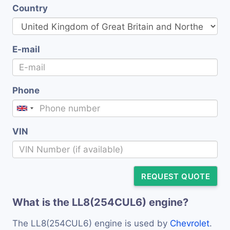
Country
E-mail
Phone
VIN
REQUEST QUOTE
What is the LL8(254CUL6) engine?
The LL8(254CUL6) engine is used by
Chevrolet
.