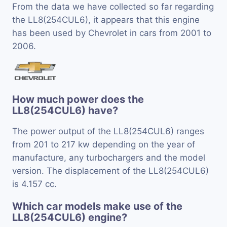
From the data we have collected so far regarding
the LL8(254CUL6), it appears that this engine
has been used by Chevrolet in cars from 2001 to
2006.
How much power does the
LL8(254CUL6) have?
The power output of the LL8(254CUL6) ranges
from 201 to 217 kw depending on the year of
manufacture, any turbochargers and the model
version. The displacement of the LL8(254CUL6)
is 4.157 cc.
Which car models make use of the
LL8(254CUL6) engine?