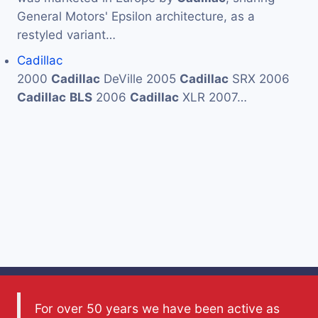
General Motors' Epsilon architecture, as a
restyled variant…
Cadillac
2000
Cadillac
DeVille 2005
Cadillac
SRX 2006
Cadillac
BLS
2006
Cadillac
XLR 2007…
For over 50 years we have been active as