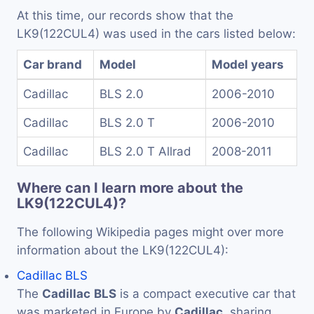
At this time, our records show that the
LK9(122CUL4) was used in the cars listed below:
Car brand
Model
Model years
Cadillac
BLS 2.0
2006-2010
Cadillac
BLS 2.0 T
2006-2010
Cadillac
BLS 2.0 T Allrad
2008-2011
Where can I learn more about the
LK9(122CUL4)?
The following Wikipedia pages might over more
information about the LK9(122CUL4):
Cadillac BLS
The
Cadillac
BLS
is a compact executive car that
was marketed in Europe by
Cadillac
, sharing