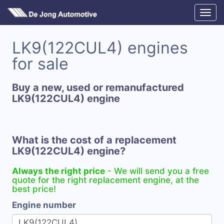
LK9(122CUL4) engines
for sale
Buy a new, used or remanufactured
LK9(122CUL4) engine
What is the cost of a replacement
LK9(122CUL4) engine?
Always the right price
- We will send you a free
quote for the right replacement engine, at the
best price!
Engine number