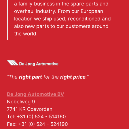
a family business in the spare parts and
overhaul industry. From our European
location we ship used, reconditioned and
also new parts to our customers around
the world.
“The
right part
for the
right price
.”
De Jong Automotive BV
Nobelweg 9
7741 KR
Coevorden
Tel:
+31 (0) 524 - 514160
Fax:
+31 (0) 524 - 524190