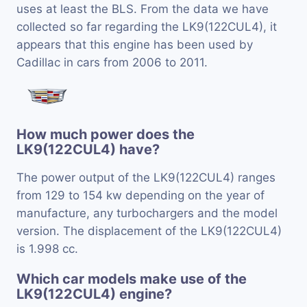
uses at least the BLS. From the data we have
collected so far regarding the LK9(122CUL4), it
appears that this engine has been used by
Cadillac in cars from 2006 to 2011.
How much power does the
LK9(122CUL4) have?
The power output of the LK9(122CUL4) ranges
from 129 to 154 kw depending on the year of
manufacture, any turbochargers and the model
version. The displacement of the LK9(122CUL4)
is 1.998 cc.
Which car models make use of the
LK9(122CUL4) engine?