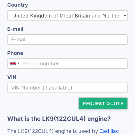
Country
E-mail
Phone
VIN
REQUEST QUOTE
What is the LK9(122CUL4) engine?
The LK9(122CUL4) engine is used by
Cadillac