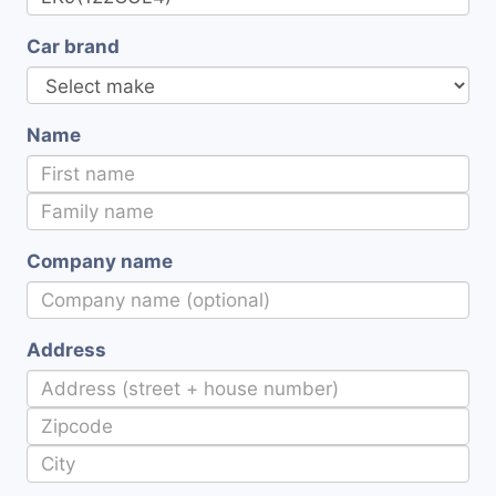
Car brand
Name
Company name
Address