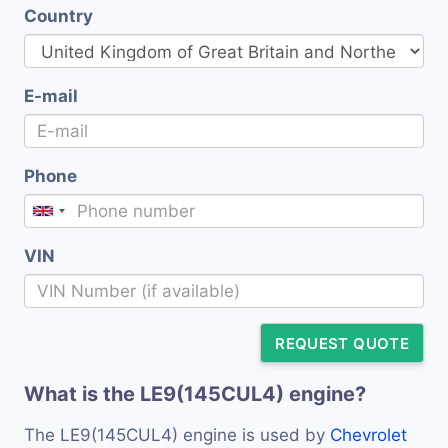
Country
E-mail
Phone
VIN
REQUEST QUOTE
What is the LE9(145CUL4) engine?
The LE9(145CUL4) engine is used by
Chevrolet