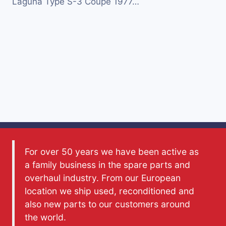
Laguna Type S-3 Coupe 1977…
For over 50 years we have been active as
a family business in the spare parts and
overhaul industry. From our European
location we ship used, reconditioned and
also new parts to our customers around
the world.