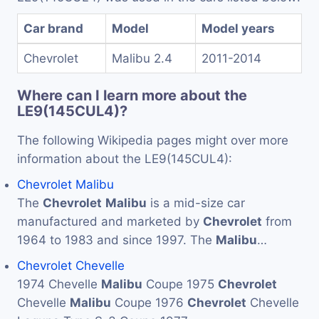
Car brand
Model
Model years
Chevrolet
Malibu 2.4
2011-2014
Where can I learn more about the
LE9(145CUL4)?
The following Wikipedia pages might over more
information about the LE9(145CUL4):
Chevrolet Malibu
The
Chevrolet
Malibu
is a mid-size car
manufactured and marketed by
Chevrolet
from
1964 to 1983 and since 1997. The
Malibu
…
Chevrolet Chevelle
1974 Chevelle
Malibu
Coupe 1975
Chevrolet
Chevelle
Malibu
Coupe 1976
Chevrolet
Chevelle