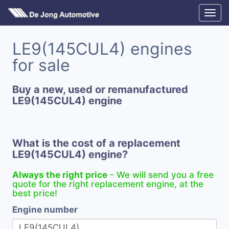
LE9(145CUL4) engines
for sale
Buy a new, used or remanufactured
LE9(145CUL4) engine
What is the cost of a replacement
LE9(145CUL4) engine?
Always the right price
- We will send you a free
quote for the right replacement engine, at the
best price!
Engine number