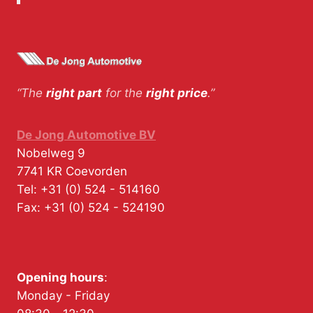
“The
right part
for the
right price
.”
De Jong Automotive BV
Nobelweg 9
7741 KR
Coevorden
Tel:
+31 (0) 524 - 514160
Fax:
+31 (0) 524 - 524190
Opening hours
:
Monday - Friday