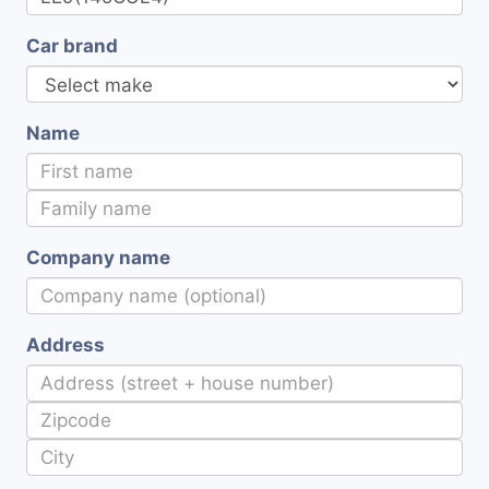
Car brand
Name
Company name
Address