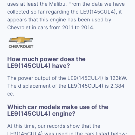
uses at least the Malibu. From the data we have
collected so far regarding the LE9(145CUL4), it
appears that this engine has been used by
Chevrolet in cars from 2011 to 2014.
How much power does the
LE9(145CUL4) have?
The power output of the LE9(145CUL4) is 123kW.
The displacement of the LE9(145CUL4) is 2.384
cc.
Which car models make use of the
LE9(145CUL4) engine?
At this time, our records show that the
LE9(145CUL4) was used in the cars listed below: