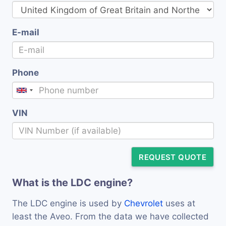
E-mail
Phone
VIN
REQUEST QUOTE
What is the LDC engine?
The LDC engine is used by
Chevrolet
uses at
least the Aveo. From the data we have collected