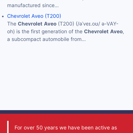
manufactured since…
Chevrolet Aveo (T200)
The
Chevrolet
Aveo
(T200) (/əˈveɪ.oʊ/ ə-VAY-
oh) is the first generation of the
Chevrolet
Aveo
,
a subcompact automobile from…
For over 50 years we have been active as