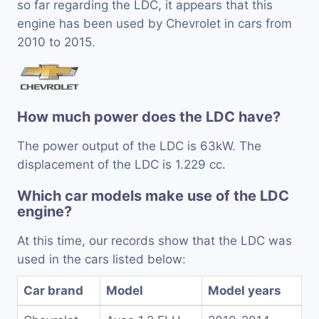
so far regarding the LDC, it appears that this
engine has been used by Chevrolet in cars from
2010 to 2015.
How much power does the LDC have?
The power output of the LDC is 63kW. The
displacement of the LDC is 1.229 cc.
Which car models make use of the LDC
engine?
At this time, our records show that the LDC was
used in the cars listed below:
Car brand
Model
Model years