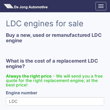
LDC engines for sale
Buy a new, used or remanufactured LDC
engine
What is the cost of a replacement LDC
engine?
Always the right price
- We will send you a free
quote for the right replacement engine, at the
best price!
Engine number