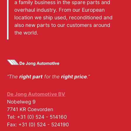
a family business in the spare parts and
overhaul industry. From our European
location we ship used, reconditioned and
also new parts to our customers around
the world.
“The
right part
for the
right price
.”
De Jong Automotive BV
Nobelweg 9
7741 KR
Coevorden
Tel:
+31 (0) 524 - 514160
Fax:
+31 (0) 524 - 524190