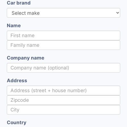
Car brand
Name
Company name
Address
Country