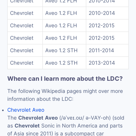
Chevrolet
Aveo 1.2 FLH
2010-2014
Chevrolet
Aveo 1.2 FLH
2010-2014
Chevrolet
Aveo 1.2 FLH
2012-2015
Chevrolet
Aveo 1.2 FLH
2012-2015
Chevrolet
Aveo 1.2 STH
2011-2014
Chevrolet
Aveo 1.2 STH
2013-2014
Where can I learn more about the LDC?
The following Wikipedia pages might over more
information about the LDC:
Chevrolet Aveo
The
Chevrolet
Aveo
(/əˈveɪ.oʊ/ ə-VAY-oh) (sold
as
Chevrolet
Sonic in North America and parts
of Asia since 2011) is a subcompact car