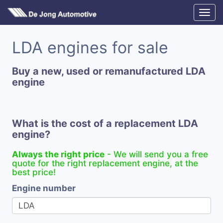
LDA engines for sale
Buy a new, used or remanufactured LDA
engine
What is the cost of a replacement LDA
engine?
Always the right price
- We will send you a free
quote for the right replacement engine, at the
best price!
Engine number