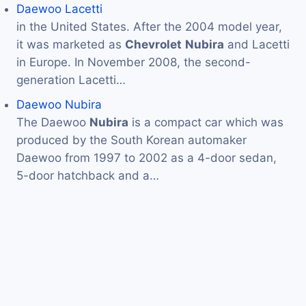
Daewoo Lacetti
in the United States. After the 2004 model year,
it was marketed as
Chevrolet
Nubira
and Lacetti
in Europe. In November 2008, the second-
generation Lacetti…
Daewoo Nubira
The Daewoo
Nubira
is a compact car which was
produced by the South Korean automaker
Daewoo from 1997 to 2002 as a 4-door sedan,
5-door hatchback and a…