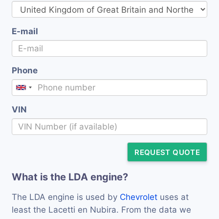
E-mail
Phone
VIN
REQUEST QUOTE
What is the LDA engine?
The LDA engine is used by
Chevrolet
uses at
least the Lacetti en Nubira. From the data we