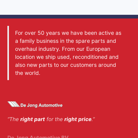
For over 50 years we have been active as
a family business in the spare parts and
overhaul industry. From our European
location we ship used, reconditioned and
also new parts to our customers around
the world.
“The
right part
for the
right price
.”
De Jong Automotive BV