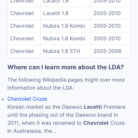
Chevrolet
Lacetti 1.8
2005-2010
Chevrolet
Lacetti 1.8
2005-2010
Chevrolet
Nubira 1.8 Kombi
2005-2010
Chevrolet
Nubira 1.8 Kombi
2005-2010
Chevrolet
Nubira 1.8 STH
2005-2006
Where can I learn more about the LDA?
The following Wikipedia pages might over more
information about the LDA:
Chevrolet Cruze
Korean market as the Daewoo
Lacetti
Premiere
until the phasing out of the Daewoo brand in
2011, when it was renamed to
Chevrolet
Cruze.
In Australasia, the…