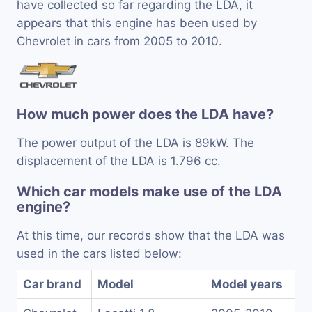
have collected so far regarding the LDA, it
appears that this engine has been used by
Chevrolet in cars from 2005 to 2010.
How much power does the LDA have?
The power output of the LDA is 89kW. The
displacement of the LDA is 1.796 cc.
Which car models make use of the LDA
engine?
At this time, our records show that the LDA was
used in the cars listed below:
Car brand
Model
Model years