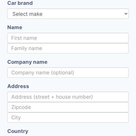
Car brand
Name
Company name
Address
Country