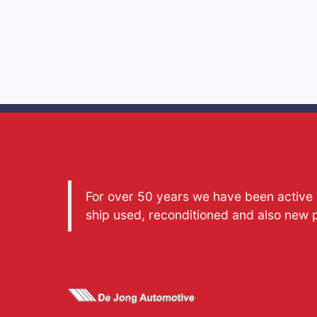
For over 50 years we have been active a
ship used, reconditioned and also new 