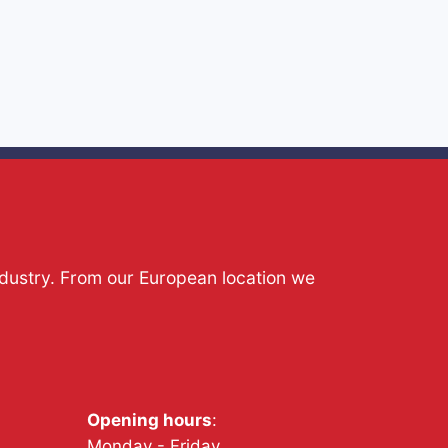
ndustry. From our European location we
Opening hours
:
Monday - Friday