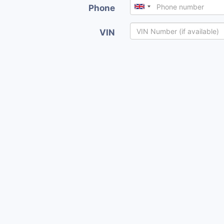
Phone
VIN