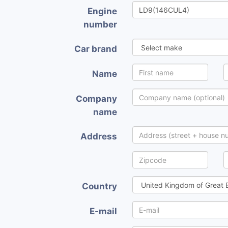
Engine
number
Car brand
Name
Company
name
Address
Country
E-mail