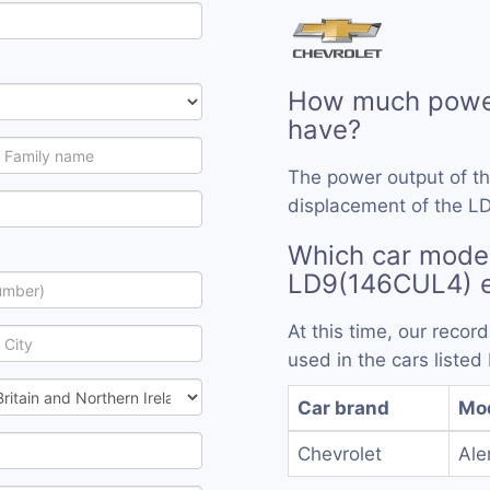
How much powe
have?
The power output of t
displacement of the L
Which car model
LD9(146CUL4) 
At this time, our rec
used in the cars listed
Car brand
Mo
Chevrolet
Ale