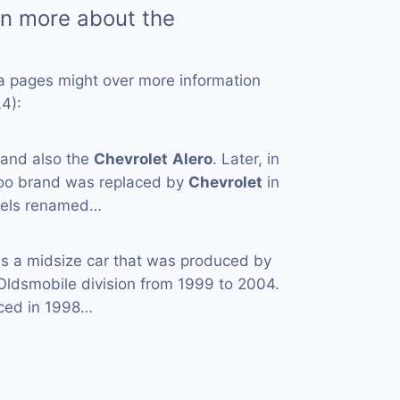
rn more about the
a pages might over more information
4):
 and also the
Chevrolet
Alero
. Later, in
oo brand was replaced by
Chevrolet
in
odels renamed…
is a midsize car that was produced by
 Oldsmobile division from 1999 to 2004.
ced in 1998…