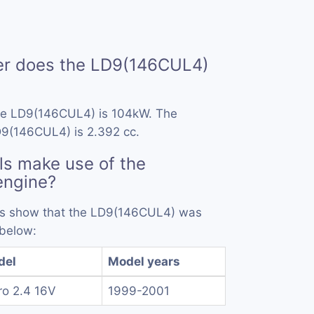
r does the LD9(146CUL4)
he LD9(146CUL4) is 104kW. The
D9(146CUL4) is 2.392 cc.
s make use of the
engine?
ords show that the LD9(146CUL4) was
 below:
del
Model years
ro 2.4 16V
1999-2001