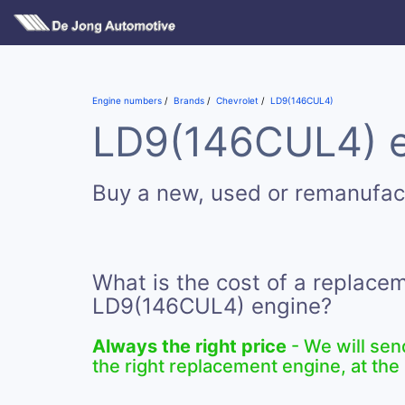
Engine numbers
Brands
Chevrolet
LD9(146CUL4)
LD9(146CUL4) en
Buy a new, used or remanufa
What is the cost of a replace
LD9(146CUL4) engine?
Always the right price
- We will sen
the right replacement engine, at the 