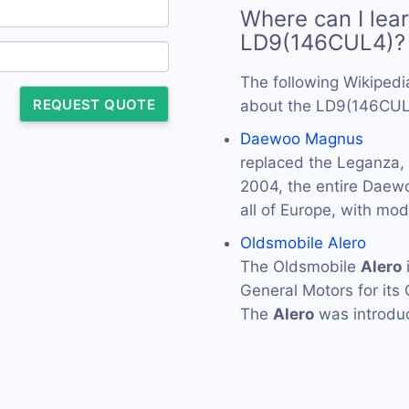
Where can I lea
LD9(146CUL4)?
The following Wikipedi
REQUEST QUOTE
about the LD9(146CUL
Daewoo Magnus
replaced the Leganza,
2004, the entire Daew
all of Europe, with m
Oldsmobile Alero
The Oldsmobile
Alero
General Motors for its
The
Alero
was introdu