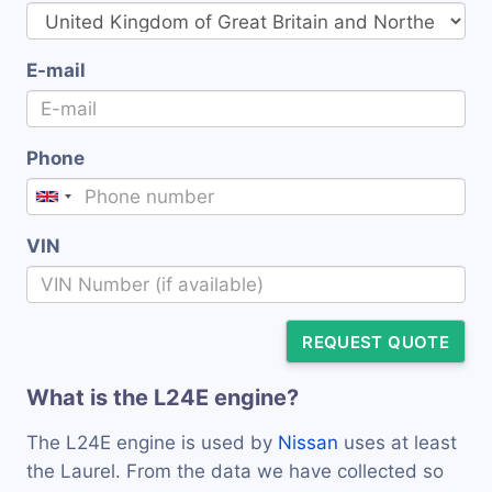
E-mail
Phone
VIN
REQUEST QUOTE
What is the L24E engine?
The L24E engine is used by
Nissan
uses at least
the Laurel. From the data we have collected so