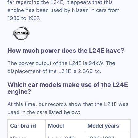
far regarding the L24E, it appears that this
engine has been used by Nissan in cars from
1986 to 1987.
How much power does the L24E have?
The power output of the L24E is 94kW. The
displacement of the L24E is 2.369 cc.
Which car models make use of the L24E
engine?
At this time, our records show that the L24E was
used in the cars listed below:
Car brand
Model
Model years