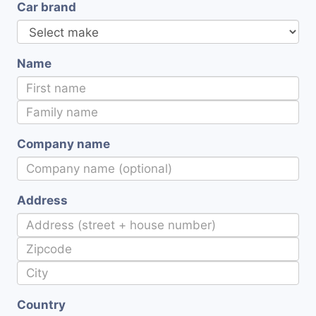
Car brand
Name
Company name
Address
Country