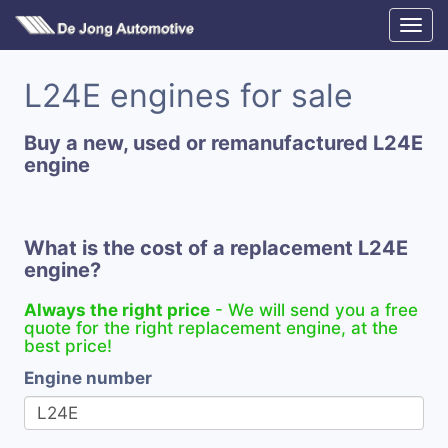
L24E engines for sale
Buy a new, used or remanufactured L24E
engine
What is the cost of a replacement L24E
engine?
Always the right price
- We will send you a free
quote for the right replacement engine, at the
best price!
Engine number