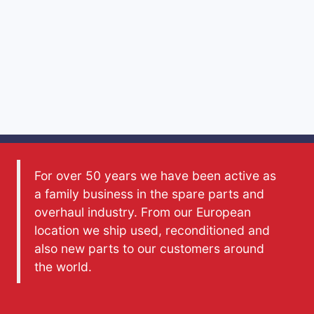
For over 50 years we have been active as
a family business in the spare parts and
overhaul industry. From our European
location we ship used, reconditioned and
also new parts to our customers around
the world.