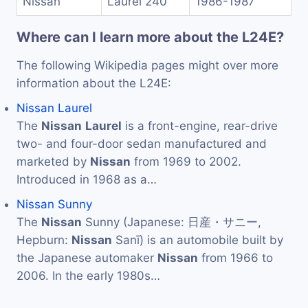
Nissan
Laurel 240
1986-1987
Where can I learn more about the L24E?
The following Wikipedia pages might over more
information about the L24E:
Nissan Laurel
The
Nissan
Laurel
is a front-engine, rear-drive
two- and four-door sedan manufactured and
marketed by
Nissan
from 1969 to 2002.
Introduced in 1968 as a…
Nissan Sunny
The
Nissan
Sunny (Japanese: 日産・サニー,
Hepburn:
Nissan
Sanī) is an automobile built by
the Japanese automaker
Nissan
from 1966 to
2006. In the early 1980s…