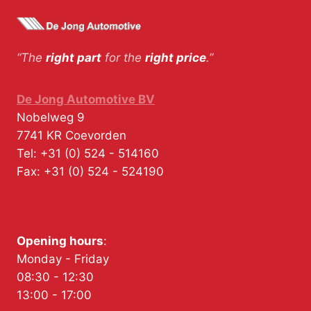
“The
right part
for the
right price
.”
De Jong Automotive BV
Nobelweg 9
7741 KR
Coevorden
Tel:
+31 (0) 524 - 514160
Fax:
+31 (0) 524 - 524190
Opening hours
:
Monday - Friday
08:30 - 12:30
13:00 - 17:00