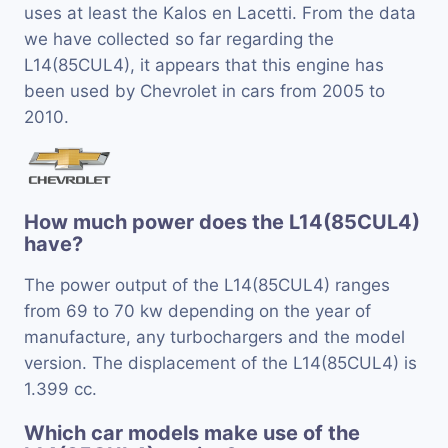
uses at least the Kalos en Lacetti. From the data
we have collected so far regarding the
L14(85CUL4), it appears that this engine has
been used by Chevrolet in cars from 2005 to
2010.
How much power does the L14(85CUL4)
have?
The power output of the L14(85CUL4) ranges
from 69 to 70 kw depending on the year of
manufacture, any turbochargers and the model
version. The displacement of the L14(85CUL4) is
1.399 cc.
Which car models make use of the