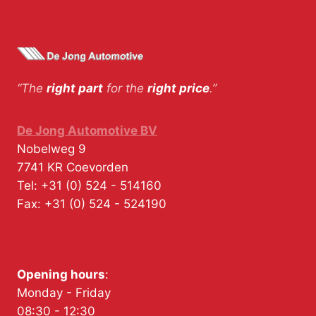
“The
right part
for the
right price
.”
De Jong Automotive BV
Nobelweg 9
7741 KR
Coevorden
Tel:
+31 (0) 524 - 514160
Fax:
+31 (0) 524 - 524190
Opening hours
:
Monday - Friday
08:30 - 12:30