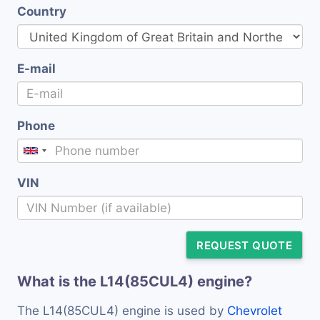
Country
E-mail
Phone
VIN
REQUEST QUOTE
What is the L14(85CUL4) engine?
The L14(85CUL4) engine is used by
Chevrolet