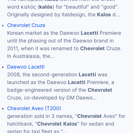
word καλός (
kalós
) for "beautiful" and "good".
Originally designed by Italdesign, the
Kalos
d…
Chevrolet Cruze
Korean market as the Daewoo
Lacetti
Premiere
until the phasing out of the Daewoo brand in
2011, when it was renamed to
Chevrolet
Cruze.
In Australasia, the…
Daewoo Lacetti
2008, the second-generation
Lacetti
was
launched as the Daewoo
Lacetti
Premiere, a
badge-engineered version of the
Chevrolet
Cruze, co-developed by GM Daewo…
Chevrolet Aveo (T200)
generation sold in 3 names, "
Chevrolet
Aveo" for
hatchback, "
Chevrolet
Kalos
" for sedan and
sedan for taxi fleet as "…