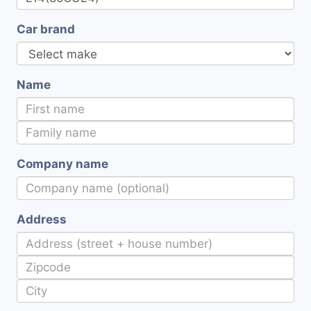
Car brand
Name
Company name
Address