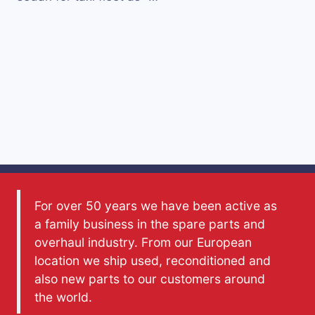
For over 50 years we have been active as
a family business in the spare parts and
overhaul industry. From our European
location we ship used, reconditioned and
also new parts to our customers around
the world.