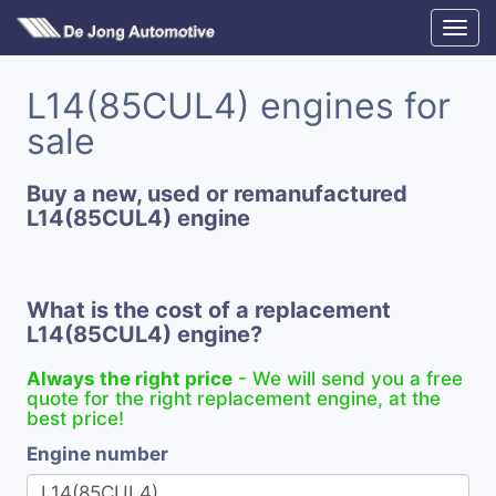
L14(85CUL4) engines for
sale
Buy a new, used or remanufactured
L14(85CUL4) engine
What is the cost of a replacement
L14(85CUL4) engine?
Always the right price
- We will send you a free
quote for the right replacement engine, at the
best price!
Engine number