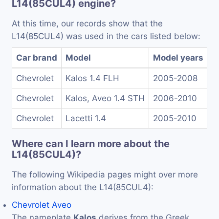
L14(85CUL4) engine?
At this time, our records show that the
L14(85CUL4) was used in the cars listed below:
Car brand
Model
Model years
Chevrolet
Kalos 1.4 FLH
2005-2008
Chevrolet
Kalos, Aveo 1.4 STH
2006-2010
Chevrolet
Lacetti 1.4
2005-2010
Where can I learn more about the
L14(85CUL4)?
The following Wikipedia pages might over more
information about the L14(85CUL4):
Chevrolet Aveo
The nameplate
Kalos
derives from the Greek