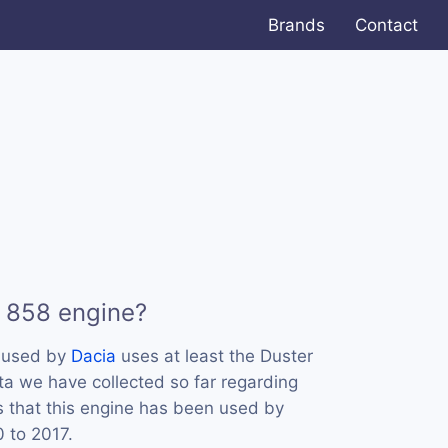
Brands
Contact
 858 engine?
s used by
Dacia
uses at least the Duster
a we have collected so far regarding
s that this engine has been used by
0 to 2017.