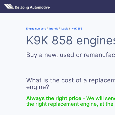
Engine numbers
Brands
Dacia
K9K 858
K9K 858 engines
Buy a new, used or remanufa
What is the cost of a replac
engine?
Always the right price
- We will sen
the right replacement engine, at the 