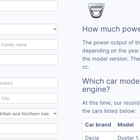
How much power
The power output of t
depending on the year
the model version. The
cc.
Which car mode
engine?
At this time, our reco
the cars listed below:
Car brand
Model
Dacia
Duster 1