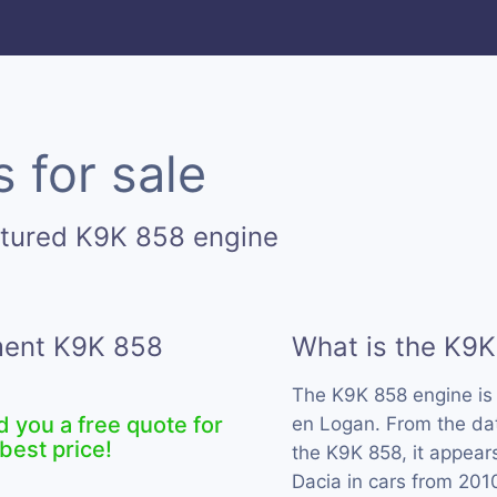
 for sale
ctured K9K 858 engine
ement K9K 858
What is the K9K
The K9K 858 engine i
d you a free quote for
en Logan. From the dat
best price!
the K9K 858, it appear
Dacia in cars from 201