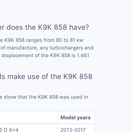
 does the K9K 858 have?
he K9K 858 ranges from 80 to 81 kw
 of manufacture, any turbochargers and
 displacement of the K9K 858 is 1.461
ls make use of the K9K 858
rds show that the K9K 858 was used in
Model years
.5 D 4x4
2013-2017