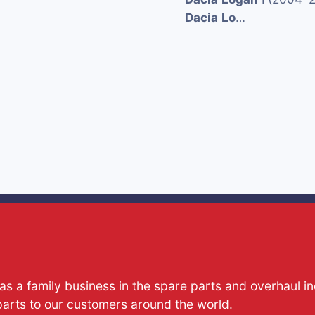
Dacia
Lo
…
s a family business in the spare parts and overhaul i
parts to our customers around the world.