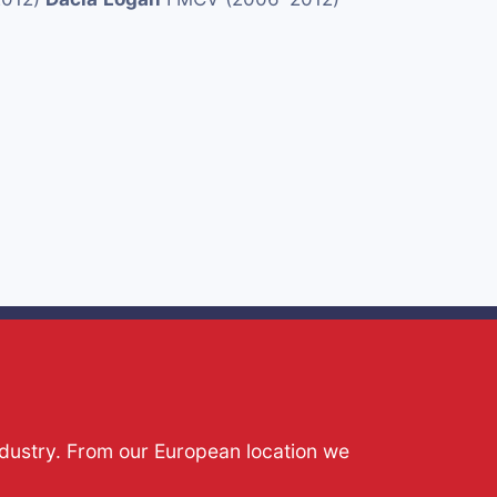
ndustry. From our European location we