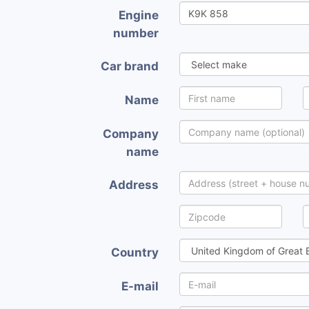
Engine
number
Car brand
Name
Company
name
Address
Country
E-mail