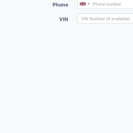
Phone
VIN