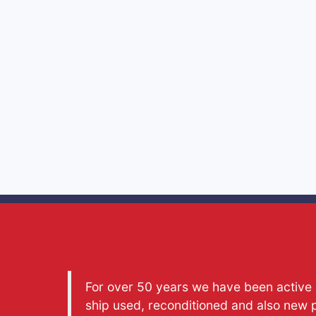
For over 50 years we have been active a
ship used, reconditioned and also new 