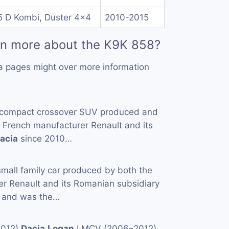
5 D Kombi, Duster 4x4
2010-2015
rn more about the K9K 858?
a pages might over more information
 compact crossover SUV produced and
e French manufacturer Renault and its
acia
since 2010…
small family car produced by both the
er Renault and its Romanian subsidiary
 and was the…
2012)
Dacia
Logan
I MCV (2006–2012)