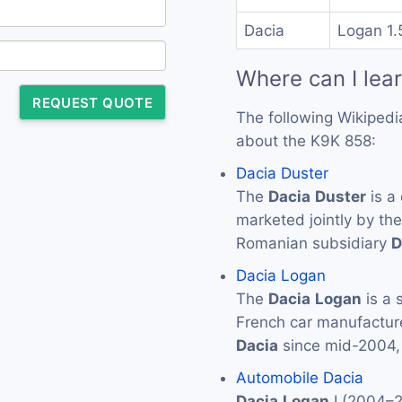
Dacia
Logan 1.
Where can I lea
REQUEST QUOTE
The following Wikipedi
about the K9K 858:
Dacia Duster
The
Dacia
Duster
is a
marketed jointly by th
Romanian subsidiary
D
Dacia Logan
The
Dacia
Logan
is a 
French car manufactur
Dacia
since mid-2004,
Automobile Dacia
Dacia
Logan
I (2004–