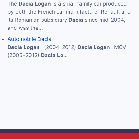
The
Dacia
Logan
is a small family car produced
by both the French car manufacturer Renault and
its Romanian subsidiary
Dacia
since mid-2004,
and was the…
Automobile Dacia
Dacia
Logan
I (2004–2012)
Dacia
Logan
I MCV
(2006–2012)
Dacia
Lo
…