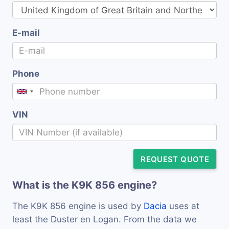
E-mail
Phone
VIN
REQUEST QUOTE
What is the K9K 856 engine?
The K9K 856 engine is used by
Dacia
uses at
least the Duster en Logan. From the data we