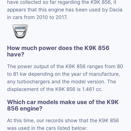
have collected so far regarding the K9K 856, it
appears that this engine has been used by Dacia
in cars from 2010 to 2017.
How much power does the K9K 856
have?
The power output of the K9K 856 ranges from 80
to 81 kw depending on the year of manufacture,
any turbochargers and the model version. The
displacement of the K9K 856 is 1.461 cc.
Which car models make use of the K9K
856 engine?
At this time, our records show that the K9K 856
was used in the cars listed below: