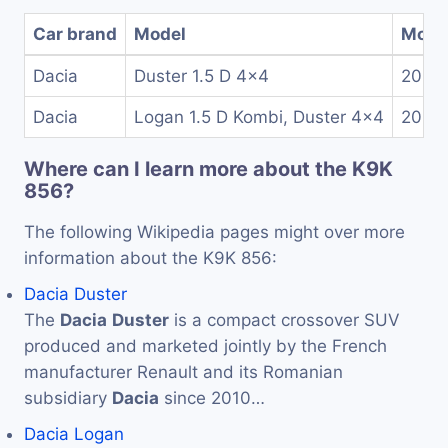
Car brand
Model
Model
Dacia
Duster 1.5 D 4x4
2013
Dacia
Logan 1.5 D Kombi, Duster 4x4
2010
Where can I learn more about the K9K
856?
The following Wikipedia pages might over more
information about the K9K 856:
Dacia Duster
The
Dacia
Duster
is a compact crossover SUV
produced and marketed jointly by the French
manufacturer Renault and its Romanian
subsidiary
Dacia
since 2010…
Dacia Logan