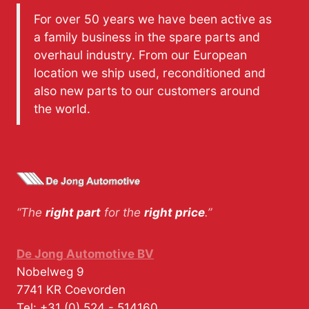
For over 50 years we have been active as
a family business in the spare parts and
overhaul industry. From our European
location we ship used, reconditioned and
also new parts to our customers around
the world.
“The
right part
for the
right price
.”
De Jong Automotive BV
Nobelweg 9
7741 KR
Coevorden
Tel:
+31 (0) 524 - 514160