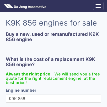
K9K 856 engines for sale
Buy a new, used or remanufactured K9K
856 engine
What is the cost of a replacement K9K
856 engine?
Always the right price
- We will send you a free
quote for the right replacement engine, at the
best price!
Engine number