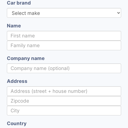
Car brand
Name
Company name
Address
Country