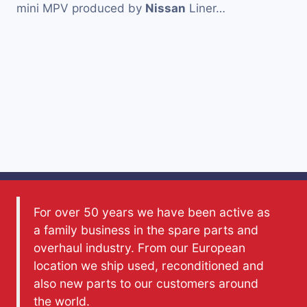
mini MPV produced by
Nissan
Liner…
For over 50 years we have been active as
a family business in the spare parts and
overhaul industry. From our European
location we ship used, reconditioned and
also new parts to our customers around
the world.