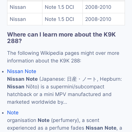
Nissan
Note 1.5 DCI
2008-2010
Nissan
Note 1.5 DCI
2008-2010
Where can I learn more about the K9K
288?
The following Wikipedia pages might over more
information about the K9K 288:
Nissan Note
Nissan
Note
(Japanese: 日産・ノート, Hepburn:
Nissan
Nōto) is a supermini/subcompact
hatchback or a mini MPV manufactured and
marketed worldwide by…
Note
organisation
Note
(perfumery), a scent
experienced as a perfume fades
Nissan
Note
, a