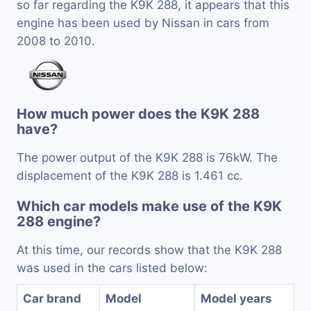
so far regarding the K9K 288, it appears that this
engine has been used by Nissan in cars from
2008 to 2010.
How much power does the K9K 288
have?
The power output of the K9K 288 is 76kW. The
displacement of the K9K 288 is 1.461 cc.
Which car models make use of the K9K
288 engine?
At this time, our records show that the K9K 288
was used in the cars listed below:
Car brand
Model
Model years