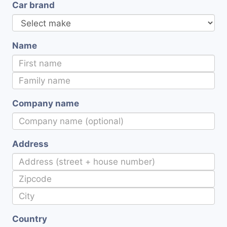
Car brand
Name
Company name
Address
Country