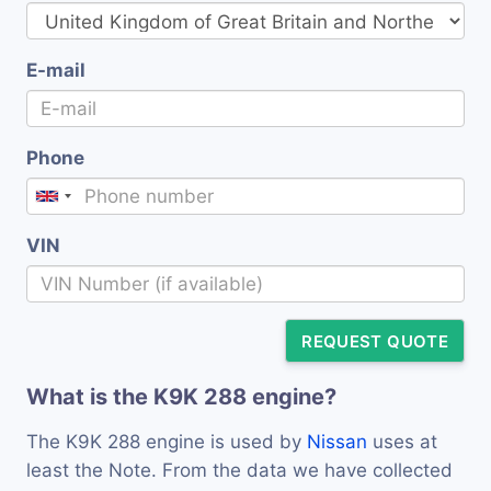
E-mail
Phone
VIN
REQUEST QUOTE
What is the K9K 288 engine?
The K9K 288 engine is used by
Nissan
uses at
least the Note. From the data we have collected