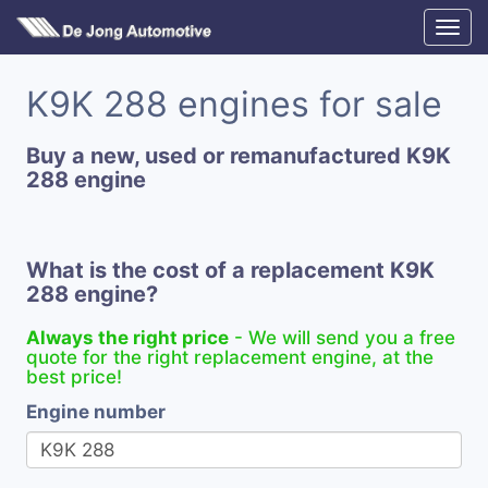
K9K 288 engines for sale
Buy a new, used or remanufactured K9K
288 engine
What is the cost of a replacement K9K
288 engine?
Always the right price
- We will send you a free
quote for the right replacement engine, at the
best price!
Engine number