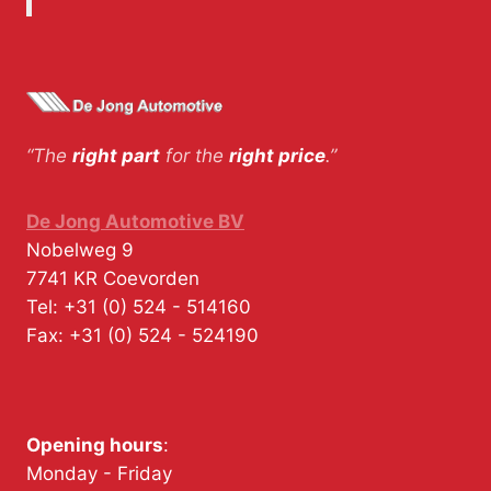
“The
right part
for the
right price
.”
De Jong Automotive BV
Nobelweg 9
7741 KR
Coevorden
Tel:
+31 (0) 524 - 514160
Fax:
+31 (0) 524 - 524190
Opening hours
:
Monday - Friday