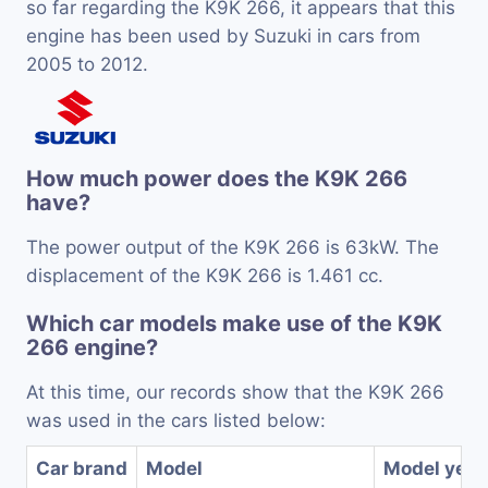
so far regarding the K9K 266, it appears that this
engine has been used by Suzuki in cars from
2005 to 2012.
How much power does the K9K 266
have?
The power output of the K9K 266 is 63kW. The
displacement of the K9K 266 is 1.461 cc.
Which car models make use of the K9K
266 engine?
At this time, our records show that the K9K 266
was used in the cars listed below:
Car brand
Model
Model year