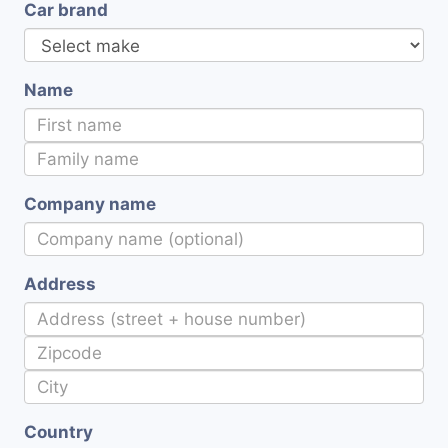
Car brand
Name
Company name
Address
Country