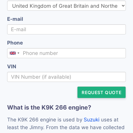
E-mail
Phone
VIN
REQUEST QUOTE
What is the K9K 266 engine?
The K9K 266 engine is used by
Suzuki
uses at
least the Jimny. From the data we have collected