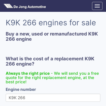
K9K 266 engines for sale
Buy a new, used or remanufactured K9K
266 engine
What is the cost of a replacement K9K
266 engine?
Always the right price
- We will send you a free
quote for the right replacement engine, at the
best price!
Engine number