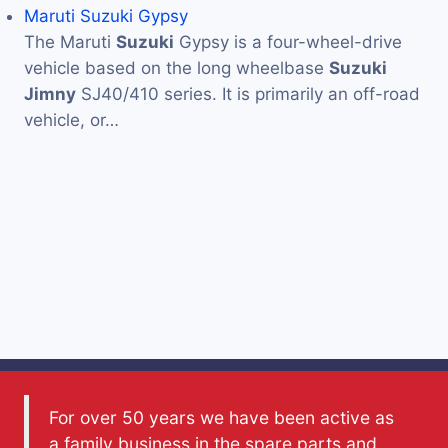
Maruti Suzuki Gypsy
The Maruti
Suzuki
Gypsy is a four-wheel-drive
vehicle based on the long wheelbase
Suzuki
Jimny
SJ40/410 series. It is primarily an off-road
vehicle, or…
For over 50 years we have been active as
a family business in the spare parts and