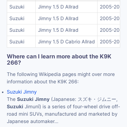
Suzuki
Jimny 1.5 D Allrad
2005-2009
Suzuki
Jimny 1.5 D Allrad
2005-2009
Suzuki
Jimny 1.5 D Allrad
2005-2009
Suzuki
Jimny 1.5 D Cabrio Allrad
2005-2012
Where can I learn more about the K9K
266?
The following Wikipedia pages might over more
information about the K9K 266:
Suzuki Jimny
The
Suzuki
Jimny
(Japanese: スズキ・ジムニー,
Suzuki
Jimunī) is a series of four-wheel drive off-
road mini SUVs, manufactured and marketed by
Japanese automaker…