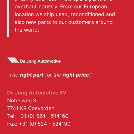
overhaul industry. From our European
location we ship used, reconditioned and
also new parts to our customers around
the world.
“The
right part
for the
right price
.”
De Jong Automotive BV
Nobelweg 9
7741 KR
Coevorden
Tel:
+31 (0) 524 - 514160
Fax:
+31 (0) 524 - 524190